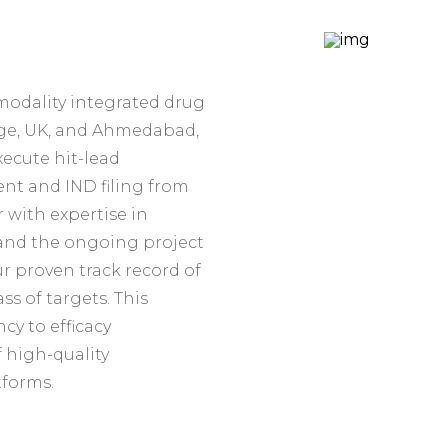
modality integrated drug
dge, UK, and Ahmedabad,
xecute hit-lead
nt and IND filing from
 with expertise in
 and the ongoing project
 proven track record of
s of targets. This
y to efficacy
f high-quality
tforms.