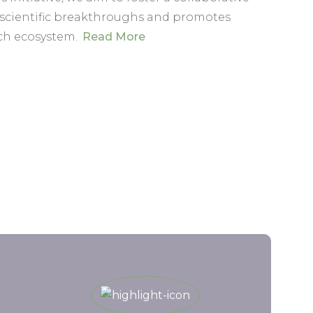
 scientific breakthroughs and promotes
ch ecosystem.
Read More