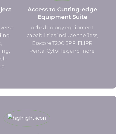
ject
Access to Cutting-edge
Equipment Suite
iverse
o2h’s biology equipment
ding
capabilities include the Jess,
,
Biacore T200 SPR, FLIPR
ing,
Penta, CytoFlex, and more.
ell-
re.