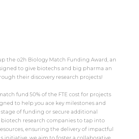
g up the o2h Biology Match Funding Award, an
igned to give biotechs and big pharma an
ough their discovery research projects!
match fund 50% of the FTE cost for projects
signed to help you ace key milestones and
t stage of funding or secure additional
le biotech research companies to tap into
resources, ensuring the delivery of impactful
is initiative, we aim to foster a collaborative