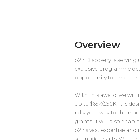
Overview
o2h Discovery is servin
exclusive programme des
opportunity to smash thr
With this award, we will 
up to $65K/£50K. It is de
rally your way to the nex
grants. It will also enab
o2h’s vast expertise and 
scientific results. With th