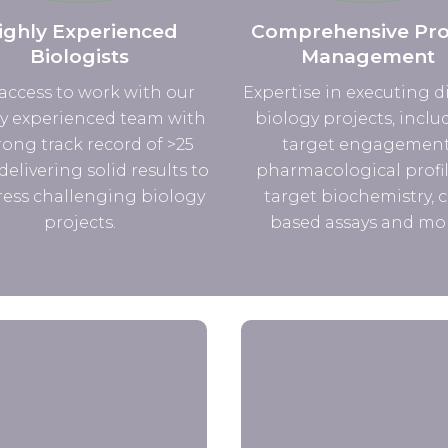
ighly Experienced
Comprehensive Pro
Biologists
Management
access to work with our
Expertise in executing d
y experienced team with
biology projects, inclu
rong track record of >25
target engagement
delivering solid results to
pharmacological profil
ess challenging biology
target biochemistry, c
projects.
based assays and mo