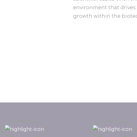
environment that drives
growth within the biote
Programme Highlights