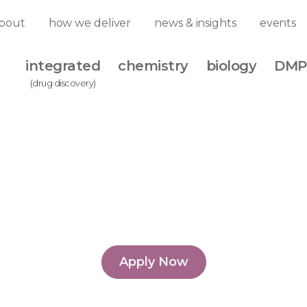
Biography
Biograph
bout
how we deliver
news & insights
events
integrated
chemistry
biology
DMP
(drug discovery)
Biology Match Funding 
stone, start generating
Apply Now