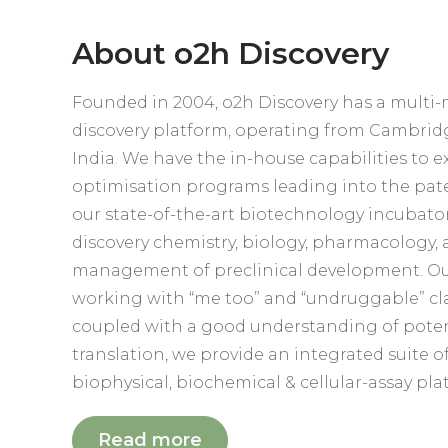
About o2h Discovery
Founded in 2004, o2h Discovery has a multi-
discovery platform, operating from Cambri
India. We have the in-house capabilities to e
optimisation programs leading into the pate
our state-of-the-art biotechnology incubator
discovery chemistry, biology, pharmacology,
management of preclinical development. Our
working with “me too” and “undruggable” clas
coupled with a good understanding of potenc
translation, we provide an integrated suite o
biophysical, biochemical & cellular-assay pla
Read more