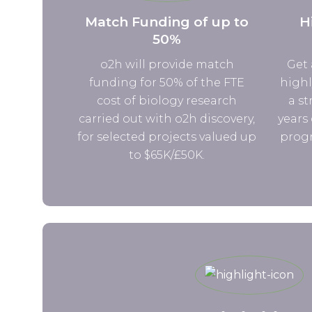
Match Funding of up to
H
50%
o2h will provide match
Get 
funding for 50% of the FTE
highl
cost of biology research
a st
carried out with o2h discovery,
years 
for selected projects valued up
progr
to $65K/£50K.