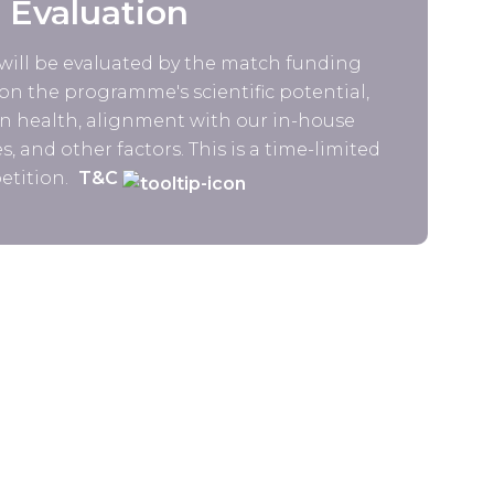
Evaluation
will be evaluated by the match funding
n the programme's scientific potential,
 health, alignment with our in-house
s, and other factors. This is a time-limited
tition.
T&C