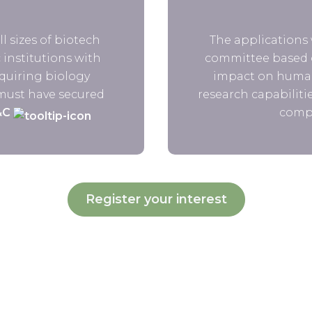
l sizes of biotech
The applications 
institutions with
committee based o
quiring biology
impact on human
 must have secured
research capabilitie
&C
compe
Register your interest