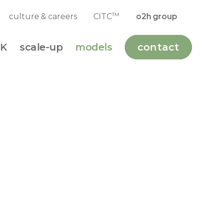
y
Andy's Biography
TM
culture & careers
CITC
o2h group
K
scale-up
models
contact
Award
 data on the bench