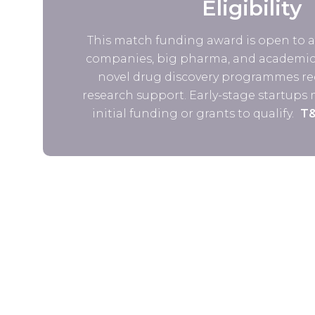
Eligibility
This match funding award is open to al
companies, big pharma, and academic 
novel drug discovery programmes re
research support. Early-stage startups
initial funding or grants to qualify.
T