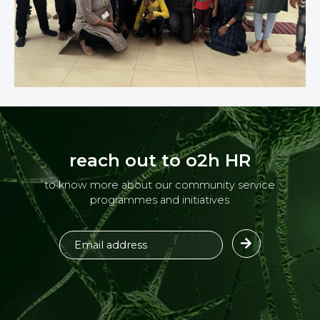
reach out to o2h HR
to know more about our community service
programmes and initiatives