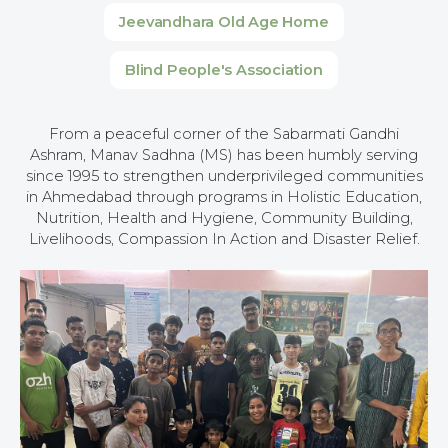
Jeevandhara Old Age Home
Blind People's Association
From a peaceful corner of the Sabarmati Gandhi
Ashram, Manav Sadhna (MS) has been humbly serving
since 1995 to strengthen underprivileged communities
in Ahmedabad through programs in Holistic Education,
Nutrition, Health and Hygiene, Community Building,
Livelihoods, Compassion In Action and Disaster Relief.