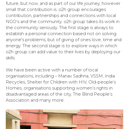
future, but now, and as part of our life journey, however
small that contribution is. o2h group encourages
contribution, partnerships and connections with local
NGO’s and the community. o2h group takes its work in
the community seriously. The first stage is always to
establish a personal connection based not on solving
anyone's problems, but of giving of ones love, time and
energy. The second stage is to explore ways in which
o2h group can add value to their lives by deploying our
skills.
We have been active with a number of local
organisations, including – Manav Sadhna, VSSM, India
Recycles, Shelter for Children with HIV, Old-people’s
Homes, organisations supporting women’s rights in
disadvantaged areas of the city, The Blind People’s
Association and many more.