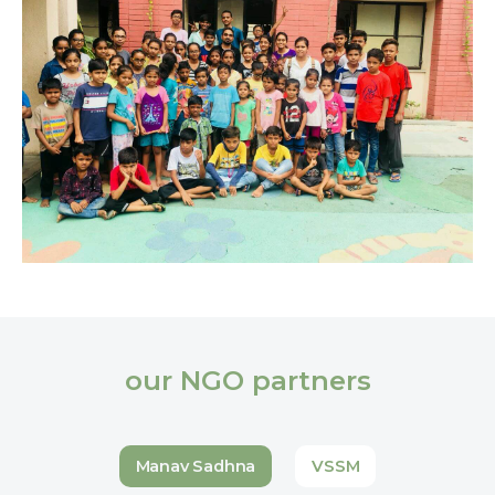
our NGO partners
Manav Sadhna
VSSM