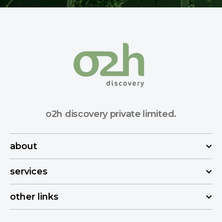
o2h discovery private limited.
about
services
other links