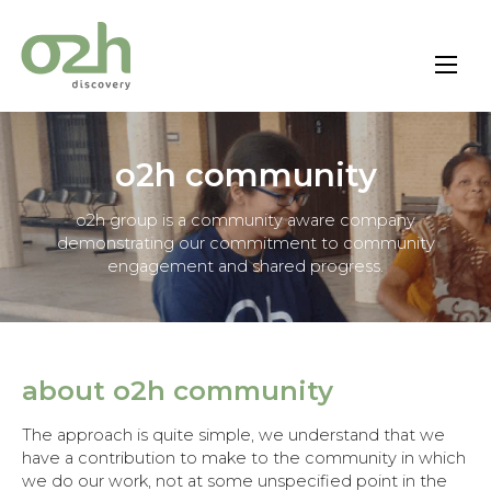
Skip
to
content
o2h community
o2h group is a community aware company
demonstrating our commitment to community
engagement and shared progress.
about o2h community
The approach is quite simple, we understand that we
have a contribution to make to the community in which
we do our work, not at some unspecified point in the