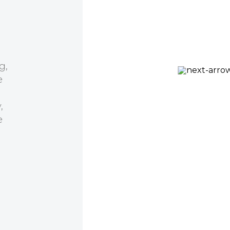
er many
al
has been
 help we
Prof Kirill Alexandrov
 to an
CSIRO, QUT Synthetic
tnering.
Biology Alliance
fficiency,
ion with
d to