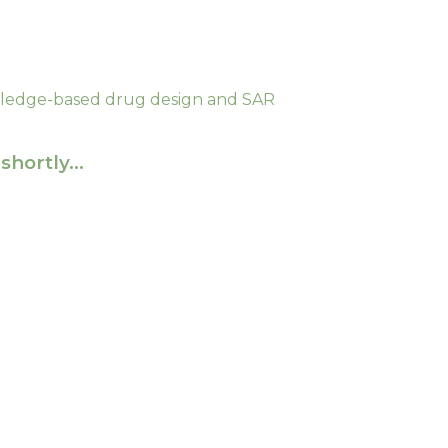
edge-based drug design and SAR
shortly…