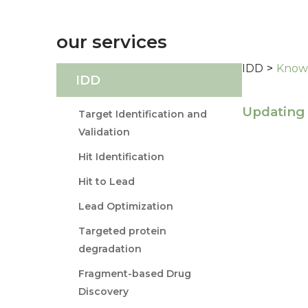
our services
IDD
>
Knowl
IDD
Updating 
Target Identification and
Validation
Hit Identification
Hit to Lead
Lead Optimization
Targeted protein
degradation
Fragment-based Drug
Discovery