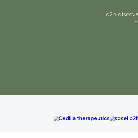
o2h discove
o