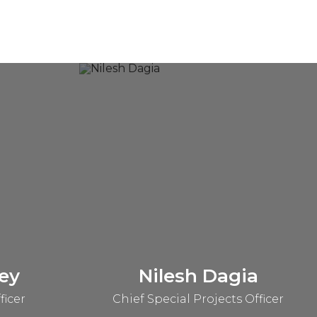
ey
Nilesh Dagia
ficer
Chief Special Projects Officer