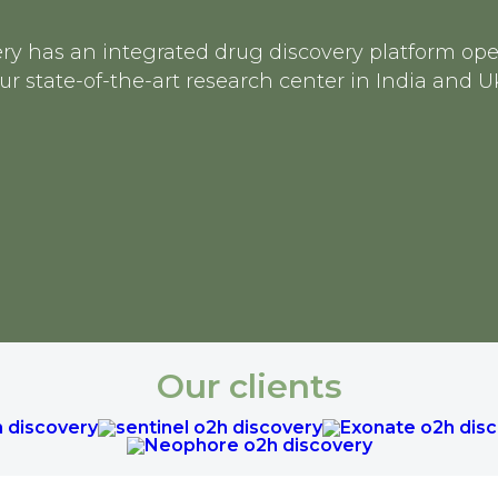
ry has an integrated drug discovery platform op
ur state-of-the-art research center in India and U
Our clients