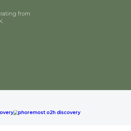
erating from
K.