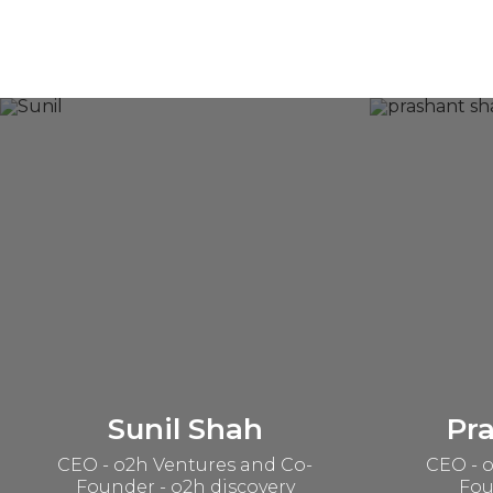
Sunil Shah
Pr
CEO - o2h Ventures and Co-
CEO - o
Founder - o2h discovery
Fou