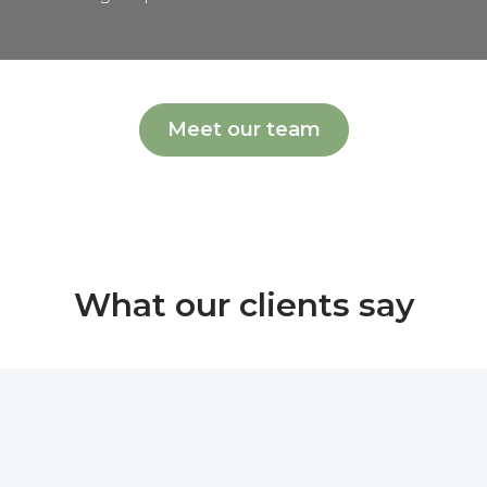
Meet our team
What our clients say