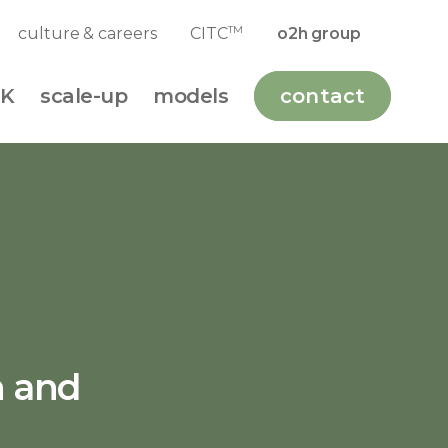
TM
culture & careers
CITC
o2h group
K
scale-up
models
contact
n and