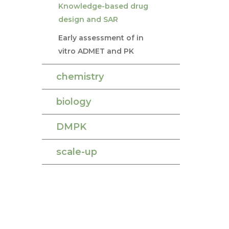
Knowledge-based drug
design and SAR
Early assessment of in
vitro ADMET and PK
chemistry
biology
DMPK
scale-up