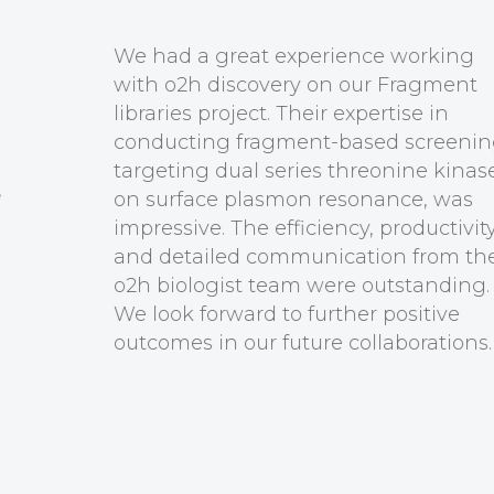
Our relationship with o2h ov
years supporting our medicin
chemistry projects in QEDDI 
highly productive. With o2h’s
ymock
have progressed our portfolio
 QEDDI
advanced stage ready for par
We are very pleased with the e
productivity and communicat
o2h chemists and look forwar
further positive outcomes.