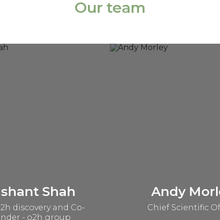
Our team
ashant Shah
Andy Morl
2h discovery and Co-
Chief Scientific Of
nder - o2h group