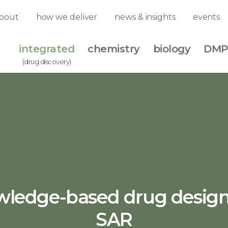
bout
how we deliver
news & insights
events
integrated
chemistry
biology
DMP
(drug discovery)
ledge-based drug desig
SAR