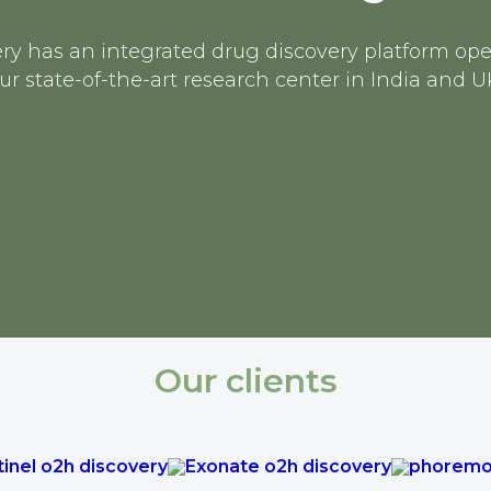
ry has an integrated drug discovery platform op
ur state-of-the-art research center in India and U
Our clients