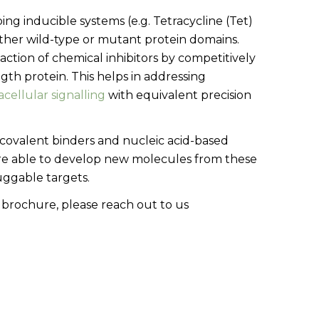
ing inducible systems (e.g. Tetracycline (Tet)
ither wild-type or mutant protein domains.
ction of chemical inhibitors by competitively
gth protein. This helps in addressing
acellular signalling
with equivalent precision
, covalent binders and nucleic acid-based
re able to develop new molecules from these
uggable targets.
 brochure, please reach out to us