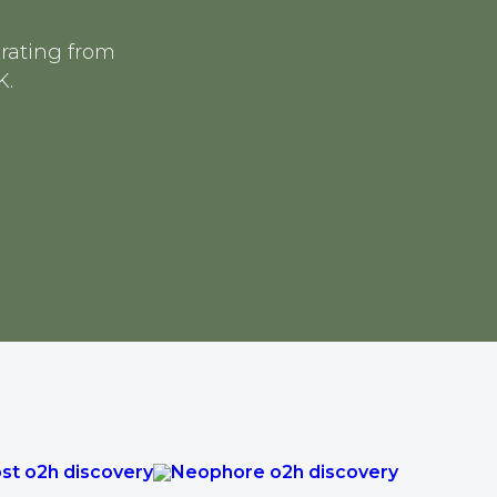
erating from
K.