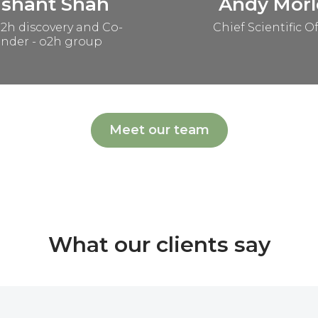
ashant Shah
Andy Morl
2h discovery and Co-
Chief Scientific Of
nder - o2h group
Meet our team
What our clients say