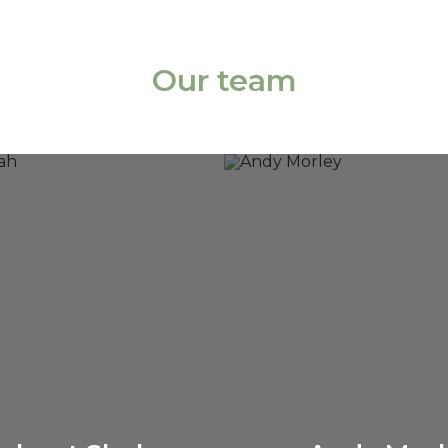
Our team