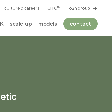
TM
culture & careers
CITC
o2h group
K
scale-up
models
contact
etic