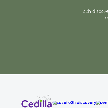
o2h discove
o