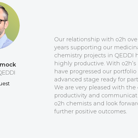
Our relationship with o2h ov
years supporting our medicin
chemistry projects in QEDDI 
highly productive. With o2h’s
ymock
have progressed our portfolio
 QEDDI
advanced stage ready for par
We are very pleased with the e
productivity and communicat
o2h chemists and look forwar
further positive outcomes.