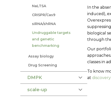
NaLTSA
In the absen
induced), e
CRISPR/Cas9
Overexpressi
siRNA/shRNA
suppressing
Undruggable targets
biological s
and genetic
through the
benchmarking
Our portfol
approaches.
Assay biology
classes in a
Drug Screening
To know mor
DMPK
at
discover
scale-up