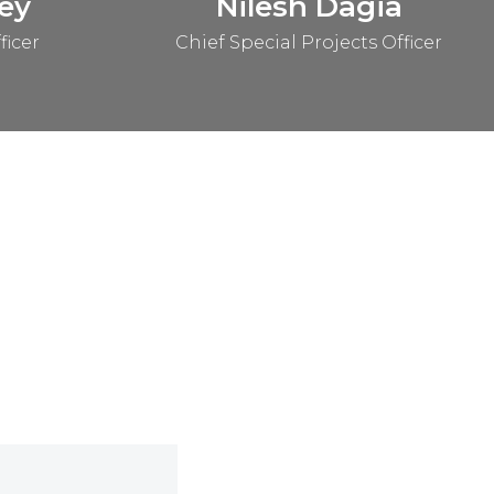
ey
Nilesh Dagia
ficer
Chief Special Projects Officer