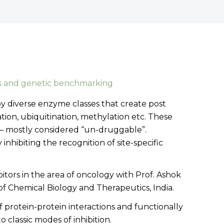
s and genetic benchmarking
by diverse enzyme classes that create post
tion, ubiquitination, methylation etc. These
s – mostly considered “un-druggable”.
hibiting the recognition of site-specific
ibitors in the area of oncology with Prof. Ashok
f Chemical Biology and Therapeutics, India.
of protein-protein interactions and functionally
 classic modes of inhibition.