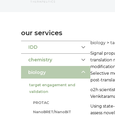
our services
biology
>
ta
IDD
Signal propa
chemistry
translation 
modificatio
biology
Selective m
post-transla
target engagement and
o2h scientis
validation
Venkitarama
PROTAC
Using state-
NanoBRET/NanoBiT
assess novel