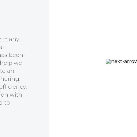
er many
al
has been
 help we
Prof Kirill Alexandrov
 to an
CSIRO, QUT Synthetic
tnering.
Biology Alliance
fficiency,
ion with
d to