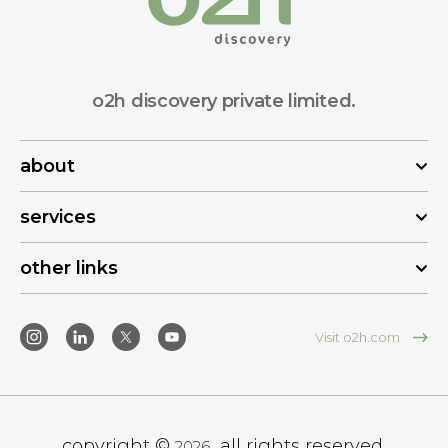
o2h discovery private limited.
about
services
other links
Visit o2h.com
copyright ©
all rights reserved.
2026