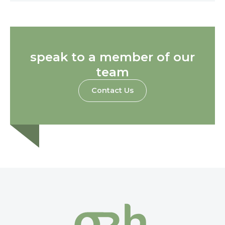
speak to a member of our
team
Contact Us