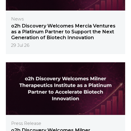
News
o2h Discovery Welcomes Mercia Ventures
as a Platinum Partner to Support the Next
Generation of Biotech Innovation
29 Jul 26
Press Release
o2h Discovery Welcomes Milner