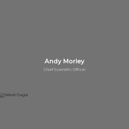
Sanger Centre, and an MPhil in Management from the Judge
Institute. Prashant is also a General Partner in the o2h SEIS/EIS
Human Health Funds.
Connect on linkedin
Andy Morley
Chief Scientific Officer
Andy is the Chief Scientific Officer (CSO) at o2h Discovery.
He also leads scientific evaluations for investments and