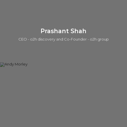
Connect on linkedin
Prashant Shah
CEO - o2h discovery and Co-Founder - o2h group
Prashant is a serial entrepreneur in life sciences and tech in
which one of those companies was acquired by a public
company. He is currently active in seed investing (a portfolio
of ~50 companies), product/IP development, services, and
building lab/office infrastructure. The early career was with the
Strategy group at Accenture. He has a BEng, an MSc, in
which he worked on the Human Genome Program at the