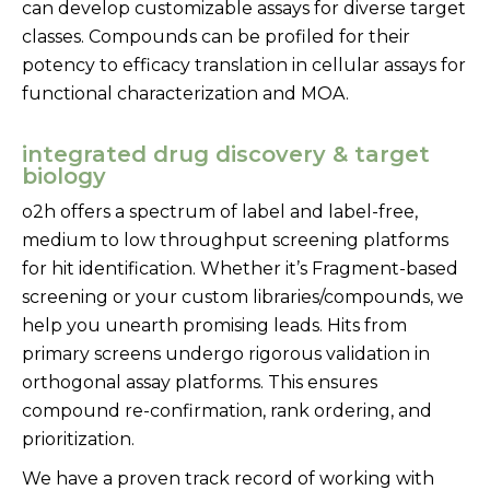
can develop customizable assays for diverse target
classes. Compounds can be profiled for their
potency to efficacy translation in cellular assays for
functional characterization and MOA.
integrated drug discovery & target
biology
o2h offers a spectrum of label and label-free,
medium to low throughput screening platforms
for hit identification. Whether it’s Fragment-based
screening or your custom libraries/compounds, we
help you unearth promising leads. Hits from
primary screens undergo rigorous validation in
orthogonal assay platforms. This ensures
compound re-confirmation, rank ordering, and
prioritization.
We have a proven track record of working with