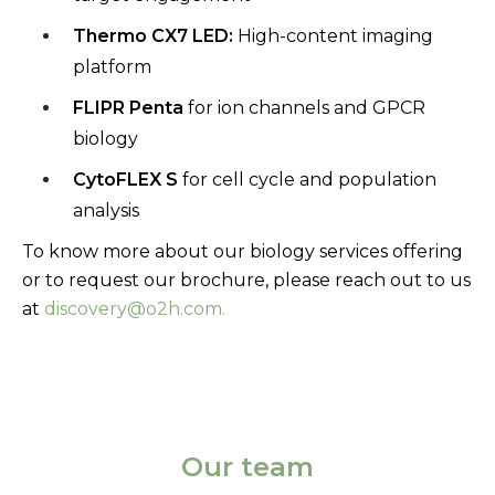
Thermo
CX7 LED:
High-content imaging
platform
FLIPR Penta
for ion channels and GPCR
biology
CytoFLEX
S
for cell cycle and population
analysis
To know more about our biology services offering
or to request our brochure, please reach out to us
at
discovery@o2h.com.
Our team