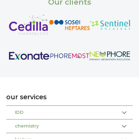
Our clients
our services
IDD
chemistry