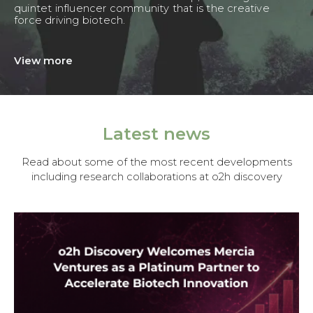
quintet influencer community that is the creative
force driving biotech.
View more
Latest news
Read about some of the most recent developments
including research collaborations at o2h discovery