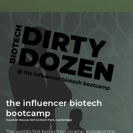
the influencer biotech
bootcamp
Hauxton House, Mill Scitech Park, Cambridge
The world’s first biotech bootcamp, including the