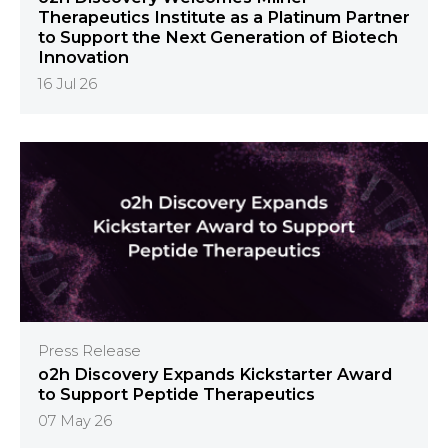
Therapeutics Institute as a Platinum Partner
to Support the Next Generation of Biotech
Innovation
16 Jul 26
Press Release
o2h Discovery Expands Kickstarter Award
to Support Peptide Therapeutics
07 May 26