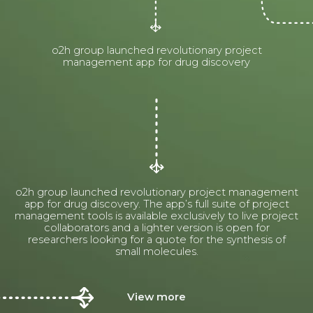
o2h group launched revolutionary project
management app for drug discovery
o2h group launched revolutionary project management
app for drug discovery. The app’s full suite of project
management tools is available exclusively to live project
collaborators and a lighter version is open for
researchers looking for a quote for the synthesis of
small molecules.
View more