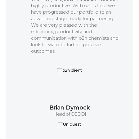
highly productive. With o2h’s help we
have progressed our portfolio to an
advanced stage ready for partnering.
We are very pleased with the
efficiency, productivity and
communication with o2h chemists and
look forward to further positive
outcomes.
Brian Dymock
Head of QEDDI