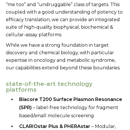
“me too” and “undruggable” class of targets. This
coupled with a good understanding of potency to
efficacy translation, we can provide an integrated
suite of high-quality biophysical, biochemical &
cellular-assay platforms.
While we have a strong foundation in target
discovery and chemical biology, with particular
expertise in oncology and metabolic syndrome,
our capabilities extend beyond these boundaries.
state-of-the-art technology
platforms
Biacore T200 Surface Plasmon Resonance
(SPR)
– label-free
technology for fragment
based/small molecule screening
CLARIOstar
Plus &
PHERAstar
– Modular,