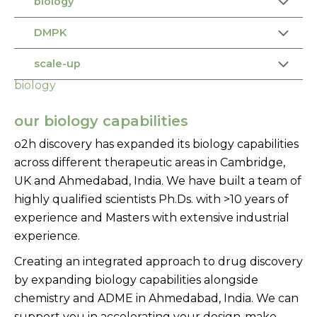
biology
DMPK
scale-up
biology
our biology capabilities
o2h discovery has expanded its biology capabilities
across different therapeutic areas in Cambridge,
UK and Ahmedabad, India. We have built a team of
highly qualified scientists Ph.Ds. with >10 years of
experience and Masters with extensive industrial
experience.
Creating an integrated approach to drug discovery
by expanding biology capabilities alongside
chemistry and ADME in Ahmedabad, India. We can
support you in accelerating your design-make-