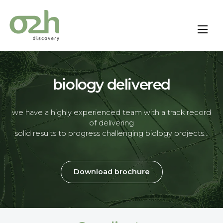
Skip
to
content
biology delivered
we have a highly experienced team with a track record
of delivering
solid results to progress challenging biology projects…
Download brochure