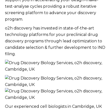
test-analyse cycles providing a robust iterative
screening platform to advance your discovery
program. ​
o2h discovery has invested in state-of-the-art
technology platforms for your preclinical drug
discovery programs through lead optimization to
candidate selection & further development to IND
filing.​
Our experienced cell biologists in Cambridge, UK