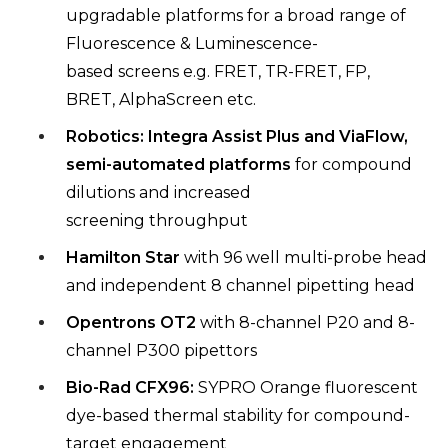
upgradable platforms
for a broad range of
Fluorescence & Luminescence-
based
screens e.g. FRET, TR-FRET, FP,
BRET,
AlphaScreen
etc.
Robotics: Integra Assist Plus and
ViaFlow
,
semi-automated
platforms
for compound
dilutions and increased
screening
throughput
Hamilton Star
with 96 well multi-probe head
and independent 8
channel pipetting head
Opentrons
OT2
with 8-channel P20 and 8-
channel P300
pipettors
Bio-Rad CFX96:
SYPRO Orange fluorescent
dye-based thermal
stability for compound-
target engagement