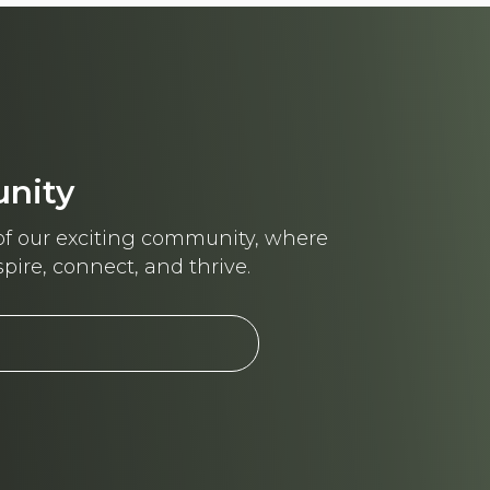
unity
f our exciting community, where
pire, connect, and thrive.