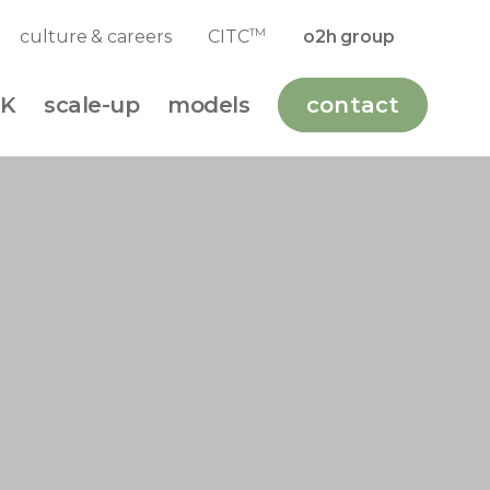
TM
culture & careers
CITC
o2h group
K
scale-up
models
contact