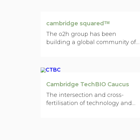
social enterprise, nonprofit,
investment, art, media, creative,
engineering, law, architecture,
cambridge squaredᵀᴹ
finance, and big business.
The o2h group has been
building a global community of
medicinal chemists and
biologists between Cambridge
UK and Cambridge, Boston,
Massachusetts.
Cambridge TechBIO Caucus
The intersection and cross-
fertilisation of technology and
life-sciences is absolutely one of
the dimensions…