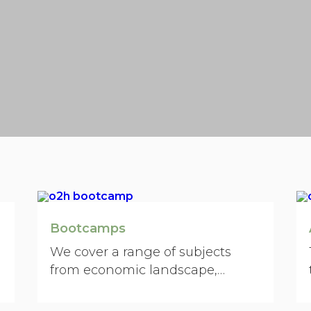
Bootcamps
We cover a range of subjects
from economic landscape,
strategy, creativity, technology
trends, customers/investors,