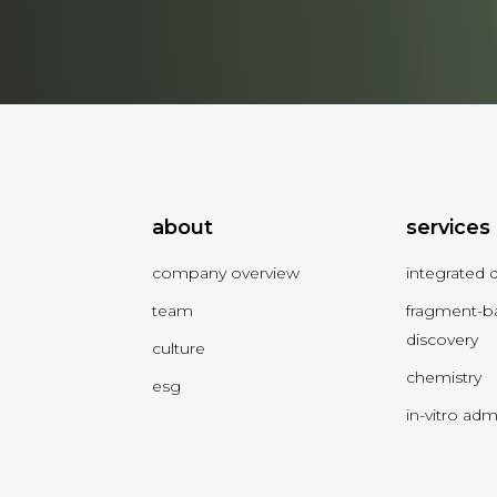
about
services
company overview
integrated 
team
fragment-b
discovery
culture
chemistry
esg
in-vitro ad