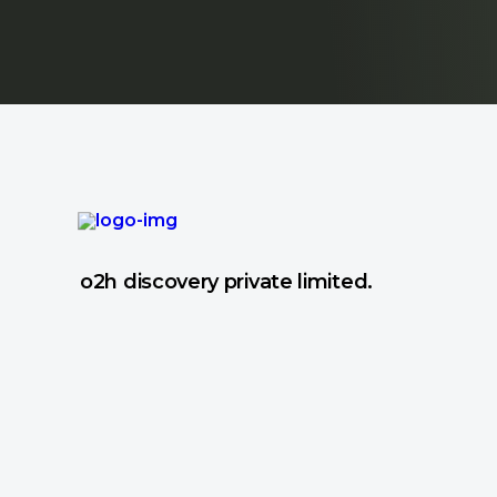
o2h discovery private limited.