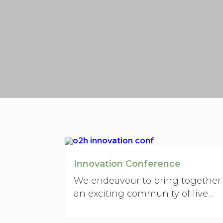
Innovation Conference
We endeavour to bring together
an exciting community of live
operators in science, technology,
academia, entrepreneurship,