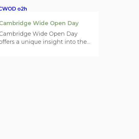
Cambridge Wide Open Day
Cambridge Wide Open Day
offers a unique insight into the
city’s world-renowned science
and technology.