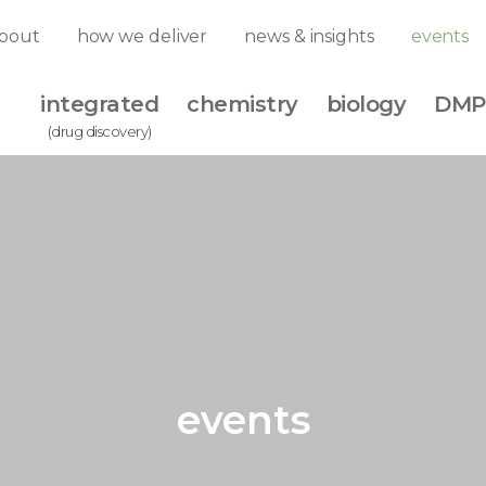
bout
how we deliver
news & insights
events
integrated
chemistry
biology
DMP
(drug discovery)
events