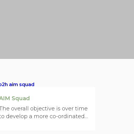
AIM Squad
The overall objective is over time
to develop a more co-ordinated
punch for what we do.