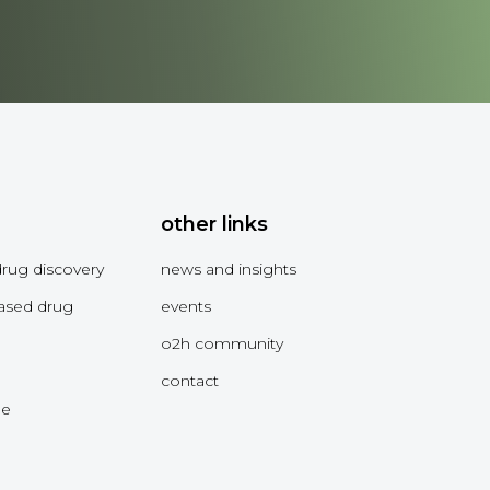
other links
drug discovery
news and insights
ased drug
events
o2h community
contact
me