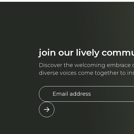
join our lively comm
Discover the welcoming embrace o
diverse voices come together to ins