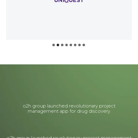
o2h group launched revolutionary project
management app for drug discovery