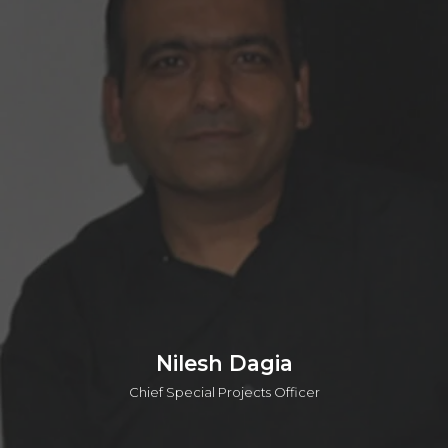
Andy is the Chief Scientific Officer (CSO) at o2h Discovery.
He also leads scientific evaluations for investments and
provides strategic scientific support across key portfolio
projects for o2h Ventures. With over 25 years of experience
as a Medicinal Chemist, Andy has worked with major
pharmaceutical companies, including Sanofi-Aventis and
AstraZeneca. He has contributed across all phases of drug
discovery and has played a key role in advancing five
candidates into clinical trials. Andy is also the author and
inventor of over 55 publications and patents.
Connect on linkedin
Nilesh Dagia
Chief Special Projects Officer