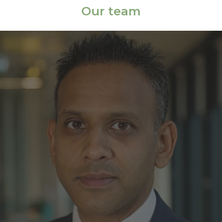
Our team