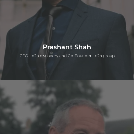
Connect on linkedin
Prashant Shah
CEO - o2h discovery and Co-Founder - o2h group
Prashant is a serial entrepreneur in life sciences and tech in
which one of those companies was acquired by a public
company. He is currently active in seed investing (a portfolio
of ~50 companies), product/IP development, services, and
building lab/office infrastructure. The early career was with the