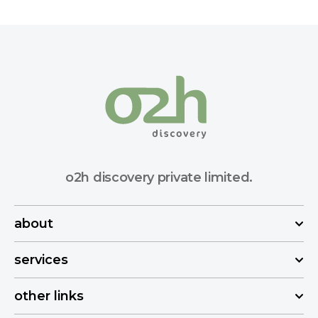
o2h discovery private limited.
about
services
other links