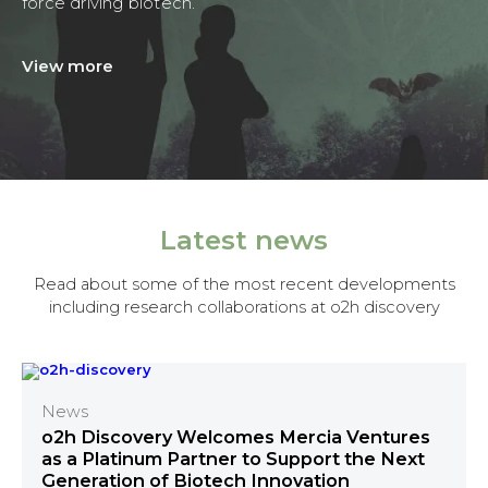
force driving biotech.
View more
Latest news
Read about some of the most recent developments
including research collaborations at o2h discovery
News
o2h Discovery Welcomes Mercia Ventures
as a Platinum Partner to Support the Next
Generation of Biotech Innovation