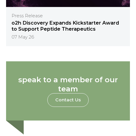
Press Release
o2h Discovery Expands Kickstarter Award
to Support Peptide Therapeutics
07 May 26
speak to a member of our
team
Contact Us