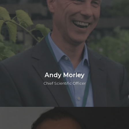
Strategy group at Accenture. He has a BEng, an MSc, in
which he worked on the Human Genome Program at the
Sanger Centre, and an MPhil in Management from the Judge
Institute. Prashant is also a General Partner in the o2h SEIS/EIS
Human Health Funds.
Connect on linkedin
Andy Morley
Chief Scientific Officer