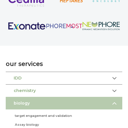
our services
IDD
chemistry
biology
target engagement and validation
Assay biology