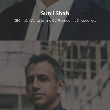
Sunil Shah
CEO - o2h Ventures and Co-Founder - o2h discovery
A serial entrepreneur having begun a career in the Life
Sciences team at PA Consulting group followed by co-
founding two companies in the information technology and
life sciences sector. The second of these companies,
Oxygen Healthcare Ltd was acquired by Piramal Enterprises
Ltd (BSE: PEL). Sunil co-founded o2h ventures which involves
discovery services / collaborations, seeding drug discovery,
academic in-licensing and biotechnology incubation. Sunil has
a degree in Biochemistry and an MBA from Cambridge
University