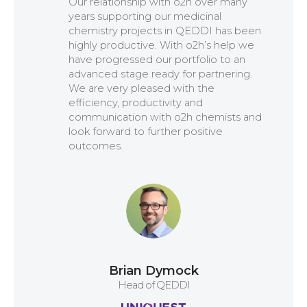
Our relationship with o2h over many
Connect on linkedin
years supporting our medicinal
chemistry projects in QEDDI has been
highly productive. With o2h’s help we
have progressed our portfolio to an
advanced stage ready for partnering.
We are very pleased with the
efficiency, productivity and
communication with o2h chemists and
look forward to further positive
outcomes.
Brian Dymock
Head of QEDDI