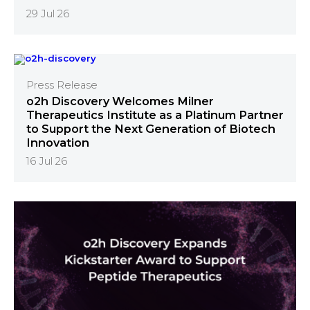
29 Jul 26
Press Release
o2h Discovery Welcomes Milner
Therapeutics Institute as a Platinum Partner
to Support the Next Generation of Biotech
Innovation
16 Jul 26