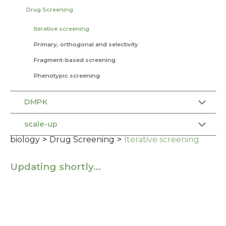
Drug Screening
Iterative screening
Primary, orthogonal and selectivity
Fragment-based screening
Phenotypic screening
DMPK
scale-up
biology
>
Drug Screening
>
Iterative screening
Updating shortly…