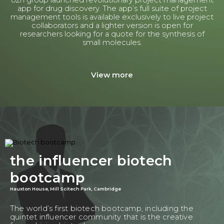
o2h group launched revolutionary project management
app for drug discovery. The app’s full suite of project
management tools is available exclusively to live project
collaborators and a lighter version is open for
researchers looking for a quote for the synthesis of
small molecules.
View more
the influencer biotech
bootcamp
Hauxton House, Mill Scitech Park, Cambridge
The world’s first biotech bootcamp, including the
quintet influencer community that is the creative