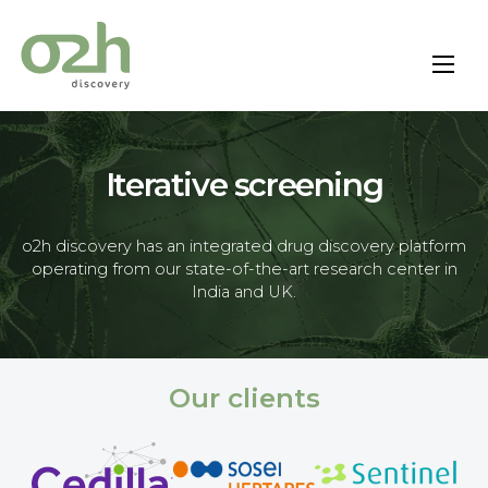
Skip
to
content
Iterative screening
o2h discovery has an integrated drug discovery platform
operating from our state-of-the-art research center in
India and UK.
Our clients