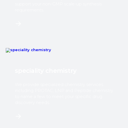
support your non-GMP scale-up synthesis
requirements.
speciality chemistry
We provide specialized chemistry services
including PROTAC, LNP and Peptide chemistry
to name a few to meet your specific drug
discovery needs.