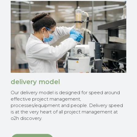
delivery model
Our delivery model is designed for speed around
effective project management,
processes/equipment and people. Delivery speed
is at the very heart of all project management at
o2h discovery.