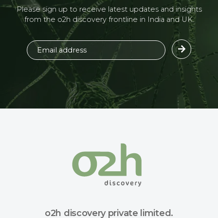
Please sign up to receive latest updates and insights
from the o2h discovery frontline in India and UK.
o2h discovery private limited.