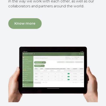
in the way we work with each other, as well as our
collaborators and partners around the world.
Know more