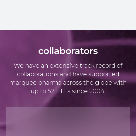
collaborators
We have an extensive track record of
collaborations and have supported
marquee pharma across the globe with
up to 52 FTEs since 2004.