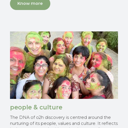
Know more
people & culture
The DNA of o2h discovery is centred around the
nurturing of its people, values and culture. It reflects