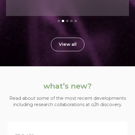
View all
what’s new?
Read about some of the most recent developments
including research collaborations at o2h discovery.