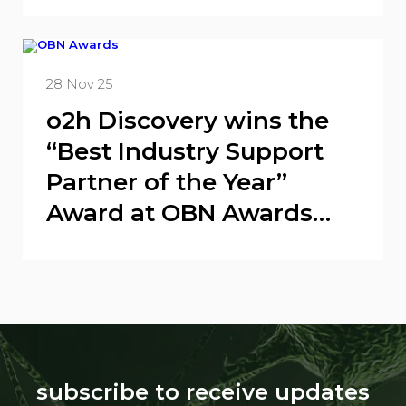
candidate
28 Nov 25
o2h Discovery wins the
“Best Industry Support
Partner of the Year”
Award at OBN Awards
2025
subscribe to receive updates