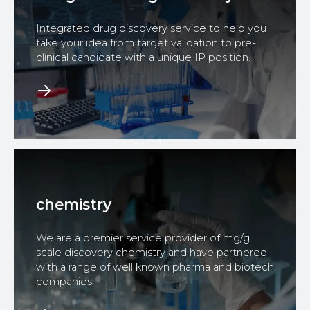
Integrated drug discovery service to help you
take your idea from target validation to pre-
clinical candidate with a unique IP position.
chemistry
We are a premier service provider of mg/g
scale discovery chemistry and have partnered
with a range of well known pharma and biotech
companies.