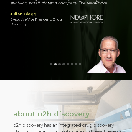
Know more
about o2h discovery
o2h discovery has an integrated drug discovery
platform operating from its state-of-the-art research