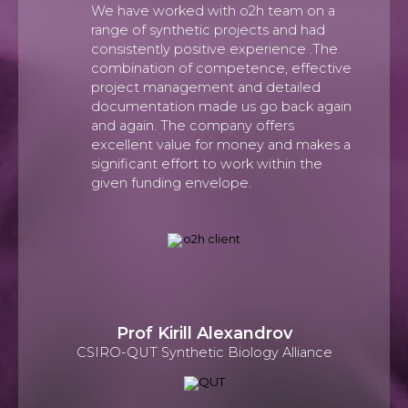
We have worked with o2h team on a
range of synthetic projects and had
consistently positive experience .The
combination of competence, effective
project management and detailed
documentation made us go back again
and again. The company offers
excellent value for money and makes a
significant effort to work within the
given funding envelope.
Prof Kirill Alexandrov
CSIRO-QUT Synthetic Biology Alliance