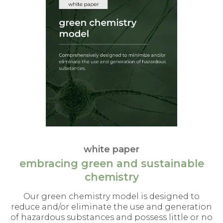
white paper
embracing green and sustainable
chemistry
Our green chemistry model is designed to
reduce and/or eliminate the use and generation
of hazardous substances and possess little or no