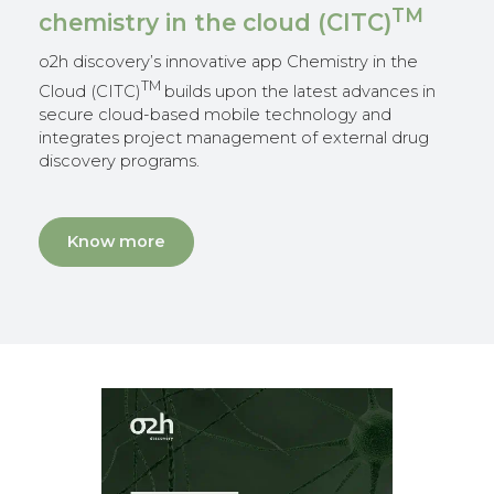
TM
chemistry in the cloud (CITC)
o2h discovery’s innovative app Chemistry in the
TM
Cloud (CITC)
builds upon the latest advances in
secure cloud-based mobile technology and
integrates project management of external drug
discovery programs.
Know more