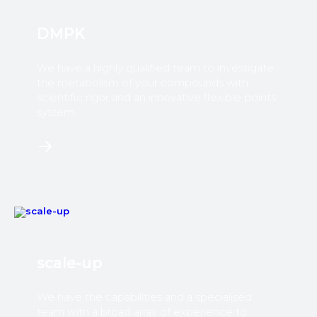
DMPK
We have a highly qualified team to investigate
the metabolism of your compounds with
scientific rigor and an innovative flexible points
system.​
scale-up
We have the capabilities and a specialised
team with a broad array of experience to