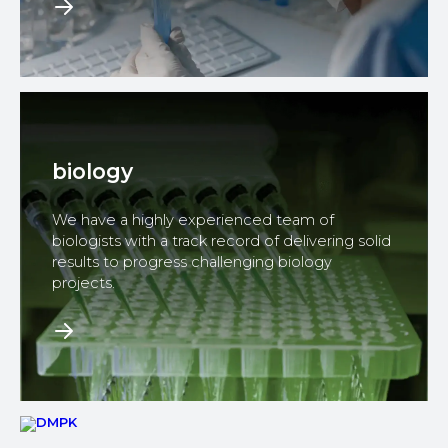
biology
We have a highly experienced team of
biologists with a track record of delivering solid
results to progress challenging biology
projects.​