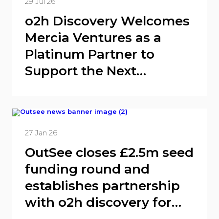
29 Jul 26
o2h Discovery Welcomes
Mercia Ventures as a
Platinum Partner to
Support the Next
Generation of Biotech
Innovation
27 Jan 26
OutSee closes £2.5m seed
funding round and
establishes partnership
with o2h discovery for
lead drug target