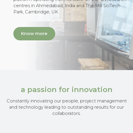
centres in Ahmedabad, India and The Mill SciTech
Park, Cambridge, UK.
Know more
a passion for innovation
Constantly innovating our people, project management
and technology leading to outstanding results for our
collaborators.