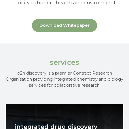
toxicity to human health and environment.
Download Whitepaper
services
o2h discovery is a premier Contract Research
Organisation providing integrated chemistry and biology
services for collaborative research.
integrated drug discovery