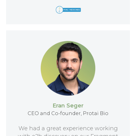
Eran Seger
CEO and Co-founder, Protai Bio
We had a great experience working