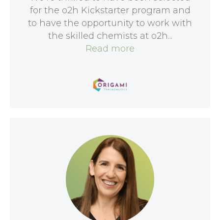
for the o2h Kickstarter program and
to have the opportunity to work with
the skilled chemists at o2h...
Read more