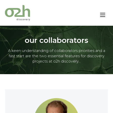
Skip
to
content
our collaborators
A keen understanding of collaborators priorities and a
fast start are the two essential features for discovery
projects at o2h discovery...