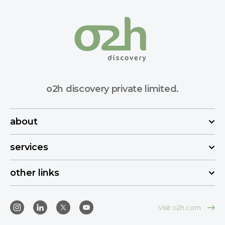
o2h discovery private limited.
about
services
other links
Visit o2h.com