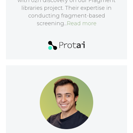
with o2h discovery on our Fragment
libraries project. Their expertise in
conducting fragment-based
screening...
Read more