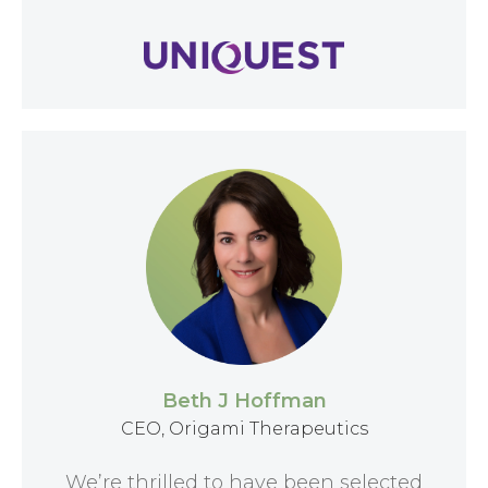
Beth J Hoffman
CEO, Origami Therapeutics
We’re thrilled to have been selected