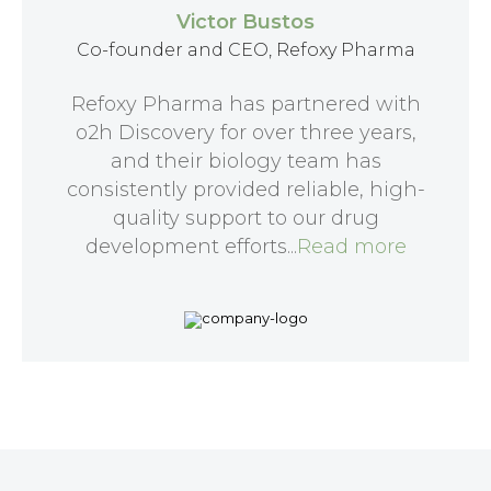
Victor Bustos
Co-founder and CEO, Refoxy Pharma
Refoxy Pharma has partnered with
o2h Discovery for over three years,
and their biology team has
consistently provided reliable, high-
quality support to our drug
development efforts...
Read more