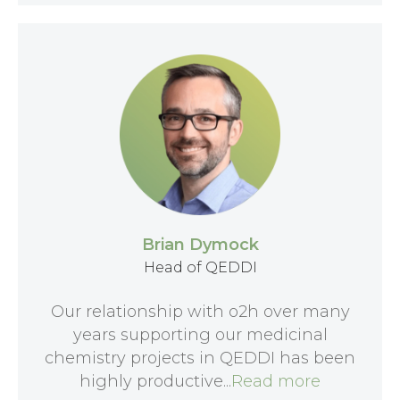
Brian Dymock
Head of QEDDI
Our relationship with o2h over many
years supporting our medicinal
chemistry projects in QEDDI has been
highly productive...
Read more