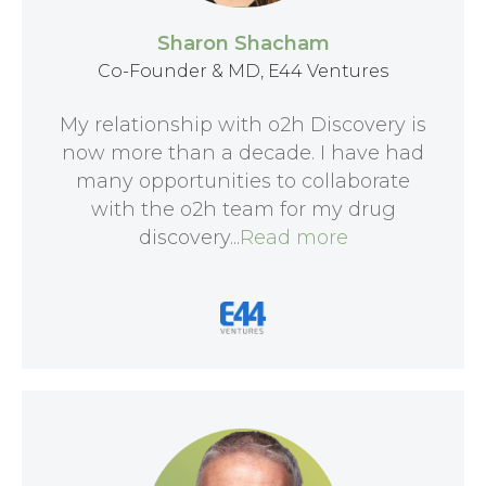
Sharon Shacham
Co-Founder & MD, E44 Ventures
My relationship with o2h Discovery is
now more than a decade. I have had
many opportunities to collaborate
with the o2h team for my drug
discovery...
Read more