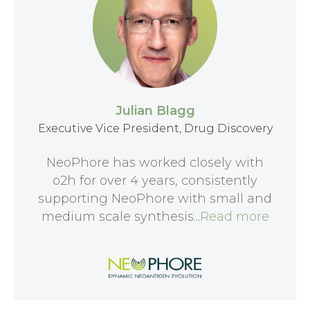
Julian Blagg
Executive Vice President, Drug Discovery
NeoPhore has worked closely with
o2h for over 4 years, consistently
supporting NeoPhore with small and
medium scale synthesis...
Read more