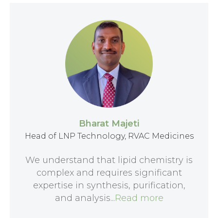
Bharat Majeti
Head of LNP Technology, RVAC Medicines
We understand that lipid chemistry is
complex and requires significant
expertise in synthesis, purification,
and analysis...
Read more