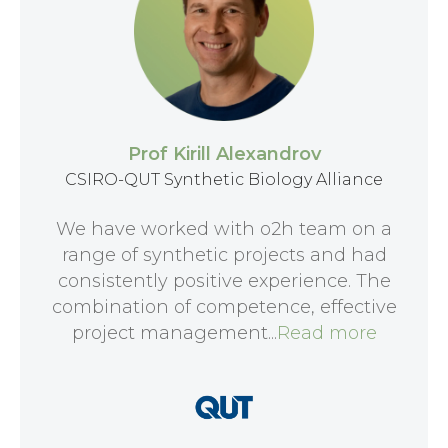
Prof Kirill Alexandrov
CSIRO-QUT Synthetic Biology Alliance
We have worked with o2h team on a
range of synthetic projects and had
consistently positive experience. The
combination of competence, effective
project management...
Read more