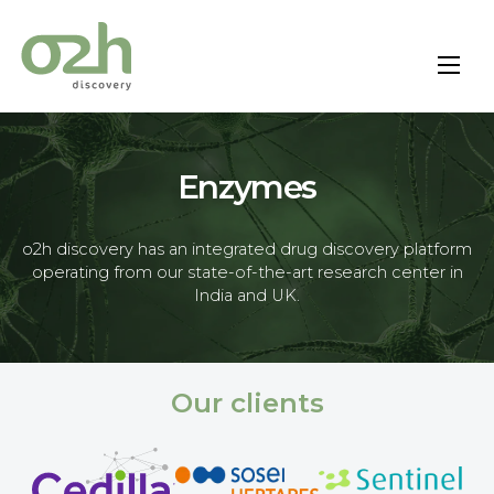
Skip
to
content
Enzymes
o2h discovery has an integrated drug discovery platform
operating from our state-of-the-art research center in
India and UK.
Our clients