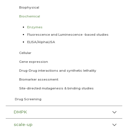
Biophysical
Biochemical
Enzymes
Fluorescence and Luminescence -based studies
ELISA/AlphaLISA
Cellular
Gene expression
Drug-Drug interactions and synthetic lethality
Biomarker assessment
Site-directed mutagenesis & binding studies
Drug Screening
DMPK
scale-up