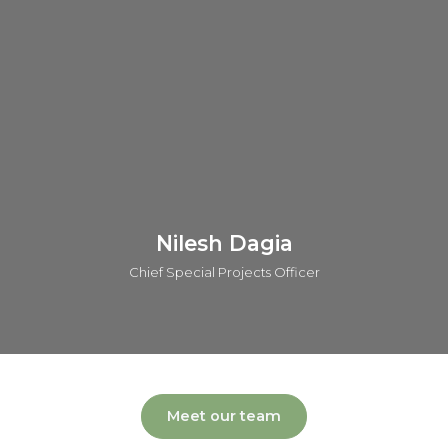
AstraZeneca. He has contributed across all phases of drug
discovery and has played a key role in advancing five
candidates into clinical trials. Andy is also the author and
inventor of over 55 publications and patents.
Connect on linkedin
Nilesh Dagia
Chief Special Projects Officer
Meet our team
Nilesh leads the global operations of o2h group covering a