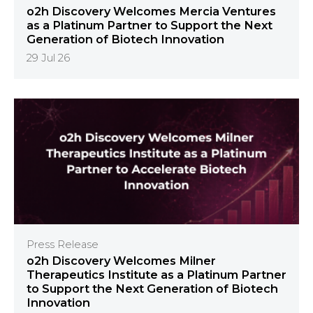
o2h Discovery Welcomes Mercia Ventures
as a Platinum Partner to Support the Next
Generation of Biotech Innovation
29 Jul 26
Press Release
o2h Discovery Welcomes Milner
Therapeutics Institute as a Platinum Partner
to Support the Next Generation of Biotech
Innovation