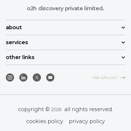
o2h discovery private limited.
about
services
other links
Visit o2h.com
copyright ©
all rights reserved.
2026
cookies policy
privacy policy