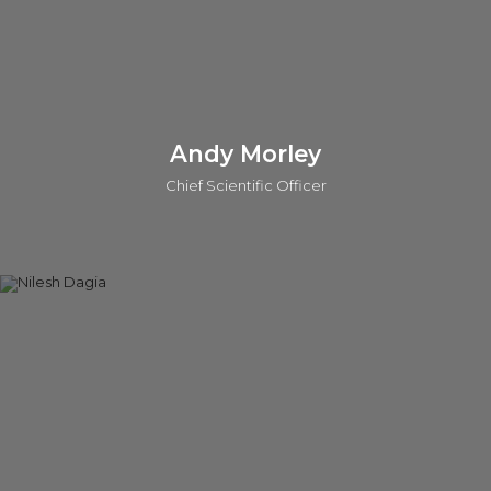
Connect on linkedin
Andy Morley
Chief Scientific Officer
Andy is the Chief Scientific Officer (CSO) at o2h Discovery.
He also leads scientific evaluations for investments and
provides strategic scientific support across key portfolio
projects for o2h Ventures. With over 25 years of experience
as a Medicinal Chemist, Andy has worked with major
pharmaceutical companies, including Sanofi-Aventis and