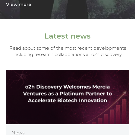
View more
Latest news
Read about some of the most recent developments
including research collaborations at o2h discovery
News