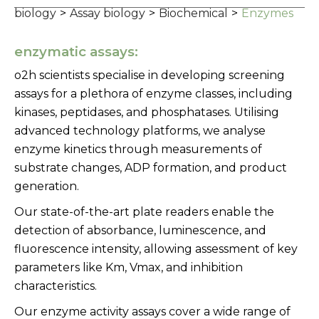
biology
>
Assay biology
>
Biochemical
>
Enzymes
enzymatic assays:
o2h scientists specialise in developing screening
assays for a plethora of enzyme classes, including
kinases, peptidases, and phosphatases. Utilising
advanced technology platforms, we analyse
enzyme kinetics through measurements of
substrate changes, ADP formation, and product
generation.
Our state-of-the-art plate readers enable the
detection of absorbance, luminescence, and
fluorescence intensity, allowing assessment of key
parameters like Km, Vmax, and inhibition
characteristics.
Our enzyme activity assays cover a wide range of