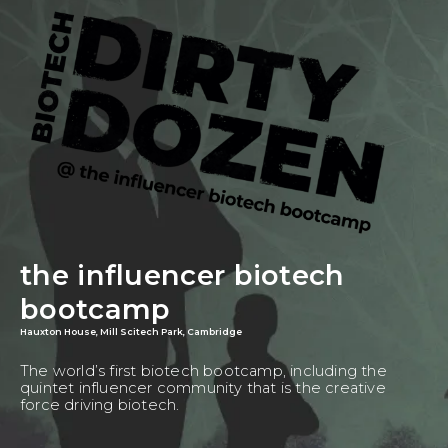
the influencer biotech
bootcamp
Hauxton House, Mill Scitech Park, Cambridge
The world’s first biotech bootcamp, including the
quintet influencer community that is the creative
force driving biotech.