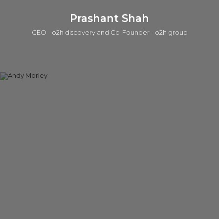
Prashant Shah
CEO - o2h discovery and Co-Founder - o2h group
Prashant is a serial entrepreneur in life sciences and tech in
which one of those companies was acquired by a public
company. He is currently active in seed investing (a portfolio
of ~50 companies), product/IP development, services, and
building lab/office infrastructure. The early career was with the
Strategy group at Accenture. He has a BEng, an MSc, in
which he worked on the Human Genome Program at the
Sanger Centre, and an MPhil in Management from the Judge
Institute. Prashant is also a General Partner in the o2h SEIS/EIS
Human Health Funds.