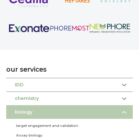
our services
IDD
chemistry
biology
target engagement and validation
Assay biology