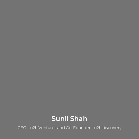
Sunil Shah
CEO - o2h Ventures and Co-Founder - o2h discovery