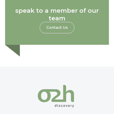
speak to a member of our
team
Contact Us