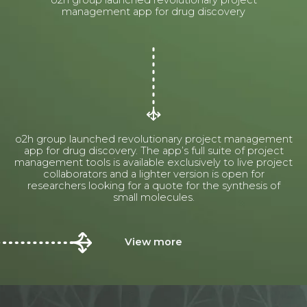
o2h group launched revolutionary project
management app for drug discovery
o2h group launched revolutionary project management
app for drug discovery. The app’s full suite of project
management tools is available exclusively to live project
collaborators and a lighter version is open for
researchers looking for a quote for the synthesis of
small molecules.
View more