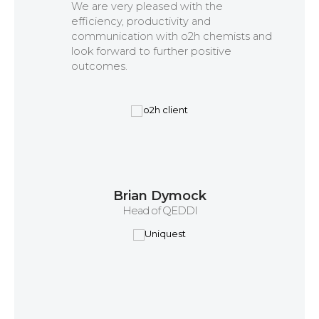
We are very pleased with the
efficiency, productivity and
communication with o2h chemists and
look forward to further positive
outcomes.
Brian Dymock
Head of QEDDI