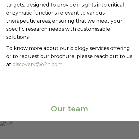
targets, designed to provide insights into critical
enzymatic functions relevant to various
therapeutic areas, ensuring that we meet your
specific research needs with customisable
solutions.
To know more about our biology services offering
or to request our brochure, please reach out to us
at
discovery@o2h.com.
Our team