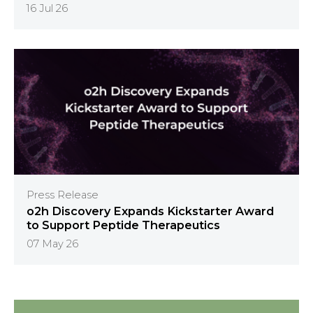
16 Jul 26
Press Release
o2h Discovery Expands Kickstarter Award
to Support Peptide Therapeutics
07 May 26