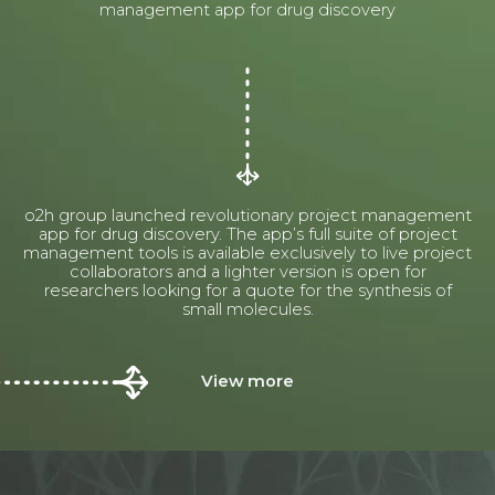
management app for drug discovery
o2h group launched revolutionary project management
app for drug discovery. The app’s full suite of project
management tools is available exclusively to live project
collaborators and a lighter version is open for
researchers looking for a quote for the synthesis of
small molecules.
View more