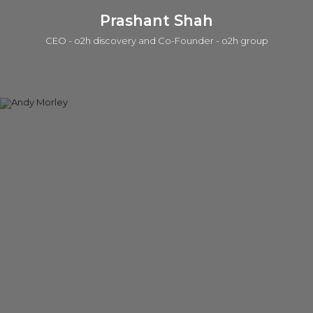
Prashant Shah
CEO - o2h discovery and Co-Founder - o2h group
Prashant is a serial entrepreneur in life sciences and tech in
which one of those companies was acquired by a public
company. He is currently active in seed investing (a portfolio
of ~50 companies), product/IP development, services, and
building lab/office infrastructure. The early career was with the
Strategy group at Accenture. He has a BEng, an MSc, in
which he worked on the Human Genome Program at the
Sanger Centre, and an MPhil in Management from the Judge
Institute. Prashant is also a General Partner in the o2h SEIS/EIS
Human Health Funds.