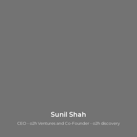
Sunil Shah
CEO - o2h Ventures and Co-Founder - o2h discovery