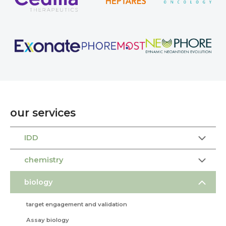
our services
IDD
chemistry
biology
target engagement and validation
Assay biology