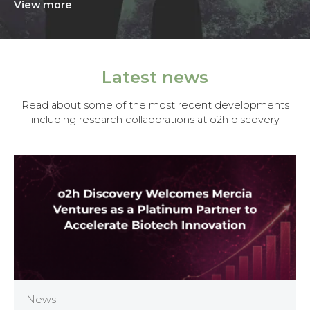
View more
Latest news
Read about some of the most recent developments
including research collaborations at o2h discovery
News