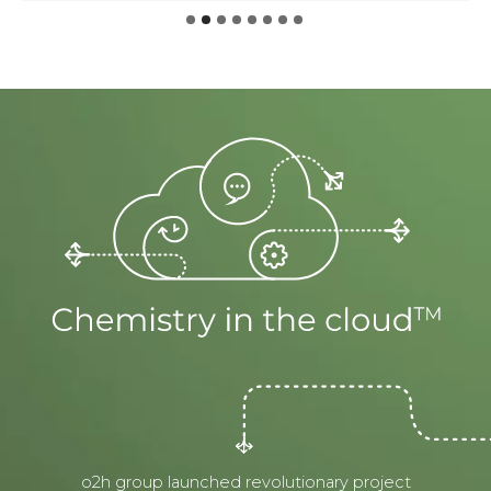
o2h group launched revolutionary project