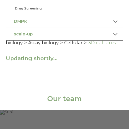
Drug Screening
DMPK
scale-up
biology
>
Assay biology
>
Cellular
>
3D cultures
Updating shortly…
Our team