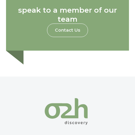
speak to a member of our
team
Contact Us