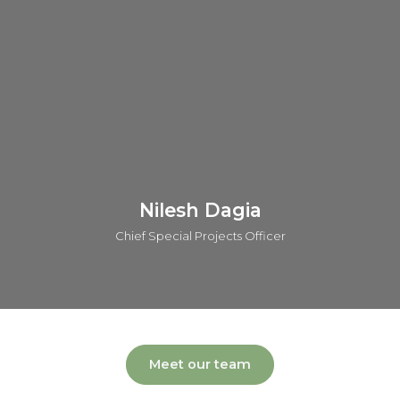
AstraZeneca. He has contributed across all phases of drug
discovery and has played a key role in advancing five
candidates into clinical trials. Andy is also the author and
inventor of over 55 publications and patents.
Connect on linkedin
Nilesh Dagia
Chief Special Projects Officer
Meet our team
Nilesh leads the global operations of o2h group covering a