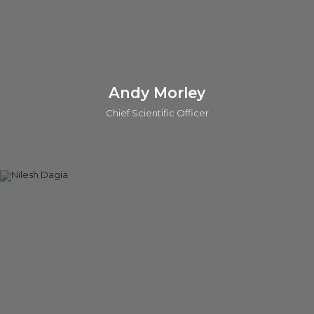
Connect on linkedin
Andy Morley
Chief Scientific Officer
Andy is the Chief Scientific Officer (CSO) at o2h Discovery.
He also leads scientific evaluations for investments and
provides strategic scientific support across key portfolio
projects for o2h Ventures. With over 25 years of experience
as a Medicinal Chemist, Andy has worked with major
pharmaceutical companies, including Sanofi-Aventis and