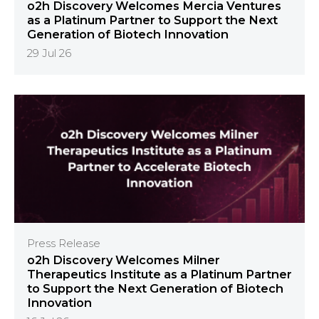
o2h Discovery Welcomes Mercia Ventures
as a Platinum Partner to Support the Next
Generation of Biotech Innovation
29 Jul 26
Press Release
o2h Discovery Welcomes Milner
Therapeutics Institute as a Platinum Partner
to Support the Next Generation of Biotech
Innovation