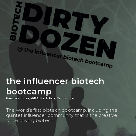
the influencer biotech
bootcamp
Hauxton House, Mill Scitech Park, Cambridge
The world’s first biotech bootcamp, including the
quintet influencer community that is the creative
force driving biotech.