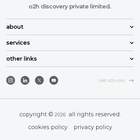
o2h discovery private limited.
about
services
other links
Visit o2h.com
copyright ©
all rights reserved.
2026
cookies policy
privacy policy