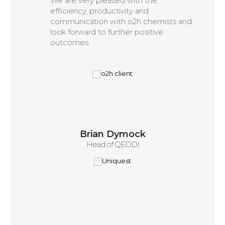
We are very pleased with the
efficiency, productivity and
communication with o2h chemists and
look forward to further positive
outcomes.
Brian Dymock
Head of QEDDI