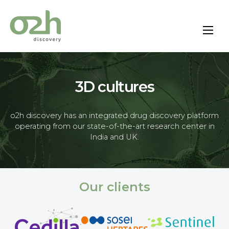
Skip
to
content
3D cultures
o2h discovery has an integrated drug discovery platform
operating from our state-of-the-art research center in
India and UK.
Our clients