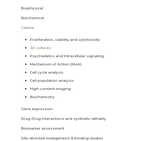
Biophysical
Biochemical
Cellular
Proliferation, viability and cytotoxicity
3D cultures
Psychedelics and Intracellular signaling
Mechanism of Action (MoA)
Cell cycle analysis
Cell population analysis
High-content imaging
Biochemistry
Gene expression
Drug-Drug interactions and synthetic lethality
Biomarker assessment
Site-directed mutagenesis & binding studies