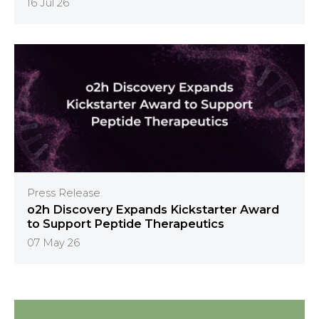
16 Jul 26
Press Release
o2h Discovery Expands Kickstarter Award
to Support Peptide Therapeutics
07 May 26