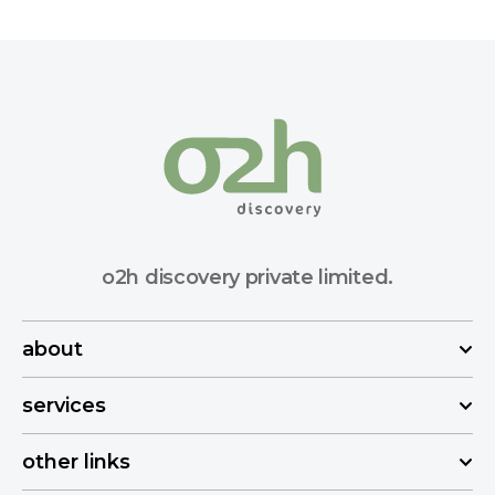
o2h discovery private limited.
about
services
other links