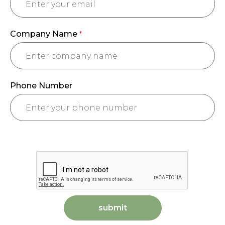
Company Name
*
Phone Number