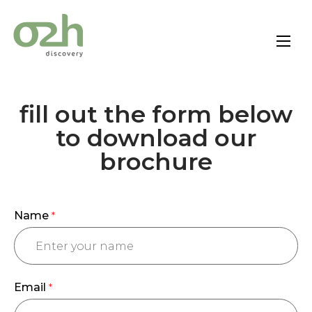
Skip
to
content
fill out the form below
to download our
brochure
Name
*
Email
*