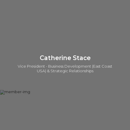
a degree in Biochemistry and an MBA from Cambridge
University.
LinkedIn
Catherine Stace
Vice President - Business Development (East Coast
USA) & Strategic Relationships
Catherine holds over 18 years of post-doctoral experience in
therapeutic discovery, with strategic roles in biotechnology,