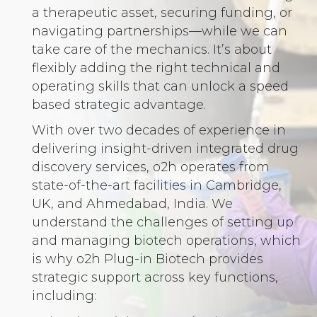
a therapeutic asset, securing funding, or
navigating partnerships—while we can
take care of the mechanics. It’s about
flexibly adding the right technical and
operating skills that can unlock a speed
based strategic advantage.
With over two decades of experience in
delivering insight-driven integrated drug
discovery services, o2h operates from
state-of-the-art facilities in Cambridge,
UK, and Ahmedabad, India. We
understand the challenges of setting up
and managing biotech operations, which
is why o2h Plug-in Biotech provides
strategic support across key functions,
including: