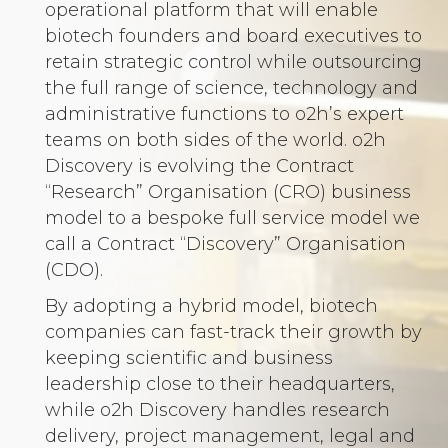
operational platform that will enable
biotech founders and board executives to
retain strategic control while outsourcing
the full range of science, technology and
administrative functions to o2h’s expert
teams on both sides of the world. o2h
Discovery is evolving the Contract
“Research” Organisation (CRO) business
model to a bespoke full service model we
call a Contract “Discovery” Organisation
(CDO).
By adopting a hybrid model, biotech
companies can fast-track their growth by
keeping scientific and business
leadership close to their headquarters,
while o2h Discovery handles research
delivery, project management, legal and