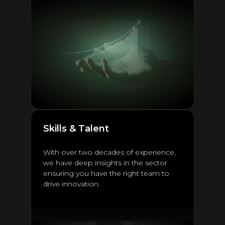
Skills & Talent
With over two decades of experience,
we have deep insights in the sector
ensuring you have the right team to
drive innovation.