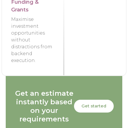
Funding &
Grants
Maximise
investment
opportunities
without
distractions from
backend
execution.
Get an estimate
instantly based
Get started
on your
requirements