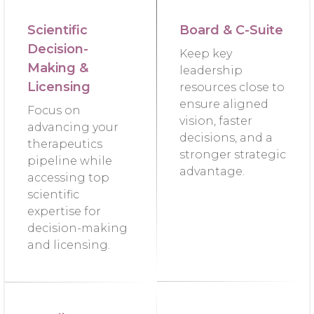
Scientific
Board & C-Suite
Decision-
Keep key
Making &
leadership
Licensing
resources close to
ensure aligned
Focus on
vision, faster
advancing your
decisions, and a
therapeutics
stronger strategic
pipeline while
advantage.
accessing top
scientific
expertise for
decision-making
and licensing.