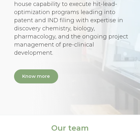
house capability to execute hit-lead-
optimization programs leading into
patent and IND filing with expertise in
discovery chemistry, biology,
pharmacology, and the ongoing project
management of pre-clinical
development.
Know more
Our team