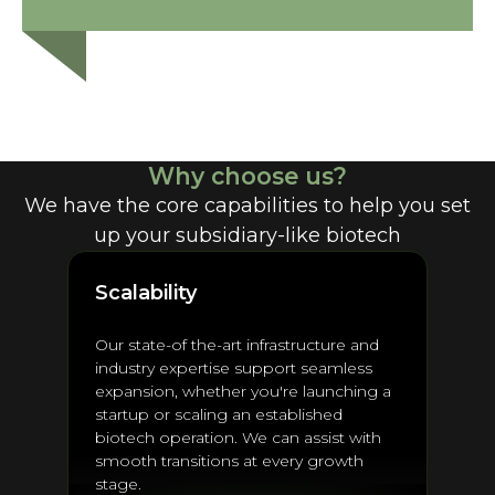
Why choose us?
We have the core capabilities to help you set
up your subsidiary-like biotech
Scalability
Our state-of the-art infrastructure and
industry expertise support seamless
expansion, whether you're launching a
startup or scaling an established
biotech operation. We can assist with
smooth transitions at every growth
stage.