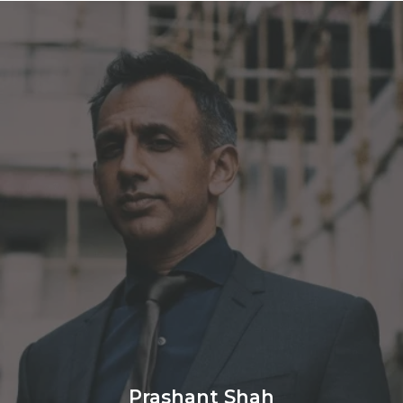
Prashant Shah