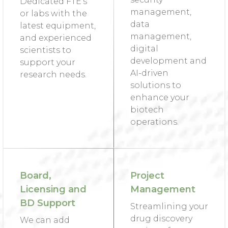
Dedicated FTE’s
management,
or labs with the
data
latest equipment,
management,
and experienced
digital
scientists to
development and
support your
AI-driven
research needs.
solutions to
enhance your
biotech
operations.
Board,
Project
Licensing and
Management
BD Support
Streamlining your
drug discovery
We can add