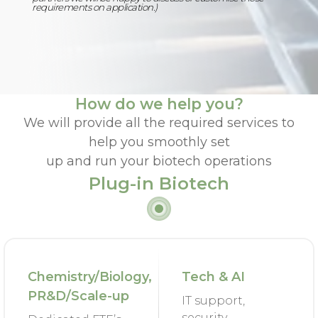
requirements on application.)
How do we help you?
We will provide all the required services to
help you smoothly set
up and run your biotech operations
Plug-in Biotech
Chemistry/Biology,
Tech & AI
PR&D/Scale-up
IT support,
security