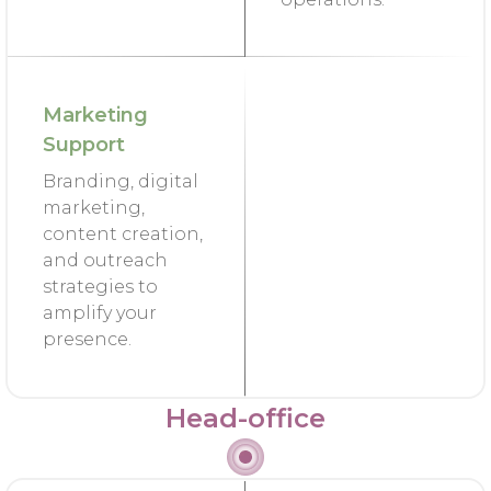
Marketing
Support
Branding, digital
marketing,
content creation,
and outreach
strategies to
amplify your
presence.
Head-office