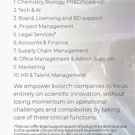
1. Chemistry, Biology, PR&D/Scale-up
2. Tech & AI
3. Board, Licensing and BD support
4. Project Management
5. Legal Services*
6. Accounts & Finance
7. Supply Chain Management
8. Office Management & Admin Support
9. Marketing
10. HR & Talent Management
We empower biotech companies to focus
entirely on scientific innovation, without
losing momentum on operational
challenges and complexities by taking
care of these critical functions.
(*We can offer legal support as part of a plug-in biotech but due
to the variable nature of any legal work required from our
partners we will be happy to discuss or customise those