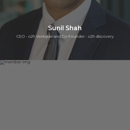
Sunil Shah
CEO - o2h Ventures and Co-Founder - o2h discovery
A serial entrepreneur having begun a career in the Life
Sciences team at PA Consulting group followed by co-
founding two companies in the information technology and
life sciences sector. The second of these companies,
Oxygen Healthcare Ltd was acquired by Piramal Enterprises
Ltd (BSE: PEL). Sunil co-founded o2h ventures which involves
discovery services / collaborations, seeding drug discovery,
academic in-licensing and biotechnology incubation. Sunil has