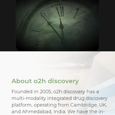
About o2h discovery
Founded in 2005, o2h discovery has a
multi-modality integrated drug discovery
platform, operating from Cambridge, UK,
and Ahmedabad, India. We have the in-