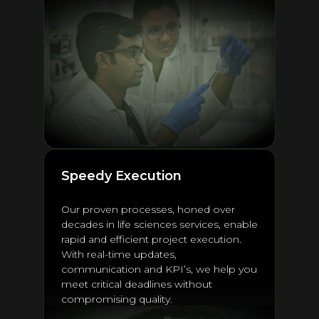
Speedy Execution
Our proven processes, honed over
decades in life sciences services, enable
rapid and efficient project execution.
With real-time updates,
communication and KPI’s, we help you
meet critical deadlines without
compromising quality.