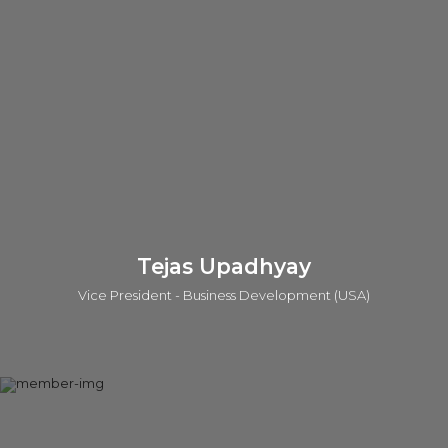
she has worked for more than 2 decades in different
therapeutic areas in both industry and academia. She has led
multiple programs in drug discovery projects through lead
optimization to candidate selection and further development
to late stage clinical trials. She has worked in a multi-
disciplinary environment, leading chemical biology efforts
creating chemical tools that modulate novel class of
“undruggable” targets. Gayathri has a Ph.D. in Neuroscience
from the Brain Research Institute, Zurich, Switzerland.
LinkedIn
Tejas Upadhyay
Vice President - Business Development (USA)