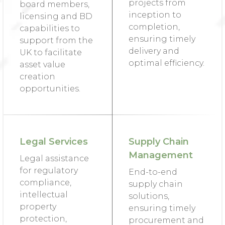
projects from
board members,
inception to
licensing and BD
completion,
capabilities to
ensuring timely
support from the
delivery and
UK to facilitate
optimal efficiency.
asset value
creation
opportunities.
Legal Services
Supply Chain
Management
Legal assistance
for regulatory
End-to-end
compliance,
supply chain
intellectual
solutions,
property
ensuring timely
protection,
procurement and