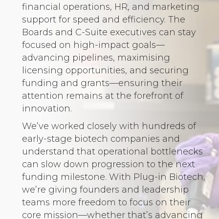
financial operations, HR, and marketing
support for speed and efficiency. The
Boards and C-Suite executives can stay
focused on high-impact goals—
advancing pipelines, maximising
licensing opportunities, and securing
funding and grants—ensuring their
attention remains at the forefront of
innovation.
We’ve worked closely with hundreds of
early-stage biotech companies and
understand that operational bottlenecks
can slow down progression to the next
funding milestone. With Plug-in Biotech,
we’re giving founders and leadership
teams more freedom to focus on their
core mission—whether that’s advancing