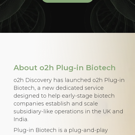
About o2h Plug-in Biotech
o2h Discovery has launched o2h Plug-in
Biotech, a new dedicated service
designed to help early-stage biotech
companies establish and scale
subsidiary-like operations in the UK and
India.
Plug-in Biotech is a plug-and-play