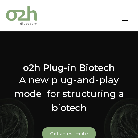
Skip
to
content
o2h Plug-in Biotech
A new plug-and-play
model for structuring a
biotech
Get an estimate