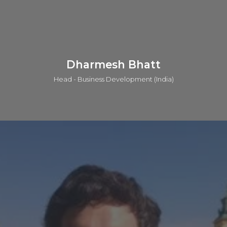
based collaborator. He has worked with clients all around the
world including UK, USA, Japan, Australia, Singapore and
more.
LinkedIn
Dharmesh Bhatt
Head - Business Development (India)
Dharmesh obtained his master’s degree in chemistry from
M.K University and has done an MBA in Industrial
Management from National Institute of Management. He
has about 27 years of industrial experience during which he
has served in many MNCs like Zydus Cadila, Piramal, Dishman
Pharma, Daicel etc. He has immense expertise in the