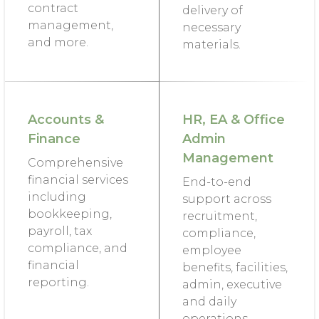
contract
delivery of
management,
necessary
and more.
materials.
Accounts &
HR, EA & Office
Finance
Admin
Management
Comprehensive
financial services
End-to-end
including
support across
bookkeeping,
recruitment,
payroll, tax
compliance,
compliance, and
employee
financial
benefits, facilities,
reporting.
admin, executive
and daily
operations.