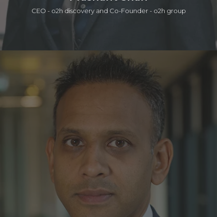
CEO - o2h discovery and Co-Founder - o2h group
Prashant is a serial entrepreneur in life sciences and tech in
which one of those companies was acquired by a public
company. He is currently active in seed investing (a portfolio
of ~50 companies), product/IP development, services, and
building lab/office infrastructure. The early career was with the
Strategy group at Accenture. He has a BEng, an MSc, in
which he worked on the Human Genome Program at the
Sanger Centre, and an MPhil in Management from the Judge
Institute. Prashant is also a General Partner in the o2h SEIS/EIS
Human Health Funds.
LinkedIn