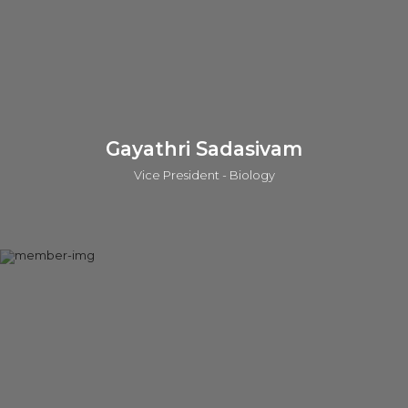
the inventor of 40 patents and has authored 37 publications.
LinkedIn
Gayathri Sadasivam
Vice President - Biology
Gayathri leads the biology capabilities in Ahmedabad, India
and Cambridge, UK. She also significantly contributes to the
business development with the o2h customers world-wide,
understanding the market requirements, contributing to
technology transfer and investment evaluations. Prior to this,