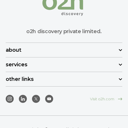
o2h discovery private limited.
about
services
other links
Visit o2h.com