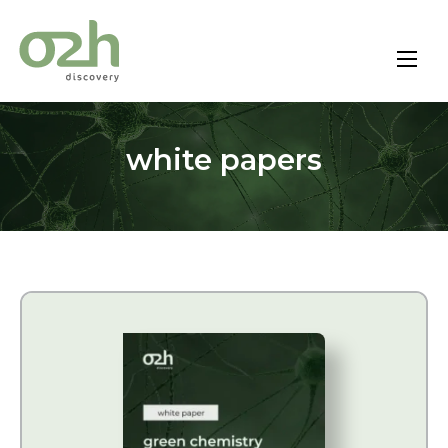
Skip
to
content
white papers