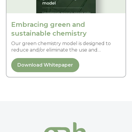
Embracing green and
sustainable chemistry
Our green chemistry model is designed to
reduce and/or eliminate the use and
generation of hazardous substances and
possess little or no toxicity to human health
Download Whitepaper
and environment.