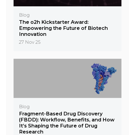
Blog
The o2h Kickstarter Award:
Empowering the Future of Biotech
Innovation
27 Nov 25
Blog
Fragment-Based Drug Discovery
(FBDD): Workflow, Benefits, and How
It’s Shaping the Future of Drug
Research