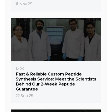
11 Nov 25
Blog
Fast & Reliable Custom Peptide
Synthesis Service: Meet the Scientists
Behind Our 2-Week Peptide
Guarantee
22 Sep 25