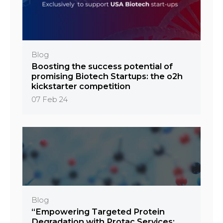
Blog
Boosting the success potential of
promising Biotech Startups: the o2h
kickstarter competition
07 Feb 24
Blog
“Empowering Targeted Protein
Degradation with Protac Services: