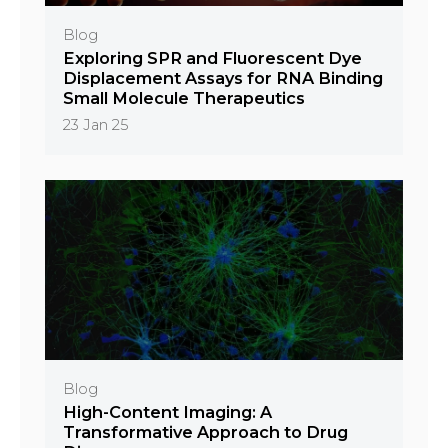
Blog
Exploring SPR and Fluorescent Dye
Displacement Assays for RNA Binding
Small Molecule Therapeutics
23 Jan 25
Blog
High-Content Imaging: A
Transformative Approach to Drug