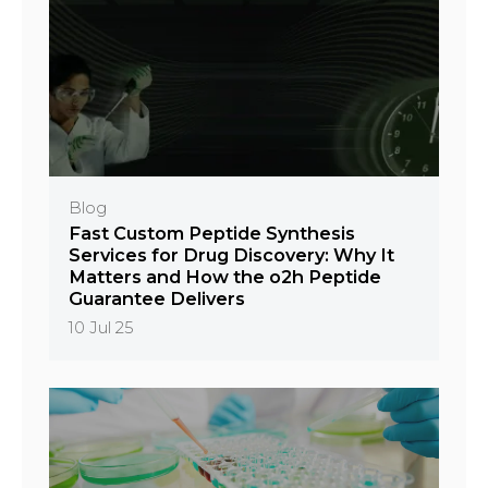
Blog
Fast Custom Peptide Synthesis
Services for Drug Discovery: Why It
Matters and How the o2h Peptide
Guarantee Delivers
10 Jul 25