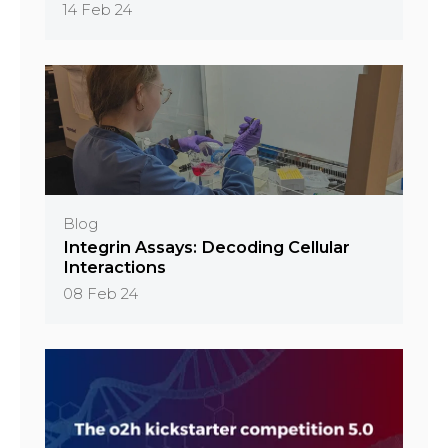
14 Feb 24
Blog
Integrin Assays: Decoding Cellular
Interactions
08 Feb 24