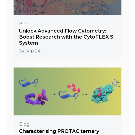
Blog
Unlock Advanced Flow Cytometry:
Boost Research with the CytoFLEX S
System
24 Sep 24
Blog
Characterising PROTAC ternary