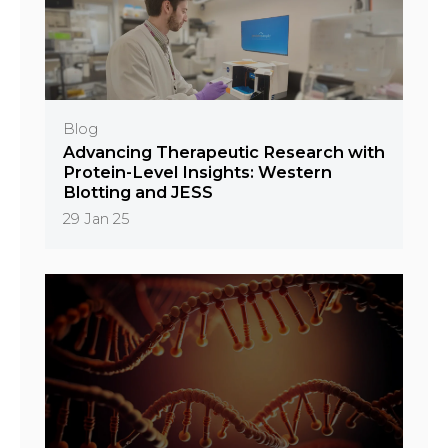
Blog
Advancing Therapeutic Research with
Protein-Level Insights: Western
Blotting and JESS
29 Jan 25