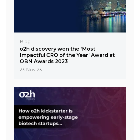
Blog
o2h discovery won the ‘Most
Impactful CRO of the Year’ Award at
OBN Awards 2023
23 Nov 23