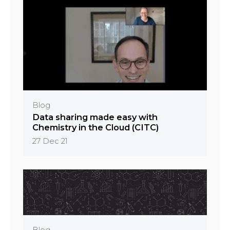
Blog
Data sharing made easy with
Chemistry in the Cloud (CITC)
27 Dec 21