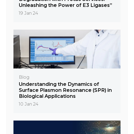
Unleashing the Power of E3 Ligases”
19 Jan 24
Blog
Understanding the Dynamics of
Surface Plasmon Resonance (SPR) in
Biological Applications
10 Jan 24