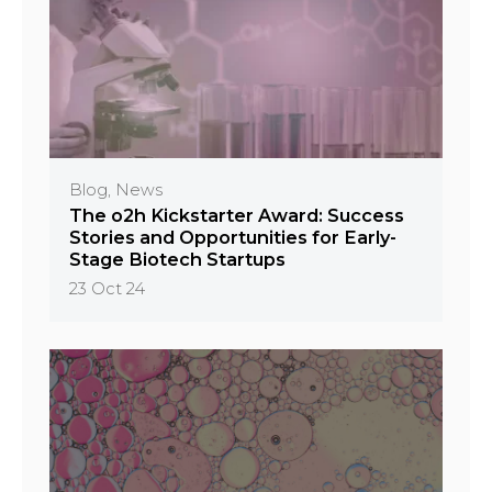
Blog, News
The o2h Kickstarter Award: Success
Stories and Opportunities for Early-
Stage Biotech Startups
23 Oct 24