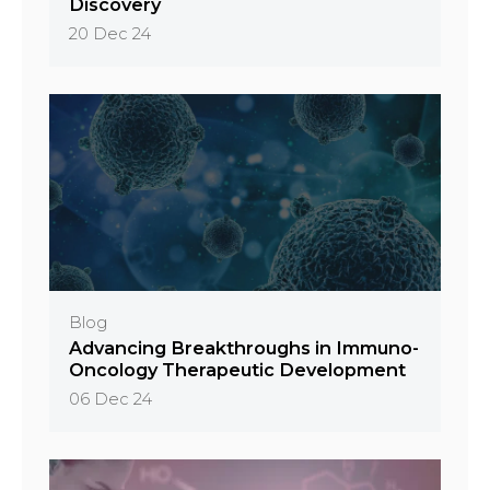
Discovery
20 Dec 24
Blog
Advancing Breakthroughs in Immuno-
Oncology Therapeutic Development
06 Dec 24