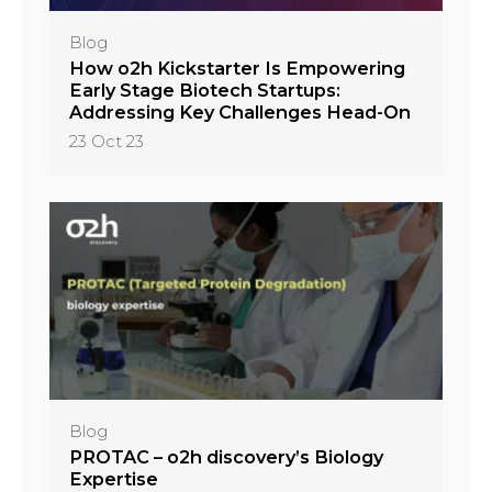
Blog
How o2h Kickstarter Is Empowering
Early Stage Biotech Startups:
Addressing Key Challenges Head-On
23 Oct 23
Blog
PROTAC – o2h discovery’s Biology
Expertise