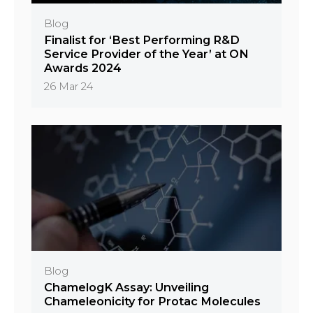
Blog
Finalist for ‘Best Performing R&D
Service Provider of the Year’ at ON
Awards 2024
26 Mar 24
Blog
ChamelogK Assay: Unveiling
Chameleonicity for Protac Molecules