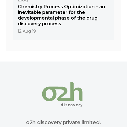
Blog
Chemistry Process Optimization – an
inevitable parameter for the
developmental phase of the drug
discovery process
12 Aug 19
o2h discovery private limited.