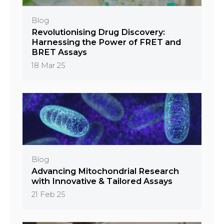
Blog
Revolutionising Drug Discovery:
Harnessing the Power of FRET and
BRET Assays
18 Mar 25
Blog
Advancing Mitochondrial Research
with Innovative & Tailored Assays
21 Feb 25