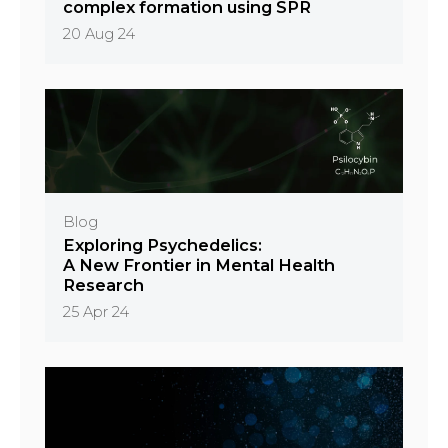
complex formation using SPR
20 Aug 24
Blog
Exploring Psychedelics:
A New Frontier in Mental Health
Research
25 Apr 24