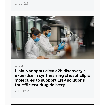
21 Jul 23
Blog
Lipid Nanoparticles: o2h discovery’s
expertise in synthesizing phospholipid
molecules to support LNP solutions
for efficient drug delivery
28 Jun 23