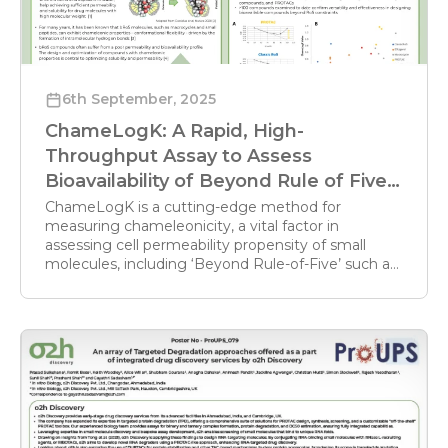
6th September, 2025
ChameLogK: A Rapid, High-
Throughput Assay to Assess
Bioavailability of Beyond Rule of Five
Compounds
ChameLogK is a cutting-edge method for
measuring chameleonicity, a vital factor in
assessing cell permeability propensity of small
molecules, including ‘Beyond Rule-of-Five’ such as
PROTACs, macrocycles and peptides.
Chameleonicity is ability of molecules to
conformationally adapt to their environment,
driven by intramolecular hydrogen bonds;
ChameLogK combines lipophilicity (BRlogD) and
polarity (Δlog kw IAM) descriptors. Leveraging
literature methods, o2h has developed a reliable,
high-throughput platform to rapidly and
inexpensively measure chameleonicity,