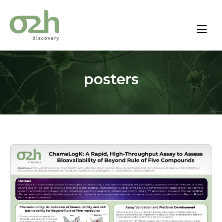
Skip
to
content
posters