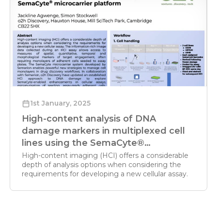
1st January, 2025
High-content analysis of DNA
damage markers in multiplexed cell
lines using the SemaCyte®
microcarrier platform
High-content imaging (HCI) offers a considerable
depth of analysis options when considering the
requirements for developing a new cellular assay.