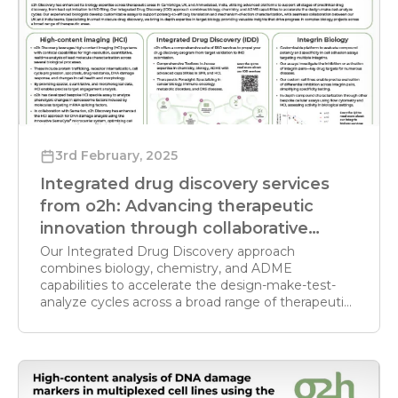
3rd February, 2025
Integrated drug discovery services
from o2h: Advancing therapeutic
innovation through collaborative
research
Our Integrated Drug Discovery approach
combines biology, chemistry, and ADME
capabilities to accelerate the design-make-test-
analyze cycles across a broad range of therapeutic
areas.