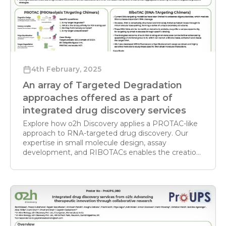
accelerating optimization of Beyond Rule-ofFive
therapeutic compounds
4th February, 2025
An array of Targeted Degradation
approaches offered as a part of
integrated drug discovery services
Explore how o2h Discovery applies a PROTAC-like
approach to RNA-targeted drug discovery. Our
expertise in small molecule design, assay
development, and RIBOTACs enables the creation
of novel RNA degraders for next-generation
therapeutics.