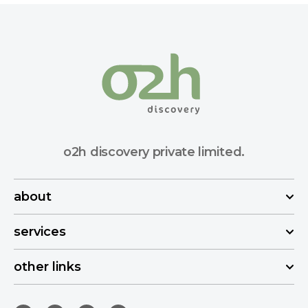
o2h discovery private limited.
about
services
other links