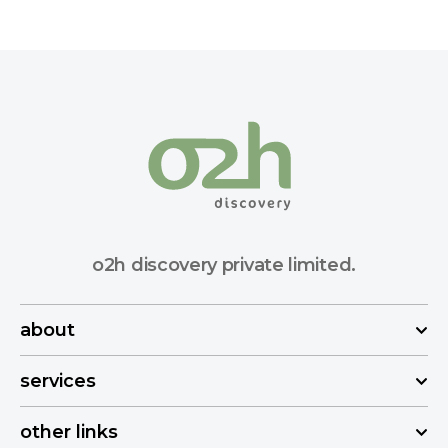
o2h discovery private limited.
about
services
other links