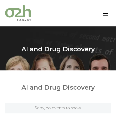
Skip
to
content
AI and Drug Discovery
AI and Drug Discovery
Sorry, no events to show.