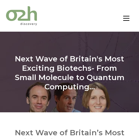
Skip
to
content
Next Wave of Britain's Most
Exciting Biotechs- From
Small Molecule to Quantum
Computing...
Next Wave of Britain’s Most