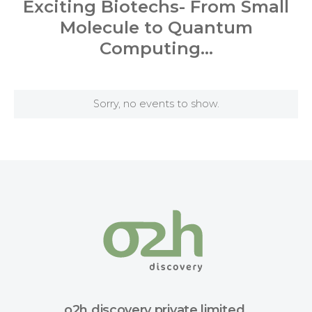
Exciting Biotechs- From Small
Molecule to Quantum
Computing…
Sorry, no events to show.
o2h discovery private limited.