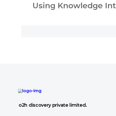
Using Knowledge Inte
o2h discovery private limited.