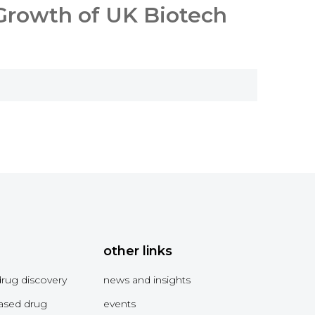
 Growth of UK Biotech
other links
drug discovery
news and insights
ased drug
events