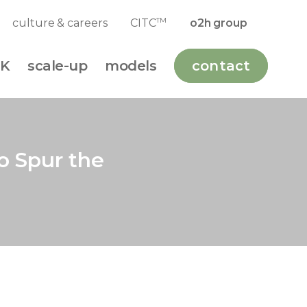
TM
culture & careers
CITC
o2h group
K
scale-up
models
contact
o Spur the