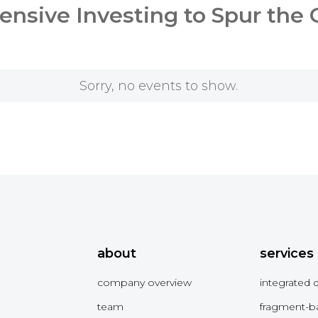
nsive Investing to Spur the
Sorry, no events to show.
about
services
company overview
integrated 
team
fragment-b