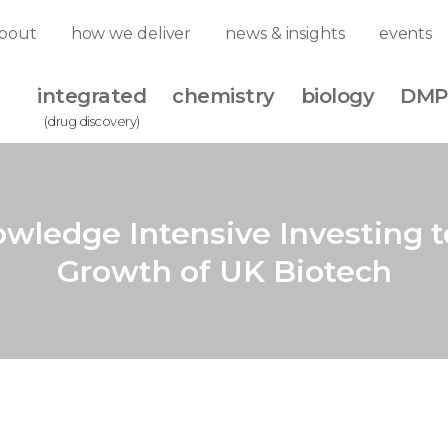
bout
how we deliver
news & insights
events
integrated
chemistry
biology
DMP
(drug discovery)
wledge Intensive Investing t
Growth of UK Biotech