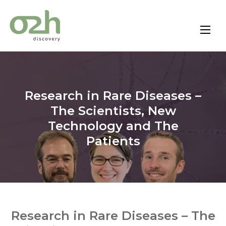
Skip
to
content
Research in Rare Diseases –
The Scientists, New
Technology and The
Patients
Research in Rare Diseases – The