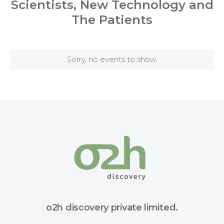
Scientists, New Technology and
The Patients
Sorry, no events to show.
o2h discovery private limited.