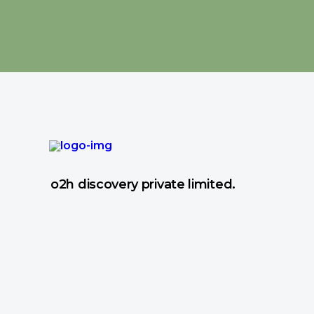
o2h discovery private limited.