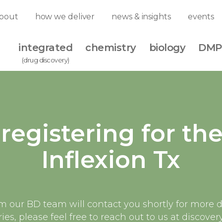
bout
how we deliver
news & insights
events
integrated
chemistry
biology
DMP
(drug discovery)
registering for th
Inflexion Tx
our BD team will contact you shortly for more de
ies, please feel free to reach out to us at disco