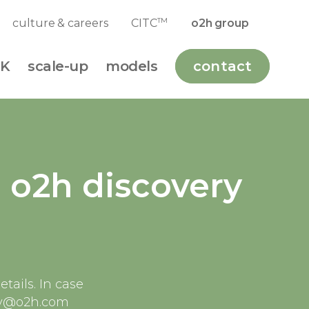
TM
culture & careers
CITC
o2h group
K
scale-up
models
contact
e o2h discovery
tails. In case
very@o2h.com