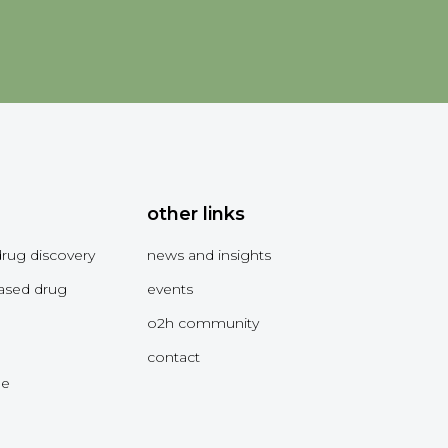
other links
drug discovery
news and insights
ased drug
events
o2h community
contact
me