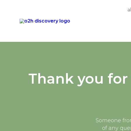
a
Skip
to
content
Thank you for 
Someone from 
of any quer