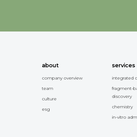
about
services
company overview
integrated 
team
fragment-b
discovery
culture
chemistry
esg
in-vitro ad