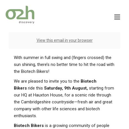
Skip
to
content
View this email in your browser
With summer in full swing and (fingers crossed) the
sun shining, there’s no better time to hit the road with
the Biotech Bikers!
We are pleased to invite you to the
Biotech
Bikers
ride this
Saturday, 9th August,
starting from
our HQ at Hauxton House, for a scenic ride through
the Cambridgeshire countryside—fresh air and great
company with other life sciences and biotech
enthusiasts.
Biotech Bikers
is a growing community of people