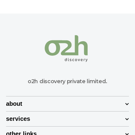
o2h discovery private limited.
about
services
other links