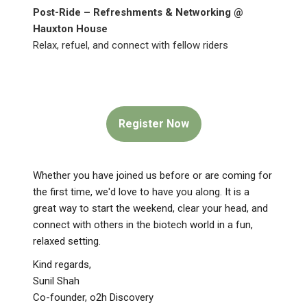
Post-Ride – Refreshments & Networking @
Hauxton House
Relax, refuel, and connect with fellow riders
Register Now
Whether you have joined us before or are coming for
the first time, we'd love to have you along. It is a
great way to start the weekend, clear your head, and
connect with others in the biotech world in a fun,
relaxed setting.
Kind regards,
Sunil Shah
Co-founder, o2h Discovery