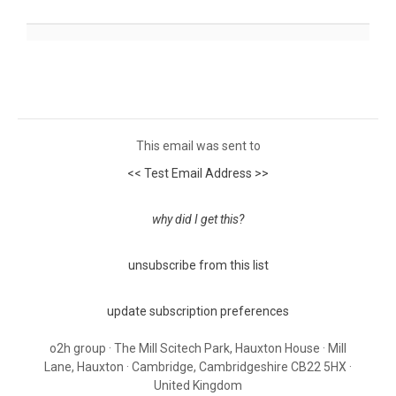
This email was sent to
<< Test Email Address >>
why did I get this?
unsubscribe from this list
update subscription preferences
o2h group · The Mill Scitech Park, Hauxton House · Mill
Lane, Hauxton · Cambridge, Cambridgeshire CB22 5HX ·
United Kingdom