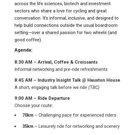
across the life sciences, biotech and investment
sectors who share a love for cycling and great
conversation. It's informal, inclusive, and designed to
help build connections outside the usual boardroom
setting—over a shared passion for two wheels (and
good coffee).
Agenda:
8:30 AM – Arrival, Coffee & Croissants
Informal networking and pre-ride refreshments
8:45 AM – Industry Insight Talk @ Hauxton House
A short, engaging talk before we ride
(TBC)
9:00 AM – Ride Departure
Choose your route:
70km
– Challenging pace for experienced riders
35km
– Leisurely ride for networking and scenery