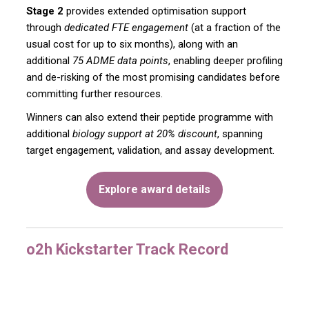
Stage 2
provides extended optimisation support
through
dedicated FTE engagement
(at a fraction of the
usual cost for up to six months), along with an
additional
75 ADME data points
, enabling deeper profiling
and de-risking of the most promising candidates before
committing further resources.
Winners can also extend their peptide programme with
additional
biology support at 20% discount
, spanning
target engagement, validation, and assay development.
Explore award details
o2h Kickstarter Track Record