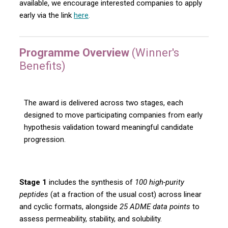
available, we encourage interested companies to apply
early via the link
here
.
Programme Overview
(Winner's
Benefits)
The award is delivered across two stages, each
designed to move participating companies from early
hypothesis validation toward meaningful candidate
progression.
Stage 1
includes the synthesis of
100 high-purity
peptides
(at a fraction of the usual cost) across linear
and cyclic formats, alongside
25 ADME data points
to
assess permeability, stability, and solubility.