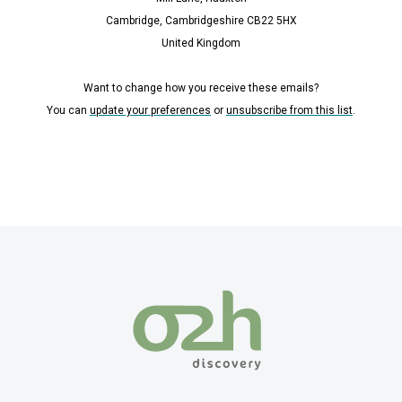
Cambridge, Cambridgeshire CB22 5HX
United Kingdom
Want to change how you receive these emails?
You can
update your preferences
or
unsubscribe from this list
.