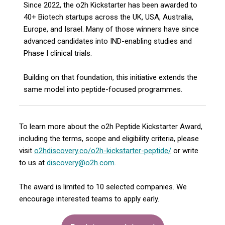
Since 2022, the o2h Kickstarter has been awarded to
40+ Biotech startups across the UK, USA, Australia,
Europe, and Israel. Many of those winners have since
advanced candidates into IND-enabling studies and
Phase I clinical trials.
Building on that foundation, this initiative extends the
same model into peptide-focused programmes.
To learn more about the o2h Peptide Kickstarter Award,
including the terms, scope and eligibility criteria, please
visit
o2hdiscovery.co/o2h-kickstarter-peptide/
or write
to us at
discovery@o2h.com
.
The award is limited to 10 selected companies. We
encourage interested teams to apply early.