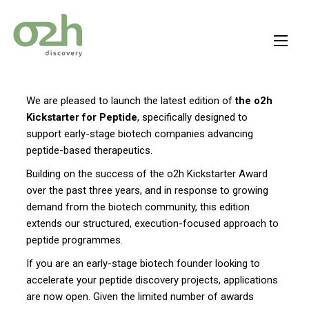
Skip
to
content
We are pleased to launch the latest edition of
the o2h
Kickstarter for Peptide
, specifically designed to
support early-stage biotech companies advancing
peptide-based therapeutics.
Building on the success of the o2h Kickstarter Award
over the past three years, and in response to growing
demand from the biotech community, this edition
extends our structured, execution-focused approach to
peptide programmes.
If you are an early-stage biotech founder looking to
accelerate your peptide discovery projects, applications
are now open. Given the limited number of awards