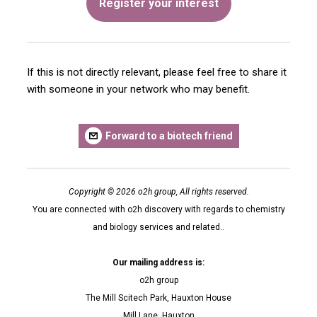
Register your interest
If this is not directly relevant, please feel free to share it
with someone in your network who may benefit.
Forward to a biotech friend
Copyright © 2026 o2h group, All rights reserved.
You are connected with o2h discovery with regards to chemistry
and biology services and related..
Our mailing address is:
o2h group
The Mill Scitech Park, Hauxton House
Mill Lane, Hauxton