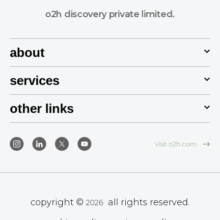
o2h discovery private limited.
about
services
other links
Visit o2h.com
copyright ©
all rights reserved.
2026