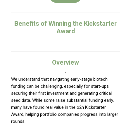
Benefits of Winning the Kickstarter
Award
Overview
We understand that navigating early-stage biotech
funding can be challenging, especially for start-ups
securing their first investment and generating critical
seed data. While some raise substantial funding early,
many have found real value in the o2h Kickstarter
Award, helping portfolio companies progress into larger
rounds.