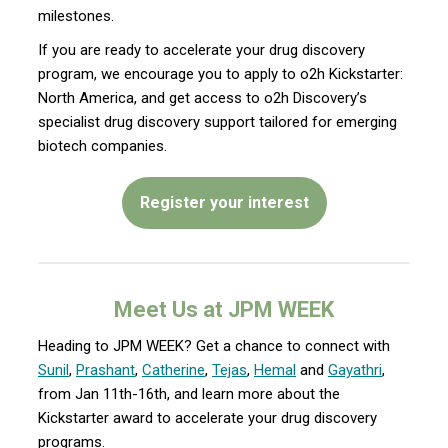
milestones.
If you are ready to accelerate your drug discovery
program, we encourage you to apply to o2h Kickstarter:
North America, and get access to o2h Discovery’s
specialist drug discovery support tailored for emerging
biotech companies.
Register your interest
Meet Us at JPM WEEK
Heading to JPM WEEK? Get a chance to connect with
Sunil
,
Prashant
,
Catherine
,
Tejas
,
Hemal
and
Gayathri
,
from Jan 11th-16th, and learn more about the
Kickstarter award to accelerate your drug discovery
programs.