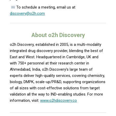
To schedule a meeting, email us at
discovery@o2h.com
About o2h Discovery
o2h Discovery, established in 2005, is a multi-modality
integrated drug discovery provider, blending the best of
East and West. Headquartered in Cambridge, UK and
with 750+ personnel at their research center in
Ahmedabad, India, o2h Discovery’s large team of
experts deliver high-quality services, covering chemistry,
biology, DMPK, scale-up/PR&D, supporting organizations
of all sizes with cost-effective solutions from target
validation all the way to IND-enabling studies. For more
information, visit:
www.o2hdiscovery.co