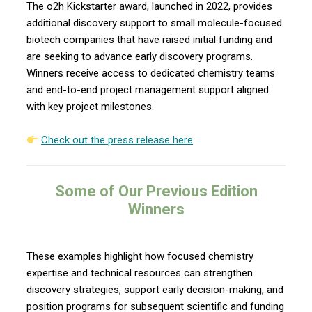
The o2h Kickstarter award, launched in 2022, provides
additional discovery support to small molecule-focused
biotech companies that have raised initial funding and
are seeking to advance early discovery programs.
Winners receive access to dedicated chemistry teams
and end-to-end project management support aligned
with key project milestones.
Check out
the press release here
Some of Our Previous Edition
Winners
These examples highlight how focused chemistry
expertise and technical resources can strengthen
discovery strategies, support early decision-making, and
position programs for subsequent scientific and funding