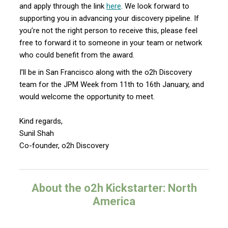
and apply through the link
here
. We look forward to
supporting you in advancing your discovery pipeline. If
you’re not the right person to receive this, please feel
free to forward it to someone in your team or network
who could benefit from the award.
I’ll be in San Francisco along with the o2h Discovery
team for the JPM Week from 11th to 16th January, and
would welcome the opportunity to meet.
Kind regards,
Sunil Shah
Co-founder, o2h Discovery
About the o2h Kickstarter: North
America