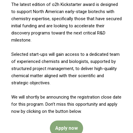
The latest edition of o2h Kickstarter award is designed
to support North American early-stage biotechs with
chemistry expertise, specifically those that have secured
initial funding and are looking to accelerate their
discovery programs toward the next critical R&D
milestone.
Selected start-ups will gain access to a dedicated team
of experienced chemists and biologists, supported by
structured project management, to deliver high-quality
chemical matter aligned with their scientific and
strategic objectives.
We will shortly be announcing the registration close date
for this program. Don’t miss this opportunity and apply
now by clicking on the button below.
Apply now