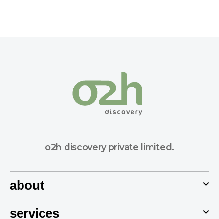
o2h discovery private limited.
about
services