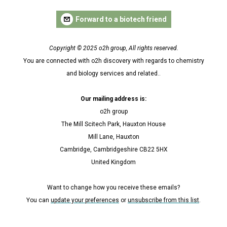
Forward to a biotech friend
Copyright © 2025 o2h group, All rights reserved.
You are connected with o2h discovery with regards to chemistry
and biology services and related..
Our mailing address is:
o2h group
The Mill Scitech Park, Hauxton House
Mill Lane, Hauxton
Cambridge, Cambridgeshire CB22 5HX
United Kingdom
Want to change how you receive these emails?
You can
update your preferences
or
unsubscribe from this list
.