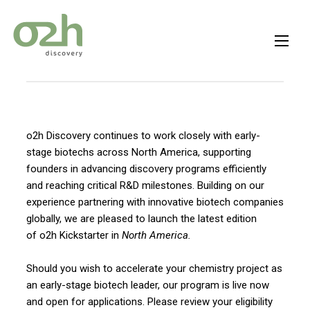
Skip
to
content
o2h Discovery continues to work closely with early-
stage biotechs across North America, supporting
founders in advancing discovery programs efficiently
and reaching critical R&D milestones. Building on our
experience partnering with innovative biotech companies
globally, we are pleased to launch the latest edition
of o2h Kickstarter
in
North America.
Should you wish to accelerate your chemistry project as
an early-stage biotech leader, our program is live now
and open for applications. Please review your eligibility