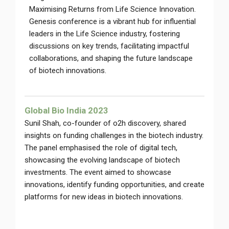
Maximising Returns from Life Science Innovation.
Genesis conference is a vibrant hub for influential
leaders in the Life Science industry, fostering
discussions on key trends, facilitating impactful
collaborations, and shaping the future landscape
of biotech innovations.
Global Bio India 2023
Sunil Shah, co-founder of o2h discovery, shared
insights on funding challenges in the biotech industry.
The panel emphasised the role of digital tech,
showcasing the evolving landscape of biotech
investments. The event aimed to showcase
innovations, identify funding opportunities, and create
platforms for new ideas in biotech innovations.