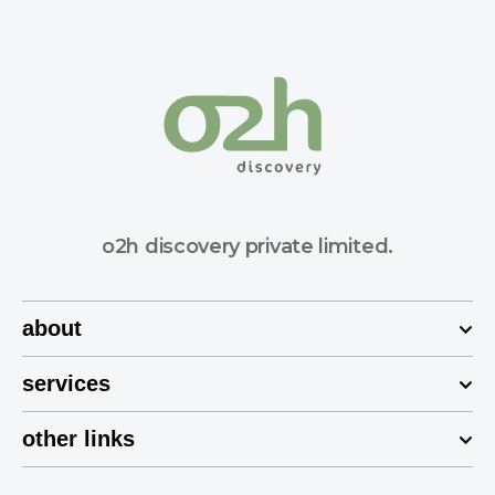
o2h discovery private limited.
about
services
other links