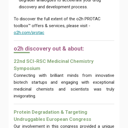
degrader analogues to accelerate your drug
discovery and development process.
To discover the full extent of the o2h PROTAC
toolbox™ offers & services, please visit -
o2h.com/protac
o2h di
scovery out & about:
22nd SCI-RSC Medicinal Chemistry
Symposium
Connecting with brilliant minds from innovative
biotech startups and engaging with exceptional
medicinal chemists and scientists was truly
invigorating.
Protein Degradation & Targeting
Undruggables European Congress
Our involvement in this congress provided a unique