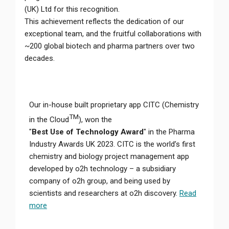
(UK) Ltd for this recognition.
This achievement reflects the dedication of our
exceptional team, and the fruitful collaborations with
~200 global biotech and pharma partners over two
decades.
Our in-house built proprietary app CITC (Chemistry
TM
in the Cloud
), won the
"
Best Use of Technology Award
" in the Pharma
Industry Awards UK 2023. CITC is the world’s first
chemistry and biology project management app
developed by o2h technology – a subsidiary
company of o2h group, and being used by
scientists and researchers at o2h discovery.
Read
more