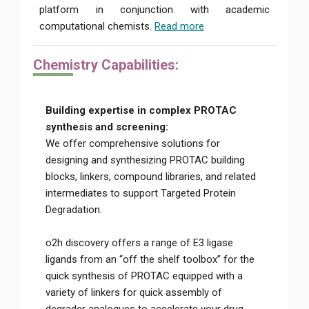
platform in conjunction with academic
computational chemists.
Read more
Chemi
stry Capabilities:
Building expertise in complex PROTAC
synthesis and screening:
We offer comprehensive solutions for
designing and synthesizing PROTAC building
blocks, linkers, compound libraries, and related
intermediates to support Targeted Protein
Degradation.
o2h discovery offers a range of E3 ligase
ligands from an “off the shelf toolbox” for the
quick synthesis of PROTAC equipped with a
variety of linkers for quick assembly of