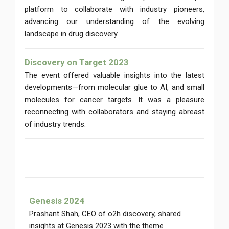
platform to collaborate with industry pioneers,
advancing our understanding of the evolving
landscape in drug discovery.
Discovery on Target 2023
The event offered valuable insights into the latest
developments—from molecular glue to AI, and small
molecules for cancer targets. It was a pleasure
reconnecting with collaborators and staying abreast
of industry trends.
Genesis 2024
Prashant Shah, CEO of o2h discovery, shared
insights at Genesis 2023 with the theme