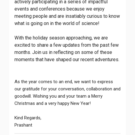
actively participating in a series of impactful
events and conferences because we enjoy
meeting people and are insatiably curious to know
what is going on in the world of science!
With the holiday season approaching, we are
excited to share a few updates from the past few
months. Join us in reflecting on some of these
moments that have shaped our recent adventures.
As the year comes to an end, we want to express
our gratitude for your conversation, collaboration and
goodwill. Wishing you and your team a Merry
Christmas and a very happy New Year!
Kind Regards,
Prashant