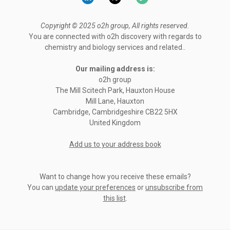
Copyright © 2025 o2h group, All rights reserved.
You are connected with o2h discovery with regards to
chemistry and biology services and related..
Our mailing address is:
o2h group
The Mill Scitech Park, Hauxton House
Mill Lane, Hauxton
Cambridge
,
Cambridgeshire
CB22 5HX
United Kingdom
Add us to your address book
Want to change how you receive these emails?
You can
update your preferences
or
unsubscribe from
this list
.