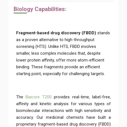
Biolo
gy Capabilities:
Fragment-based drug discovery (FBDD)
stands
as a proven alternative to high-throughput
screening (HTS). Unlike HTS, FBDD involves
smaller, less complex molecules that, despite
lower protein affinity, offer more atom-efficient
binding. These fragments provide an efficient
starting point, especially for challenging targets.
The
Biacore T200
provides real-time, label-free,
affinity and kinetic analysis for various types of
biomolecular interactions with high sensitivity and
accuracy. Our medicinal chemists have built a
proprietary fragment-based drug discovery (FBDD)