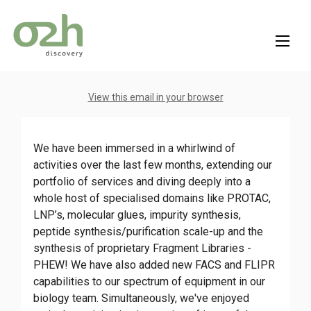
Skip
to
content
View this email in your browser
We have been immersed in a whirlwind of
activities over the last few months, extending our
portfolio of services and diving deeply into a
whole host of specialised domains like PROTAC,
LNP’s, molecular glues, impurity synthesis,
peptide synthesis/purification scale-up and the
synthesis of proprietary Fragment Libraries -
PHEW! We have also added new FACS and FLIPR
capabilities to our spectrum of equipment in our
biology team. Simultaneously, we've enjoyed