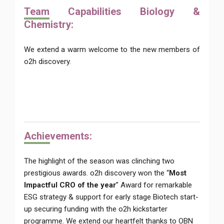
Team
Capabilities Biology &
Chemistry:
We extend a warm welcome to the new members of
o2h discovery.
Achie
vements:
The highlight of the season was clinching two
prestigious awards. o2h discovery won the “
Most
Impactful CRO of the year
” Award for remarkable
ESG strategy & support for early stage Biotech start-
up securing funding with the o2h kickstarter
programme. We extend our heartfelt thanks to OBN