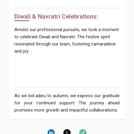
Diwal
i & Navratri Celebrations:
Amidst our professional pursuits, we took a moment
to celebrate Diwali and Navratri. The festive spirit
resonated through our team, fostering camaraderie
and joy.
As we bid adieu to autumn, we express our gratitude
for your continued support. The journey ahead
promises more growth and impactful collaborations.