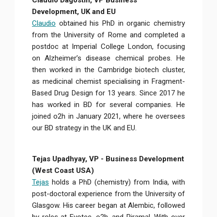
Claudio Dagostin, VP Business
Development, UK and EU
Claudio
obtained his PhD in organic chemistry
from the University of Rome and completed a
postdoc at Imperial College London, focusing
on Alzheimer’s disease chemical probes. He
then worked in the Cambridge biotech cluster,
as medicinal chemist specialising in Fragment-
Based Drug Design for 13 years. Since 2017 he
has worked in BD for several companies. He
joined o2h in January 2021, where he oversees
our BD strategy in the UK and EU.
Tejas Upadhyay, VP - Business Development
(West Coast USA)
Tejas
holds a PhD (chemistry) from India, with
post-doctoral experience from the University of
Glasgow. His career began at Alembic, followed