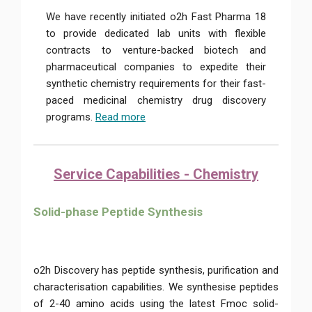
We have recently initiated o2h Fast Pharma 18
to provide dedicated lab units with flexible
contracts to venture-backed biotech and
pharmaceutical companies to expedite their
synthetic chemistry requirements for their fast-
paced medicinal chemistry drug discovery
programs.
Read more
Service Capabilities - Chemistry
Solid-phase Peptide Synthesis
o2h Discovery has peptide synthesis, purification and
characterisation capabilities. We synthesise peptides
of 2-40 amino acids using the latest Fmoc solid-