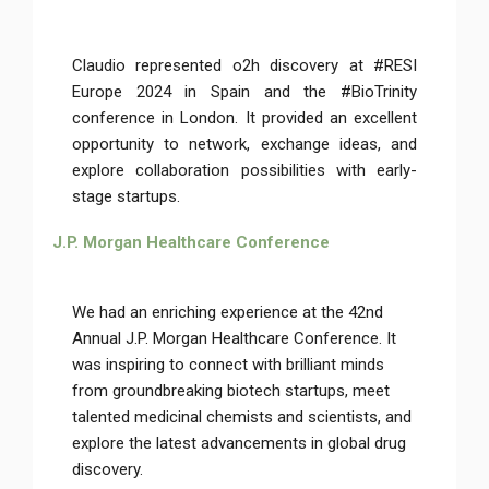
Claudio represented o2h discovery at #RESI
Europe 2024 in Spain and the #BioTrinity
conference in London. It provided an excellent
opportunity to network, exchange ideas, and
explore collaboration possibilities with early-
stage startups.
J.P. Morgan Healthcare Conference
We had an enriching experience at the 42nd
Annual J.P. Morgan Healthcare Conference. It
was inspiring to connect with brilliant minds
from groundbreaking biotech startups, meet
talented medicinal chemists and scientists, and
explore the latest advancements in global drug
discovery.