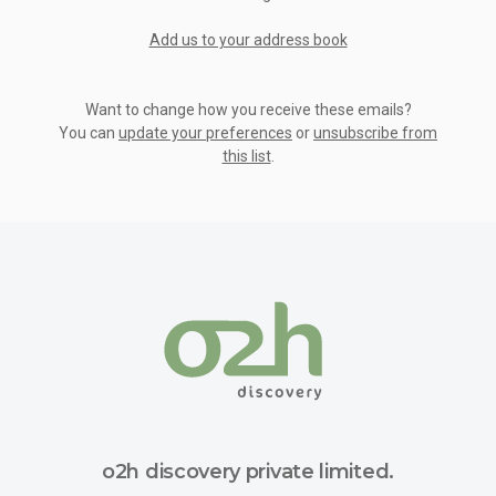
Add us to your address book
Want to change how you receive these emails?
You can
update your preferences
or
unsubscribe from
this list
.
o2h discovery private limited.