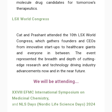
molecule drug candidates for tomorrow’s
therapeutics.
LSX World Congress
Cat and Prashant attended the 10th LSX World
Congress, which gathers founders and CEOs
from innovative start-ups to healthcare giants
and everyone in between. The event
represented the breadth and depth of cutting-
edge research and technology driving industry
advancements now and in the near future.
We will be attending...
XXVIII EFMC International Symposium on
Medicinal Chemistry,
and
NLS Days (Nordic Life Science Days) 2024