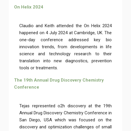
On Helix 2024
Claudio and Keith attended the On Helix 2024
happened on 4 July 2024 at Cambridge, UK. The
one-day conference addressed key bio
innovation trends, from developments in life
science and technology research to their
translation into new diagnostics, prevention
tools or treatments.
The 19th Annual Drug Discovery Chemistry
Conference
Tejas represented o2h discovery at the 19th
Annual Drug Discovery Chemistry Conference in
San Diego, USA which was focused on the
discovery and optimization challenges of small