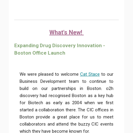
What's New!
Expanding Drug Discovery Innovation -
Boston Office Launch
We were pleased to welcome
Cat Stace
to our
Business Development team to continue to
build on our partnerships in Boston. o2h
discovery had recognised Boston as a key hub
for Biotech as early as 2004 when we first
started a collaboration there. The CIC offices in
Boston provide a great place for us to meet
collaborators and attend the buzzy CIC events
which they have become known for.