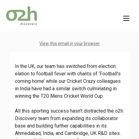
Skip
to
content
View this email in your browser
In the UK, our team has switched from election
elation to football fever with chants of ‘Football’s
coming home’ while our Cricket Crazy colleagues
in India have had a similar switch culminating in
winning the T20 Mens Cricket World Cup.
All this sporting success hasn’t distracted the o2h
Discovery team from expanding its collaborator
base and building further capabilities in its
Ahmedabad, India, and Cambridge, UK R&D sites.