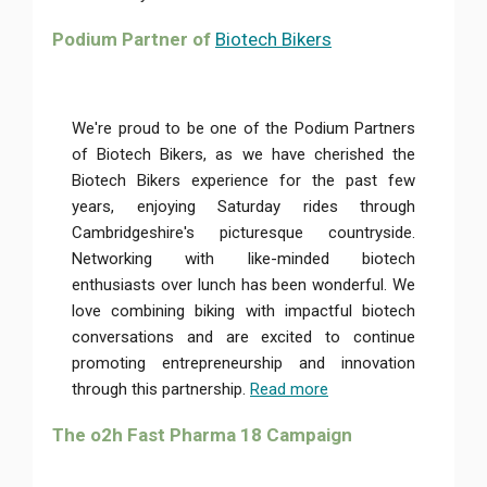
Podium Partner of
Biotech Bikers
We're proud to be one of the Podium Partners
of Biotech Bikers, as we have cherished the
Biotech Bikers experience for the past few
years, enjoying Saturday rides through
Cambridgeshire's picturesque countryside.
Networking with like-minded biotech
enthusiasts over lunch has been wonderful. We
love combining biking with impactful biotech
conversations and are excited to continue
promoting entrepreneurship and innovation
through this partnership.
Read more
The o2h Fast Pharma 18 Campaign