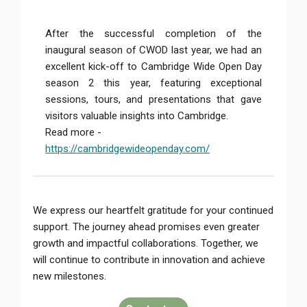
After the successful completion of the
inaugural season of CWOD last year, we had an
excellent kick-off to Cambridge Wide Open Day
season 2 this year, featuring exceptional
sessions, tours, and presentations that gave
visitors valuable insights into Cambridge.
Read more -
https://cambridgewideopenday.com/
We express our heartfelt gratitude for your continued
support. The journey ahead promises even greater
growth and impactful collaborations. Together, we
will continue to contribute in innovation and achieve
new milestones.