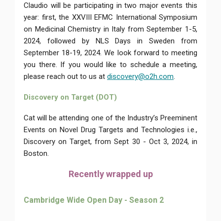
Claudio will be participating in two major events this
year: first, the XXVIII EFMC International Symposium
on Medicinal Chemistry in Italy from September 1-5,
2024, followed by NLS Days in Sweden from
September 18-19, 2024. We look forward to meeting
you there. If you would like to schedule a meeting,
please reach out to us at
discovery@o2h.com
.
Discovery on Target (DOT)
Cat will be attending one of the Industry’s Preeminent
Events on Novel Drug Targets and Technologies i.e.,
Discovery on Target, from Sept 30 - Oct 3, 2024, in
Boston.
Recently wrapped up
Cambridge Wide Open Day - Season 2