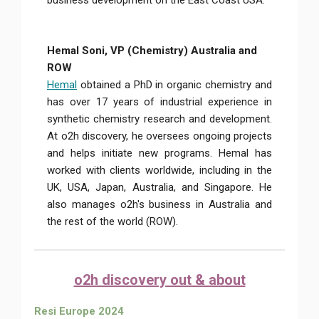
business development on the East Coast USA.
Hemal Soni, VP (Chemistry) Australia and
ROW
Hemal
obtained a PhD in organic chemistry and
has over 17 years of industrial experience in
synthetic chemistry research and development.
At o2h discovery, he oversees ongoing projects
and helps initiate new programs. Hemal has
worked with clients worldwide, including in the
UK, USA, Japan, Australia, and Singapore. He
also manages o2h's business in Australia and
the rest of the world (ROW).
o2h discovery out & about
Resi Europe 2024