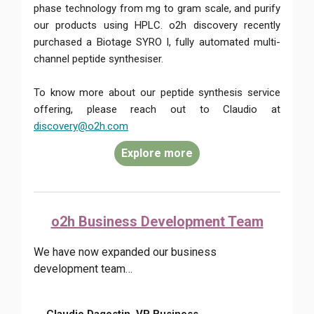
phase technology from mg to gram scale, and purify
our products using HPLC. o2h discovery recently
purchased a Biotage SYRO I, fully automated multi-
channel peptide synthesiser.
To know more about our peptide synthesis service
offering, please reach out to Claudio at
discovery@o2h.com
Explore more
o2h Business Development Team
We have now expanded our business
development team…