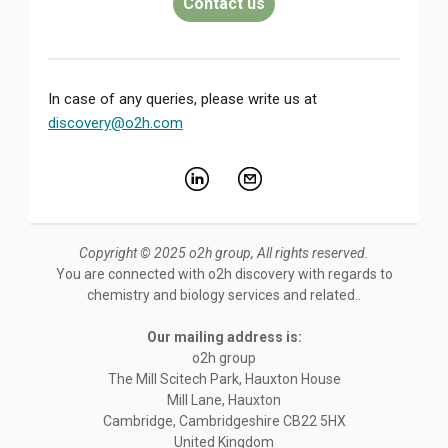
Contact us
In case of any queries, please write us at
discovery@o2h.com
Copyright © 2025 o2h group, All rights reserved.
You are connected with o2h discovery with regards to
chemistry and biology services and related..
Our mailing address is:
o2h group
The Mill Scitech Park, Hauxton House
Mill Lane, Hauxton
Cambridge
,
Cambridgeshire
CB22 5HX
United Kingdom