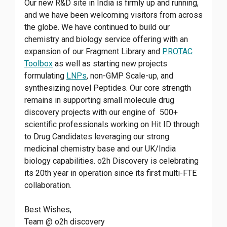
Our new R&D site in India is firmly up and running,
and we have been welcoming visitors from across
the globe. We have continued to build our
chemistry and biology service offering with an
expansion of our Fragment Library and
PROTAC
Toolbox
as well as starting new projects
formulating
LNPs
, non-GMP Scale-up, and
synthesizing novel Peptides. Our core strength
remains in supporting small molecule drug
discovery projects with our engine of 500+
scientific professionals working on Hit ID through
to Drug Candidates leveraging our strong
medicinal chemistry base and our UK/India
biology capabilities. o2h Discovery is celebrating
its 20th year in operation since its first multi-FTE
collaboration.
Best Wishes,
Team @ o2h discovery