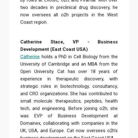
by roles at Evotec, o2h, and Piramal. With over
two decades in preclinical drug discovery, he
now oversees all o2h projects in the West
Coast region.
Catherine Stace, VP - Business
Development (East Coast USA)
Catherine
holds a PhD in Cell Biology from the
University of Cambridge and an MBA from the
Open University. Cat has over 18 years of
experience in therapeutic discovery, with
strategic roles in biotechnology, consultancy,
and CRO organizations. She has contributed to
small molecule therapeutics, peptides, health
tech, and engineering. Before joining o2h, she
was EVP of Business Development at
Domainex, collaborating with companies in the
UK, USA, and Europe. Cat now oversees o2h's