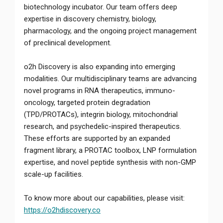
biotechnology incubator. Our team offers deep
expertise in discovery chemistry, biology,
pharmacology, and the ongoing project management
of preclinical development.
o2h Discovery is also expanding into emerging
modalities. Our multidisciplinary teams are advancing
novel programs in RNA therapeutics, immuno-
oncology, targeted protein degradation
(TPD/PROTACs), integrin biology, mitochondrial
research, and psychedelic-inspired therapeutics.
These efforts are supported by an expanded
fragment library, a PROTAC toolbox, LNP formulation
expertise, and novel peptide synthesis with non-GMP
scale-up facilities.
To know more about our capabilities, please visit:
https://o2hdiscovery.co