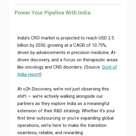
Power Your Pipeline With India
India's CRO market is projected to reach USD 2.5
billion by 2030, growing at a CAGR of 10.75%,
driven by advancements in precision medicine, AI-
driven discovery, and a focus on therapeutic areas
like oncology and CNS disorders. (Source:
Govt of
India report
)
At o2h Discovery, we’re not just observing this
shift — we’re actively walking alongside our
partners as they explore India as a meaningful
extension of their R&D strategy. Whether it’s your
first time outsourcing or you're expanding global
operations, we’re here to make the transition
seamless, reliable, and rewarding.