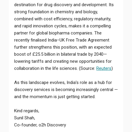
destination for drug discovery and development. Its
strong foundation in chemistry and biology,
combined with cost efficiency, regulatory maturity,
and rapid innovation cycles, makes it a compelling
partner for global biopharma companies. The
recently finalised India–UK Free Trade Agreement
further strengthens this position, with an expected
boost of £25.5 billion in bilateral trade by 2040—
lowering tariffs and creating new opportunities for
collaboration in the life sciences. (Source:
Reuters
)
As this landscape evolves, India’s role as a hub for
discovery services is becoming increasingly central —
and the momentum is just getting started.
Kind regards,
Sunil Shah,
Co-founder, o2h Discovery