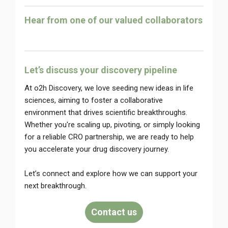
Hear from one of our valued collaborators
Let’s discuss your discovery pipeline
At o2h Discovery, we love seeding new ideas in life
sciences, aiming to foster a collaborative
environment that drives scientific breakthroughs.
Whether you're scaling up, pivoting, or simply looking
for a reliable CRO partnership, we are ready to help
you accelerate your drug discovery journey.
Let’s connect and explore how we can support your
next breakthrough.
Contact us