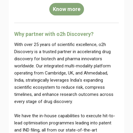
Know more
Why partner with o2h Discovery?
With over 25 years of scientific excellence, o2h
Discovery is a trusted partner in accelerating drug
discovery for biotech and pharma innovators
worldwide. Our integrated multi-modality platform
operating from Cambridge, UK, and Ahmedabad,
India, strategically leverages India’s expanding
scientific ecosystem to reduce risk, compress
timelines, and enhance research outcomes across
every stage of drug discovery.
We have the in-house capabilities to execute hit-to-
lead optimisation programmes leading into patent
and IND filing, all from our state-of-the-art