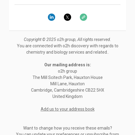
Copyright © 2025 o2h group, All rights reserved.
You are connected with o2h discovery with regards to
chemistry and biology services and related..
Our mailing address is:
o2h group
The Mill Scitech Park, Hauxton House
Mill Lane, Hauxton
Cambridge
,
Cambridgeshire
CB22 5HX
United Kingdom
Add us to your address book
Want to change how you receive these emails?
You can
update your preferences
or
unsubscribe from