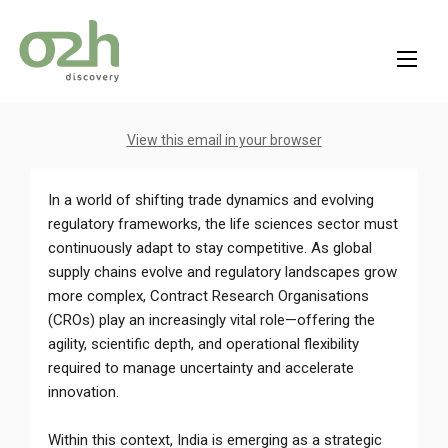
Skip
to
content
View this email in your browser
In a world of shifting trade dynamics and evolving
regulatory frameworks, the life sciences sector must
continuously adapt to stay competitive. As global
supply chains evolve and regulatory landscapes grow
more complex, Contract Research Organisations
(CROs) play an increasingly vital role—offering the
agility, scientific depth, and operational flexibility
required to manage uncertainty and accelerate
innovation.
Within this context, India is emerging as a strategic