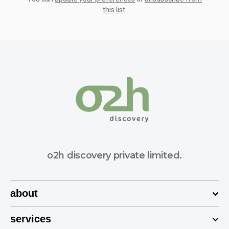
this list
.
o2h discovery private limited.
about
services