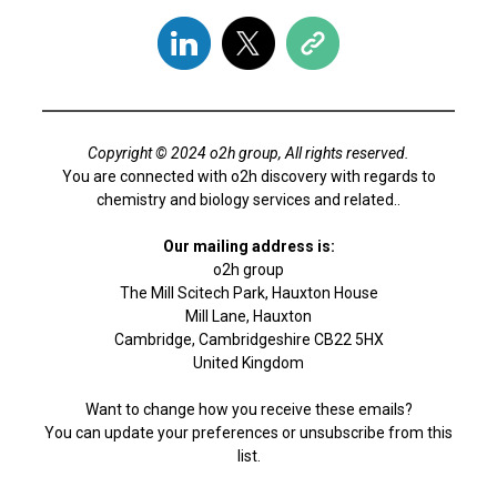
Copyright © 2024 o2h group, All rights reserved.
You are connected with o2h discovery with regards to
chemistry and biology services and related..
Our mailing address is:
o2h group
The Mill Scitech Park, Hauxton House
Mill Lane, Hauxton
Cambridge, Cambridgeshire CB22 5HX
United Kingdom
Want to change how you receive these emails?
You can
update your preferences
or
unsubscribe from this
list
.