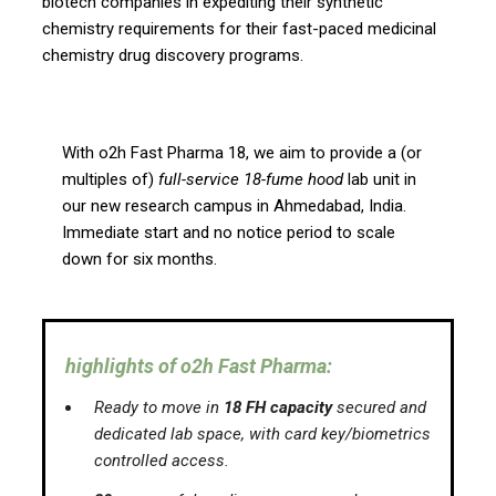
biotech companies in expediting their synthetic
chemistry requirements for their fast-paced medicinal
chemistry drug discovery programs.
With o2h Fast Pharma 18, we aim to provide a (or
multiples of)
full-service 18-fume hood
lab unit in
our new research campus in Ahmedabad, India.
Immediate start and no notice period to scale
down for six months.
highlights of o2h Fast Pharma:
Ready to move in
18 FH capacity
secured and
dedicated lab space, with card key/biometrics
controlled access.