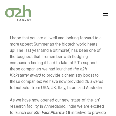
Skip
to
content
I hope that you are all well and looking forward to a
more upbeat Summer as the biotech world heats
up! The last year (and a bit more!) has been one of
the toughest that I remember with fledgling
companies finding it hard to take off! To support
these companies we had launched
the o2h
Kickstarter award
to provide a chemistry boost to
these companies; we have now provided
20 awards
to biotech’s from USA, UK, Italy, Israel and Australia.
As we have now opened our new ‘state-of-the-art’
research facility in Ahmedabad, India we are excited
to launch our
o2h Fast Pharma 18
initiative to provide