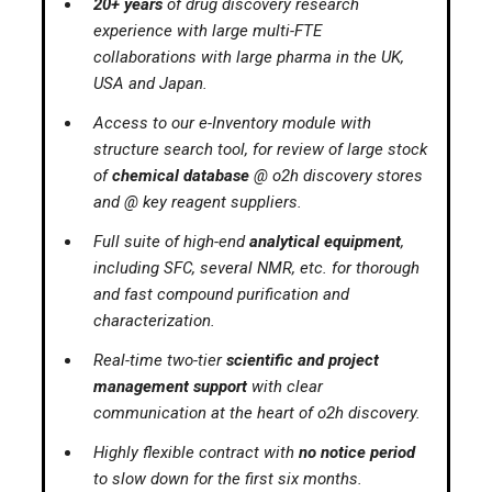
20+ years
of drug discovery research
experience with large multi-FTE
collaborations with large pharma in the UK,
USA and Japan.
Access to our e-Inventory module with
structure search tool, for review of large stock
of
chemical database
@ o2h discovery stores
and @ key reagent suppliers.
Full suite of high-end
analytical equipment
,
including SFC, several NMR, etc. for thorough
and fast compound purification and
characterization.
Real-time two-tier
scientific and project
management support
with clear
communication at the heart of o2h discovery.
Highly flexible contract with
no notice period
to slow down for the first six months.