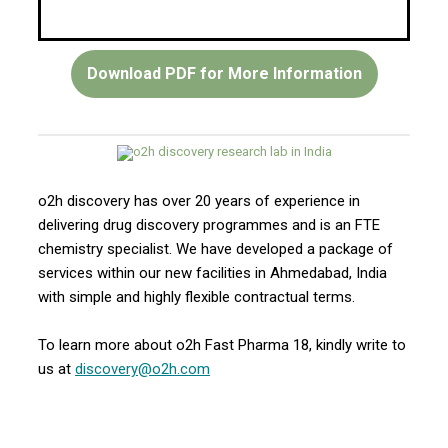
Download PDF for More Information
o2h discovery has over 20 years of experience in
delivering drug discovery programmes and is an FTE
chemistry specialist. We have developed a package of
services within our new facilities in Ahmedabad, India
with simple and highly flexible contractual terms.
To learn more about o2h Fast Pharma 18, kindly write to
us at
discovery@o2h.com