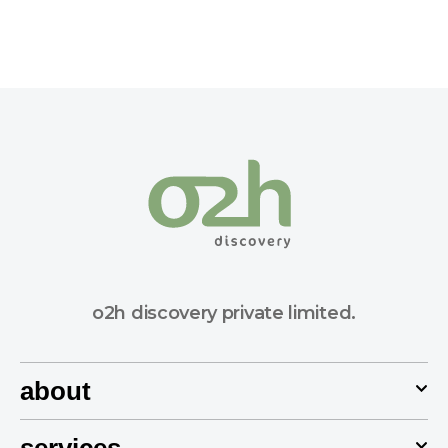
o2h discovery private limited.
about