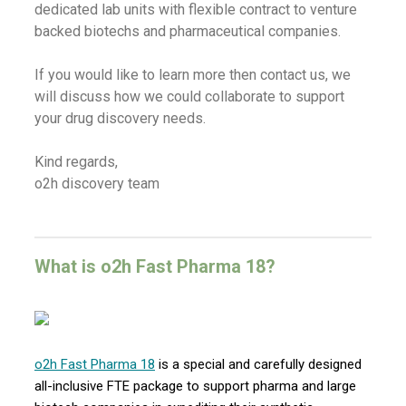
dedicated lab units with flexible contract to venture
backed biotechs and pharmaceutical companies.
If you would like to learn more then contact us, we
will discuss how we could collaborate to support
your drug discovery needs.
Kind regards,
o2h discovery team
What is o2h Fast Pharma 18?
o2h Fast Pharma 18
is a special and carefully designed
all-inclusive FTE package to support pharma and large