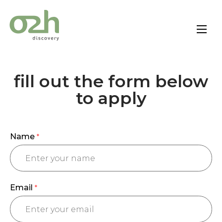
Skip
to
content
fill out the form below
to apply
Name
*
Email
*