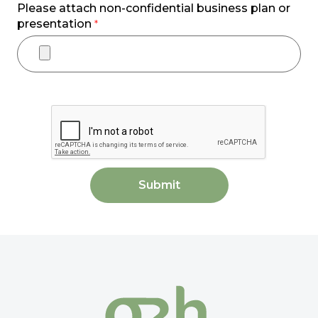
Please attach non-confidential business plan or
presentation
*