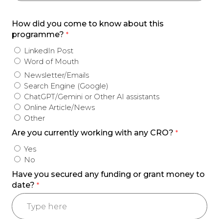
How did you come to know about this
programme?
*
LinkedIn Post
Word of Mouth
Newsletter/Emails
Search Engine (Google)
ChatGPT/Gemini or Other AI assistants
Online Article/News
Other
Are you currently working with any CRO?
*
Yes
No
Have you secured any funding or grant money to
date?
*