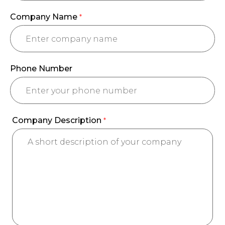
Company Name
*
Phone Number
Company Description
*