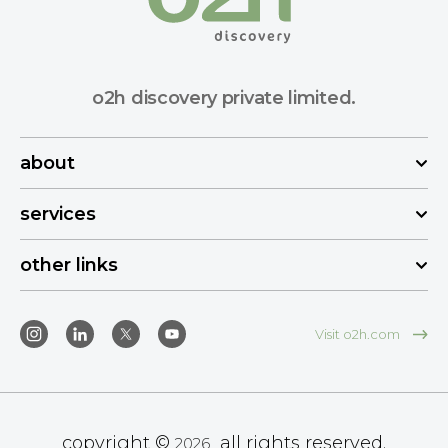
o2h discovery private limited.
about
services
other links
Visit o2h.com
copyright ©
all rights reserved.
2026