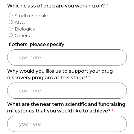
Which class of drug are you working on?
*
Small molecule
ADC
Biologics
Others
If others, please specify:
Why would you like us to support your drug
discovery program at this stage?
*
What are the near term scientific and fundraising
milestones that you would like to achieve?
*