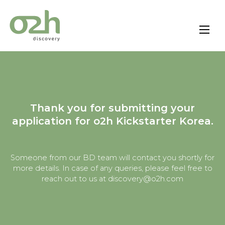
Skip
to
content
Thank you for submitting your
application for o2h Kickstarter Korea.
Someone from our BD team will contact you shortly for
more details. In case of any queries, please feel free to
reach out to us at discovery@o2h.com