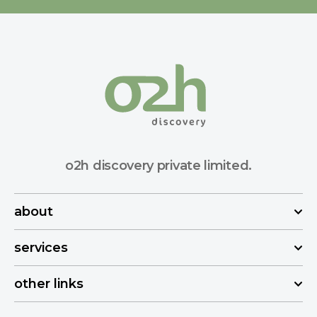
o2h discovery private limited.
about
services
other links