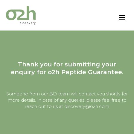
Skip
to
content
Thank you for submitting your
enquiry for o2h Peptide Guarantee.
Someone from our BD team will contact you shortly for
more details. In case of any queries, please feel free to
reach out to us at discovery@o2h.com