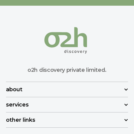
o2h discovery private limited.
about
services
other links