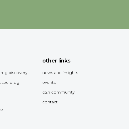
other links
drug discovery
news and insights
ased drug
events
o2h community
contact
me