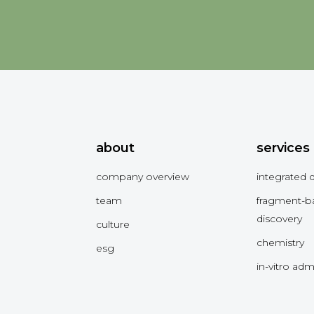
about
services
company overview
integrated 
team
fragment-b
discovery
culture
chemistry
esg
in-vitro ad