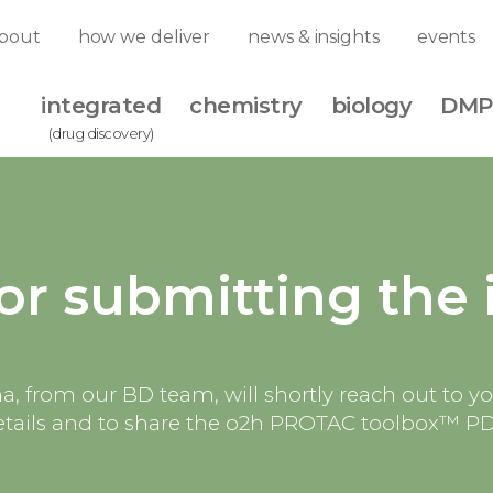
bout
how we deliver
news & insights
events
integrated
chemistry
biology
DMP
(drug discovery)
or submitting the 
, from our BD team, will shortly reach out to y
etails and to share the o2h PROTAC toolbox™ P