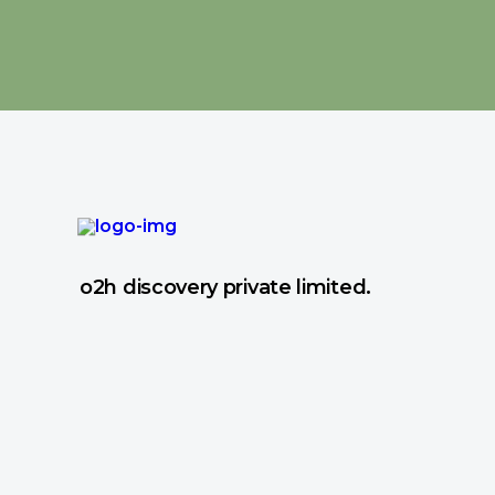
o2h discovery private limited.