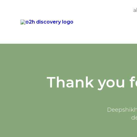
a
Skip
to
content
Thank you f
Deepshikha
d