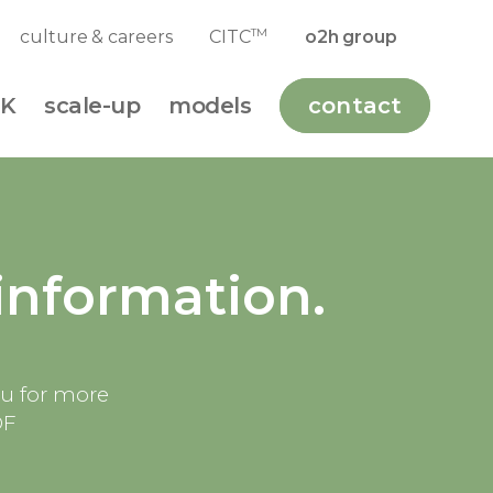
TM
culture & careers
CITC
o2h group
K
scale-up
models
contact
information.
ou for more
DF