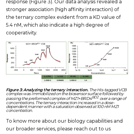
response (Figure 3). Our data analysis revealed a
stronger association (high affinity interaction) of
the ternary complex evident from a KD value of
5.4 nM, which also indicate a high degree of
cooperativity.
Figure 3: Analyzing the ternary interaction.
The His-tagged VCB
complex was immobilized on the biosensor surface followed by
BD2
passing the preformed complex of MZ1+BRD4
over a range of
concentrations. The ternary interaction increased in a dose-
dependent manner with a saturation observed at 100 nM MZ1
concentration.
To know more about our biology capabilities and
our broader services, please reach out to us