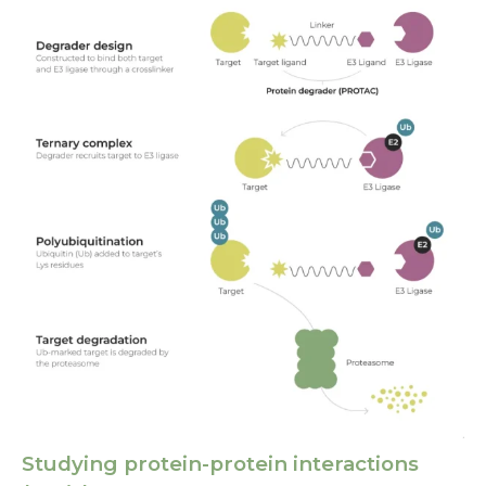
Studying protein-protein interactions