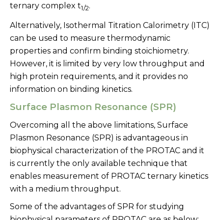
ternary complex t
.
1/2
Alternatively, Isothermal Titration Calorimetry (ITC)
can be used to measure thermodynamic
properties and confirm binding stoichiometry.
However, it is limited by very low throughput and
high protein requirements, and it provides no
information on binding kinetics.
Surface Plasmon Resonance (SPR)
Overcoming all the above limitations, Surface
Plasmon Resonance (SPR) is advantageous in
biophysical characterization of the PROTAC and it
is currently the only available technique that
enables measurement of PROTAC ternary kinetics
with a medium throughput.
Some of the advantages of SPR for studying
biophysical parameters of PROTAC are as below: