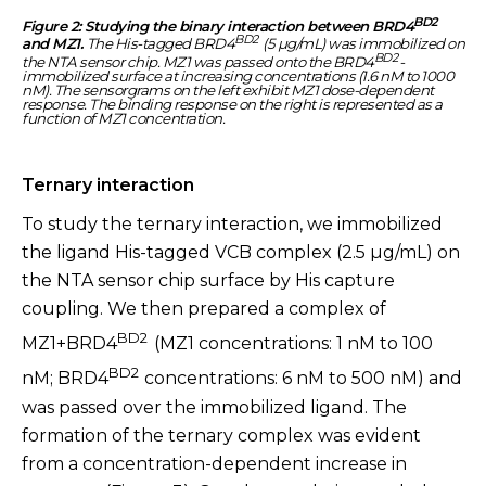
BD2
Figure 2: Studying the binary interaction between BRD4
BD2
and MZ1.
The His-tagged BRD4
(5 µg/mL) was immobilized on
BD2
the NTA sensor chip. MZ1 was passed onto the BRD4
-
immobilized surface at increasing concentrations (1.6 nM to 1000
nM). The sensorgrams on the left exhibit MZ1 dose-dependent
response. The binding response on the right is represented as a
function of MZ1 concentration.
Ternary interaction
To study the ternary interaction, we immobilized
the ligand His-tagged VCB complex (2.5 µg/mL) on
the NTA sensor chip surface by His capture
coupling. We then prepared a complex of
BD2
MZ1+BRD4
(MZ1 concentrations: 1 nM to 100
BD2
nM; BRD4
concentrations: 6 nM to 500 nM) and
was passed over the immobilized ligand. The
formation of the ternary complex was evident
from a concentration-dependent increase in