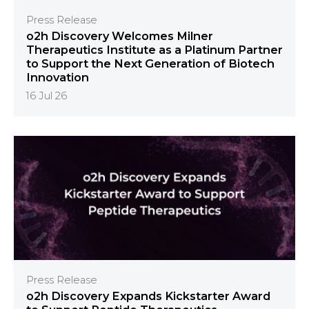
Press Release
o2h Discovery Welcomes Milner
Therapeutics Institute as a Platinum Partner
to Support the Next Generation of Biotech
Innovation
16 Jul 26
Press Release
o2h Discovery Expands Kickstarter Award