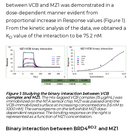
between VCB and MZ1 was demonstrated in a
dose-dependent manner evident from
proportional increase in Response values (Figure 1).
From the kinetic analysis of the data, we obtained a
K
value of the interaction to be 75.2 nM.
D
Figure 1: Studying the binary interaction between VCB
complex and MZ1.
The His-tagged VCB complex (15 µg/mL) was
immobilized on the NTA sensor chip. MZ1 was passed onto the
VCB-immobilized surface at increasing concentrations (1.6 nM to
1000 nM). The sensorgrams on the left exhibit MZ1 dose-
dependent response. The binding response on the right is
represented as a function of MZ1 concentration.
BD2
Binary interaction between BRD4
and MZ1