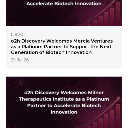
News
o2h Discovery Welcomes Mercia Ventures
as a Platinum Partner to Support the Next
Generation of Biotech Innovation
29 Jul 26