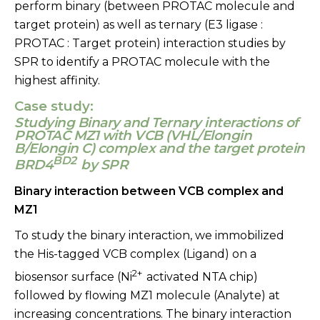
perform binary (between PROTAC molecule and
target protein) as well as ternary (E3 ligase :
PROTAC : Target protein) interaction studies by
SPR to identify a PROTAC molecule with the
highest affinity.
Case study:
Studying Binary and Ternary interactions of
PROTAC MZ1 with VCB (VHL/Elongin
B/Elongin C) complex and the target protein
BD2
BRD4
by SPR
Binary interaction between VCB complex and
MZ1
To study the binary interaction, we immobilized
the His-tagged VCB complex (Ligand) on a
2+
biosensor surface (Ni
activated NTA chip)
followed by flowing MZ1 molecule (Analyte) at
increasing concentrations. The binary interaction