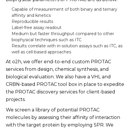
Capable of measurement of both binary and ternary
affinity and kinetics
Reproducible results
Label-free assay readout
Medium but faster throughput compared to other
biophysical techniques such as ITC
Results correlate with in-solution assays such as ITC, as
well as cell-based approaches
At o2h, we offer end-to-end custom PROTAC
services from design, chemical synthesis, and
biological evaluation. We also have a VHL and
CRBN-based PROTAC tool box in place to expedite
the PROTAC discovery services for client-based
projects.
We screen a library of potential PROTAC
molecules by assessing their affinity of interaction
with the target protein by employing SPR. We