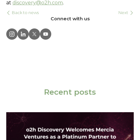
at
discovery@o2h.com
.
Back to news
Next
Connect with us
Recent posts