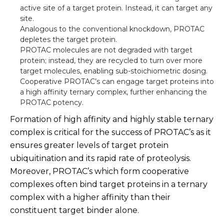
active site of a target protein. Instead, it can target any
site.
Analogous to the conventional knockdown, PROTAC
depletes the target protein.
PROTAC molecules are not degraded with target
protein; instead, they are recycled to turn over more
target molecules, enabling sub-stoichiometric dosing.
Cooperative PROTAC’s can engage target proteins into
a high affinity ternary complex, further enhancing the
PROTAC potency.
Formation of high affinity and highly stable ternary
complex is critical for the success of PROTAC’s as it
ensures greater levels of target protein
ubiquitination and its rapid rate of proteolysis.
Moreover, PROTAC’s which form cooperative
complexes often bind target proteins in a ternary
complex with a higher affinity than their
constituent target binder alone.