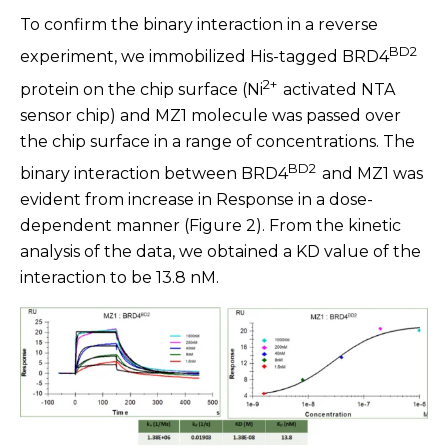
To confirm the binary interaction in a reverse
BD2
experiment, we immobilized His-tagged BRD4
2+
protein on the chip surface (Ni
activated NTA
sensor chip) and MZ1 molecule was passed over
the chip surface in a range of concentrations. The
BD2
binary interaction between BRD4
and MZ1 was
evident from increase in Response in a dose-
dependent manner (Figure 2). From the kinetic
analysis of the data, we obtained a KD value of the
interaction to be 13.8 nM.