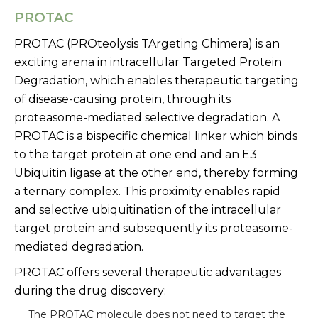
PROTAC
PROTAC (PROteolysis TArgeting Chimera) is an
exciting arena in intracellular Targeted Protein
Degradation, which enables therapeutic targeting
of disease-causing protein, through its
proteasome-mediated selective degradation. A
PROTAC is a bispecific chemical linker which binds
to the target protein at one end and an E3
Ubiquitin ligase at the other end, thereby forming
a ternary complex. This proximity enables rapid
and selective ubiquitination of the intracellular
target protein and subsequently its proteasome-
mediated degradation.
PROTAC offers several therapeutic advantages
during the drug discovery:
The PROTAC molecule does not need to target the