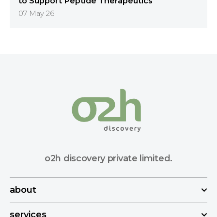
to Support Peptide Therapeutics
07 May 26
o2h discovery private limited.
about
services