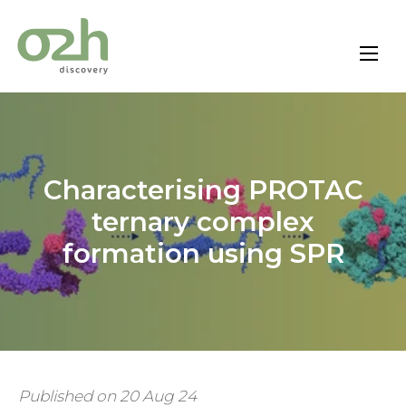
Skip
to
content
Characterising PROTAC
ternary complex
formation using SPR
Published on 20 Aug 24