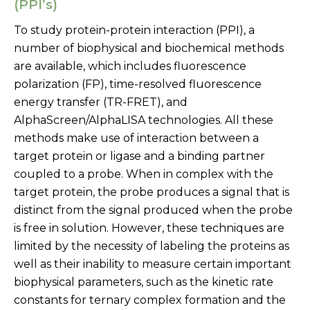
(PPI’s)
To study protein-protein interaction (PPI), a
number of biophysical and biochemical methods
are available, which includes fluorescence
polarization (FP), time-resolved fluorescence
energy transfer (TR-FRET), and
AlphaScreen/AlphaLISA technologies. All these
methods make use of interaction between a
target protein or ligase and a binding partner
coupled to a probe. When in complex with the
target protein, the probe produces a signal that is
distinct from the signal produced when the probe
is free in solution. However, these techniques are
limited by the necessity of labeling the proteins as
well as their inability to measure certain important
biophysical parameters, such as the kinetic rate
constants for ternary complex formation and the