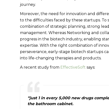
journey.
Moreover, the need for innovation and differ
to the difficulties faced by these startups. To
combination of strategic planning, strong lead
management. Whereas Networking and collab
progress in the biotech industry, enabling star
expertise. With the right combination of innov
perseverance, early-stage biotech startups c
into life-changing therapies and products.
A recent study from
EffectiveSoft
says:
“just 1 in every 5,000 new drugs comple
the bathroom cabinet.