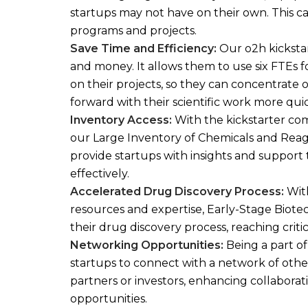
startups may not have on their own. This c
programs and projects.
Save Time and Efficiency:
Our o2h kicksta
and money. It allows them to use six FTEs f
on their projects, so they can concentrate 
forward with their scientific work more qui
Inventory Access:
With the kickstarter com
our Large Inventory of Chemicals and Reage
provide startups with insights and suppor
effectively.
Accelerate
d Drug Discovery Process:
With
resources and expertise, Early-Stage Biote
their drug discovery process, reaching critic
Networking Opportunities:
Being a part of
startups to connect with a network of other
partners or investors, enhancing collabor
opportunities.