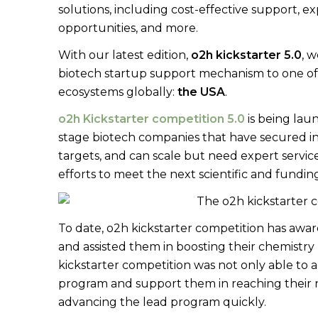
solutions, including cost-effective support, e
opportunities, and more.
With our latest edition,
o2h kickstarter 5.0
, 
biotech startup support mechanism to one of 
ecosystems globally:
the USA
.
o2h Kickstarter competition 5.0
is being lau
stage biotech companies that have secured ini
targets, and can scale but need expert servic
efforts to meet the next scientific and fundin
To date, o2h kickstarter competition has aw
and assisted them in boosting their chemistr
kickstarter competition was not only able to 
program and support them in reaching their n
advancing the lead program quickly.