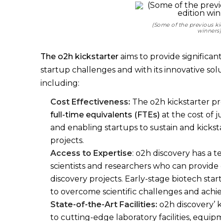
(Some of the previous ki
winners
The o2h kickstarter
aims to provide significan
startup challenges and with its innovative sol
including:
Cost Effectiveness:
The o2h kickstarter p
full-time equivalents (FTEs)
at the cost of j
and enabling startups to sustain and kicks
projects.
Access to Expertise
: o2h discovery has a 
scientists and researchers who can provide
discovery projects. Early-stage biotech st
to overcome scientific challenges and achi
State-of-the-Art Facilities:
o2h discovery’ k
to cutting-edge laboratory facilities, equi