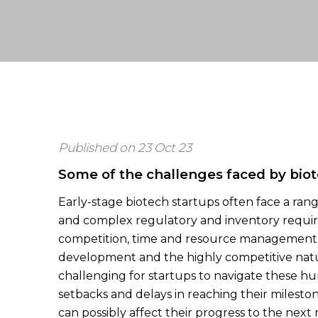
Published on 23 Oct 23
Some of the challenges faced by biot
Early-stage biotech startups often face a ran
and complex regulatory and inventory require
competition, time and resource management.
development and the highly competitive natu
challenging for startups to navigate these hur
setbacks and delays in reaching their mileston
can possibly affect their progress to the next