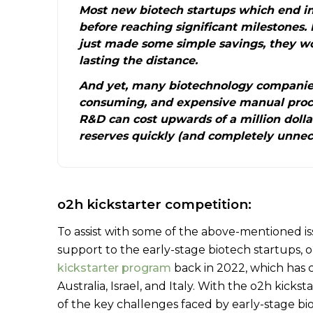
Most new biotech startups which end in
before reaching significant milestones. 
just made some simple savings, they w
lasting the distance.
And yet, many biotechnology companies
consuming, and expensive manual proce
R&D can cost upwards of a million dolla
reserves quickly (and completely unnece
o2h kickstarter competition:
To assist with some of the above-mentioned i
support to the early-stage biotech startups,
kickstarter program
back in 2022, which has 
Australia, Israel, and Italy. With the o2h kick
of the key challenges faced by early-stage bi