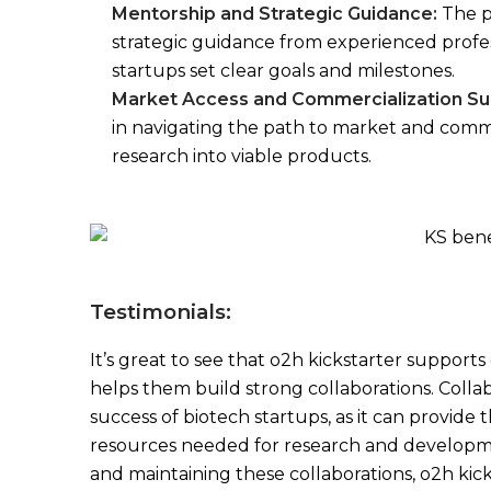
Mentorship and Strategic Guidance:
The p
strategic guidance from experienced profess
startups set clear goals and milestones.
Market Access and Commercialization Su
in navigating the path to market and comme
research into viable products.
Testimonials:
It’s great to see that o2h kickstarter supports
helps them build strong collaborations. Collabo
success of biotech startups, as it can provide
resources needed for research and developmen
and maintaining these collaborations, o2h kick