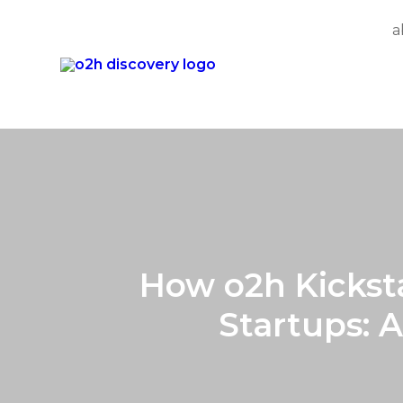
a
Skip
to
content
How o2h Kicksta
Startups: 