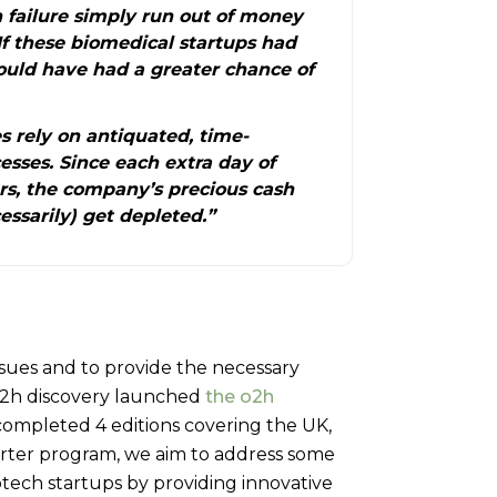
 failure simply run out of money
If these biomedical startups had
ould have had a greater chance of
 rely on antiquated, time-
sses. Since each extra day of
rs, the company’s precious cash
ssarily) get depleted.”
ssues and to provide the necessary
 o2h discovery launched
the o2h
completed 4 editions covering the UK,
starter program, we aim to address some
otech startups by providing innovative