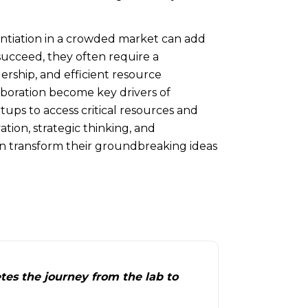
entiation in a crowded market can add
 succeed, they often require a
ership, and efficient resource
oration become key drivers of
tups to access critical resources and
ation, strategic thinking, and
an transform their groundbreaking ideas
tes the journey from the lab to