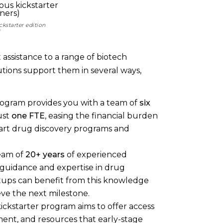
ckstarter edition
)
t assistance to a range of biotech
utions support them in several ways,
rogram provides you with a team of
six
ust
one FTE
, easing the financial burden
tart drug discovery programs and
team of
20+ years
of experienced
 guidance and expertise in drug
artups can benefit from this knowledge
eve the next milestone.
ickstarter program aims to offer access
pment, and resources that early-stage