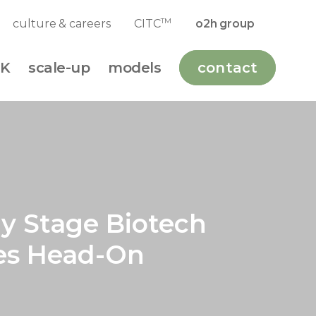
TM
culture & careers
CITC
o2h group
K
scale-up
models
contact
ly Stage Biotech
ges Head-On