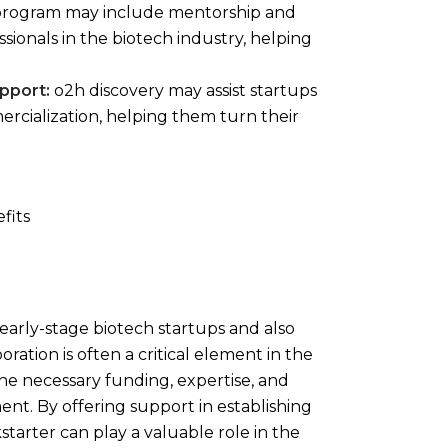
rogram may include mentorship and
ionals in the biotech industry, helping
pport:
o2h discovery may assist startups
rcialization, helping them turn their
 early-stage biotech startups and also
ration is often a critical element in the
 the necessary funding, expertise, and
t. By offering support in establishing
starter can play a valuable role in the