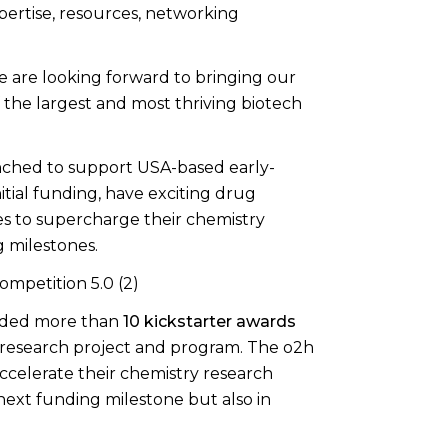
xpertise, resources, networking
we are looking forward to bringing our
the largest and most thriving biotech
nched to support USA-based early-
tial funding, have exciting drug
es to supercharge their chemistry
g milestones.
arded more than
10 kickstarter awards
y research project and program. The o2h
accelerate their chemistry research
ext funding milestone but also in