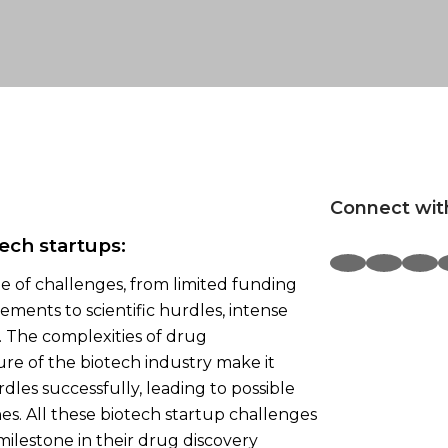
Connect wit
ech startups:
ge of challenges, from limited funding
ments to scientific hurdles, intense
 The complexities of drug
re of the biotech industry make it
dles successfully, leading to possible
es. All these biotech startup challenges
 milestone in their drug discovery