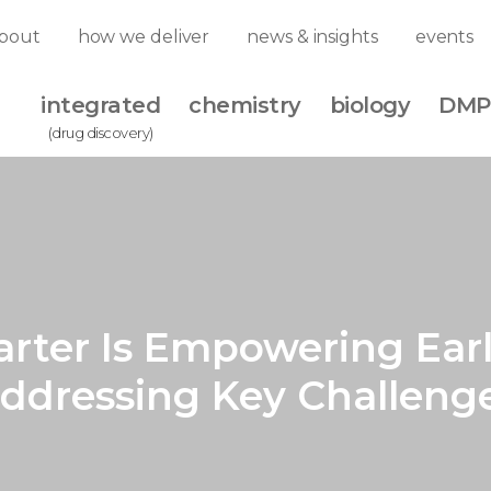
bout
how we deliver
news & insights
events
integrated
chemistry
biology
DMP
(drug discovery)
rter Is Empowering Ear
Addressing Key Challen