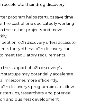
an accelerate their drug discovery
rter program helps startups save time
or the cost of one dedicatedly working
on their other projects and move
ckly.
petition, o2h discovery offers access to
nts for synthesis. o2h discovery can
t to meet regulatory requirements
 the support of o2h discovery’s
ch startups may potentially accelerate
al milestones more efficiently.
 o2h discovery’s program aims to allow
 startups, researchers, and potential
ation and business development