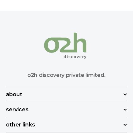
o2h discovery private limited.
about
services
other links