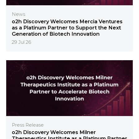
News
o2h Discovery Welcomes Mercia Ventures
as a Platinum Partner to Support the Next
Generation of Biotech Innovation
29 Jul 26
Press Release
o2h Discovery Welcomes Milner
Therapeutics Institute as a Platinum Partner