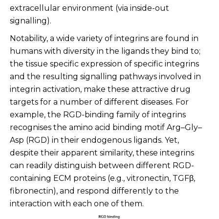
extracellular environment (via inside-out
signalling).
Notability, a wide variety of integrins are found in
humans with diversity in the ligands they bind to;
the tissue specific expression of specific integrins
and the resulting signalling pathways involved in
integrin activation, make these attractive drug
targets for a number of different diseases.
For
example, the RGD-binding family of integrins
recognises the amino acid binding motif Arg–Gly–
Asp (RGD) in their endogenous ligands. Yet,
despite their apparent similarity, these integrins
can readily distinguish between different RGD-
containing ECM proteins (e.g., vitronectin, TGFβ,
fibronectin), and respond differently to the
interaction with each one of them.