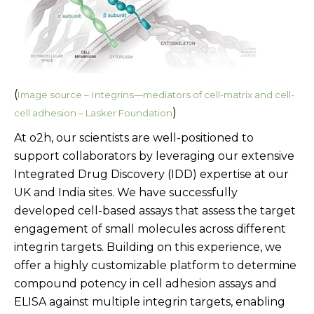
(
Image source –
Integrins—mediators of cell-matrix and cell-
)
cell adhesion – Lasker Foundation
At o2h, our scientists are well-positioned to
support collaborators by leveraging our extensive
Integrated Drug Discovery (IDD) expertise at our
UK and India sites. We have successfully
developed cell-based assays that assess the target
engagement of small molecules across different
integrin targets. Building on this experience, we
offer a highly customizable platform to determine
compound potency in cell adhesion assays and
ELISA against multiple integrin targets, enabling