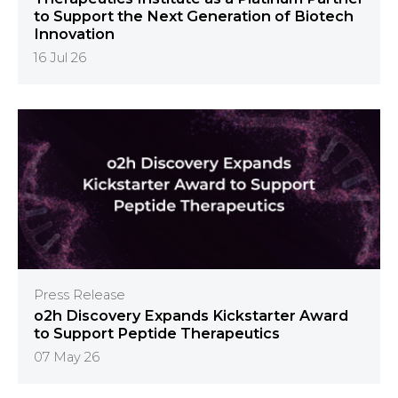
to Support the Next Generation of Biotech
Innovation
16 Jul 26
Press Release
o2h Discovery Expands Kickstarter Award
to Support Peptide Therapeutics
07 May 26