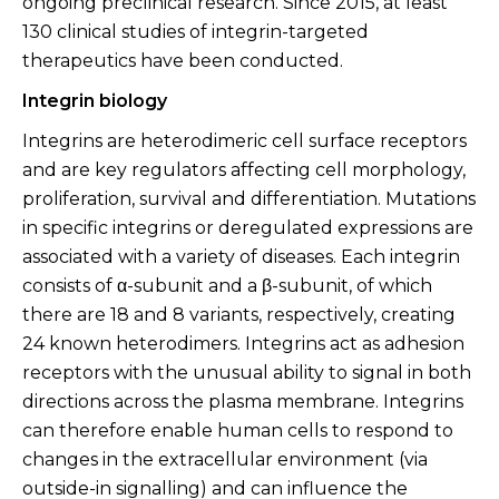
ongoing preclinical research. Since 2015, at least
130 clinical studies of integrin-targeted
therapeutics have been conducted.
Integrin biology
Integrins are heterodimeric cell surface receptors
and are key regulators affecting cell morphology,
proliferation, survival and differentiation. Mutations
in specific integrins or deregulated expressions are
associated with a variety of diseases. Each integrin
consists of α-subunit and a β-subunit, of which
there are 18 and 8 variants, respectively, creating
24 known heterodimers. Integrins act as adhesion
receptors with the unusual ability to signal in both
directions across the plasma membrane. Integrins
can therefore enable human cells to respond to
changes in the extracellular environment (via
outside-in signalling) and can influence the