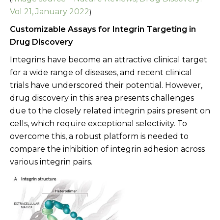
Vol 21, January 2022
)
Customizable Assays for Integrin Targeting in
Drug Discovery
Integrins have become an attractive clinical target
for a wide range of diseases, and recent clinical
trials have underscored their potential. However,
drug discovery in this area presents challenges
due to the closely related integrin pairs present on
cells, which require exceptional selectivity. To
overcome this, a robust platform is needed to
compare the inhibition of integrin adhesion across
various integrin pairs.