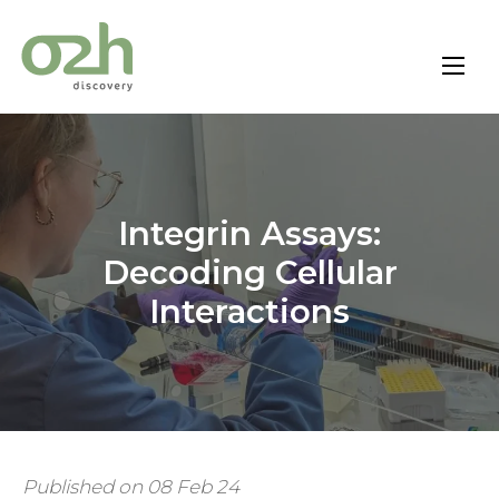
Skip
to
content
Integrin Assays:
Decoding Cellular
Interactions
Published on 08 Feb 24