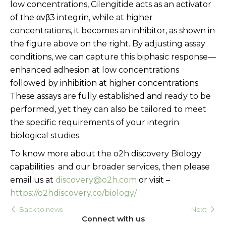
low concentrations, Cilengitide acts as an activator
of the αvβ3 integrin, while at higher
concentrations, it becomes an inhibitor, as shown in
the figure above on the right. By adjusting assay
conditions, we can capture this biphasic response—
enhanced adhesion at low concentrations
followed by inhibition at higher concentrations.
These assays are fully established and ready to be
performed, yet they can also be tailored to meet
the specific requirements of your integrin
biological studies.
To know more about the o2h discovery Biology
capabilities and our broader services, then please
email us at
discovery@o2h.com
or visit –
https://o2hdiscovery.co/biology/
Back to news
Next
Connect with us