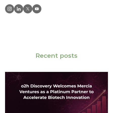
Recent posts