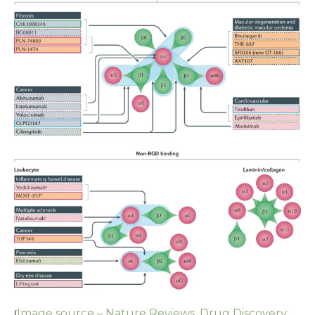
Image source – Nature Reviews, Drug Discovery:
(