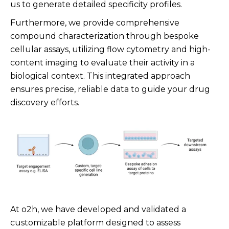
us to generate detailed specificity profiles.
Furthermore, we provide comprehensive
compound characterization through bespoke
cellular assays, utilizing flow cytometry and high-
content imaging to evaluate their activity in a
biological context. This integrated approach
ensures precise, reliable data to guide your drug
discovery efforts.
At o2h, we have developed and validated a
customizable platform designed to assess