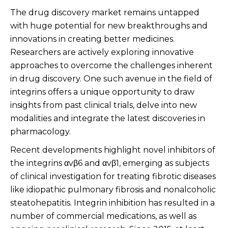
The drug discovery market remains untapped
with huge potential for new breakthroughs and
innovations in creating better medicines.
Researchers are actively exploring innovative
approaches to overcome the challenges inherent
in drug discovery. One such avenue in the field of
integrins offers a unique opportunity to draw
insights from past clinical trials, delve into new
modalities and integrate the latest discoveries in
pharmacology.
Recent developments highlight novel inhibitors of
the integrins αvβ6 and αvβ1, emerging as subjects
of clinical investigation for treating fibrotic diseases
like idiopathic pulmonary fibrosis and nonalcoholic
steatohepatitis. Integrin inhibition has resulted in a
number of commercial medications, as well as