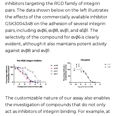
inhibitors targeting the RGD family of integrin
pairs. The data shown below on the left illustrates
the effects of the commercially available inhibitor
GSK3004348 on the adhesion of several integrin
pairs, including αvβ6, αvβ8, αvβ1, and α5β1. The
selectivity of the compound for αvβ6 is clearly
evident, although it also maintains potent activity
against αvβ8 and αvβ1.
The customizable nature of our assay also enables
the investigation of compounds that do not only
act as inhibitors of integrin binding. For example, at