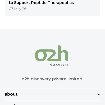
to Support Peptide Therapeutics
07 May 26
o2h discovery private limited.
about