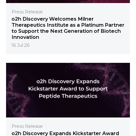
Press Release
o2h Discovery Welcomes Milner
Therapeutics Institute as a Platinum Partner
to Support the Next Generation of Biotech
Innovation
16 Jul 26
Press Release
o2h Discovery Expands Kickstarter Award