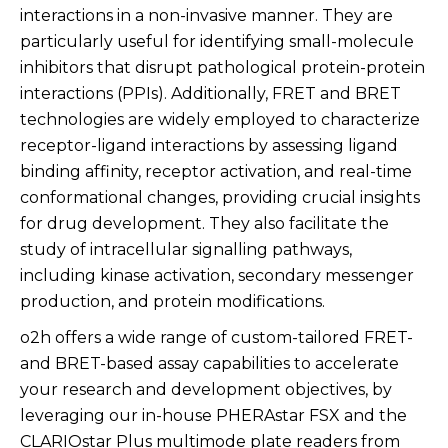
interactions in a non-invasive manner. They are
particularly useful for identifying small-molecule
inhibitors that disrupt pathological protein-protein
interactions (PPIs). Additionally, FRET and BRET
technologies are widely employed to characterize
receptor-ligand interactions by assessing ligand
binding affinity, receptor activation, and real-time
conformational changes, providing crucial insights
for drug development. They also facilitate the
study of intracellular signalling pathways,
including kinase activation, secondary messenger
production, and protein modifications.
o2h offers a wide range of custom-tailored FRET-
and BRET-based assay capabilities to accelerate
your research and development objectives, by
leveraging our in-house PHERAstar FSX and the
CLARIOstar Plus multimode plate readers from