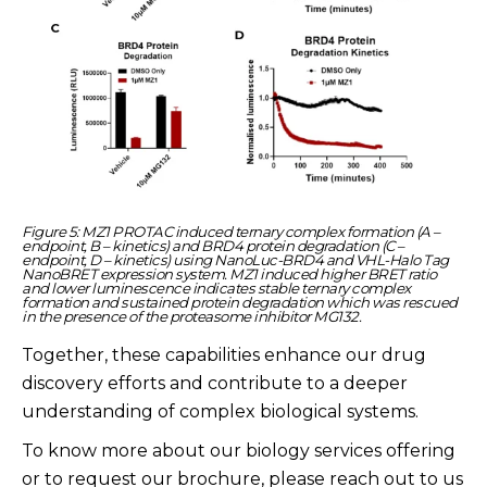
Figure 5: MZ1 PROTAC induced ternary complex formation (A –
endpoint, B – kinetics) and BRD4 protein degradation (C –
endpoint, D – kinetics) using NanoLuc-BRD4 and VHL-Halo Tag
NanoBRET expression system. MZ1 induced higher BRET ratio
and lower luminescence indicates stable ternary complex
formation and sustained protein degradation which was rescued
in the presence of the proteasome inhibitor MG132.
Together, these capabilities enhance our drug
discovery efforts and contribute to a deeper
understanding of complex biological systems.
To know more about our biology services offering
or to request our brochure, please reach out to us