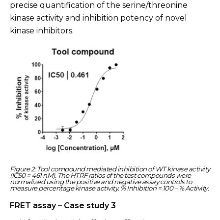
precise quantification of the serine/threonine
kinase activity and inhibition potency of novel
kinase inhibitors.
Figure 2: Tool compound mediated inhibition of WT kinase activity
(IC50 = 461 nM). The HTRF ratios of the test compounds were
normalized using the positive and negative assay controls to
measure percentage kinase activity. % Inhibition = 100 – % Activity.
FRET assay – Case study 3