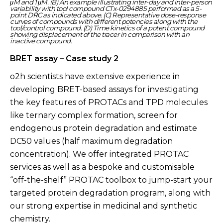
μM and 1 μM. (B) An example illustrating inter-day and inter-person
variability with tool compound CTx-0294885 performed as a 5-
point DRC as indicated above. (C) Representative dose-response
curves of compounds with different potencies along with the
tool/control compound. (D) Time kinetics of a potent compound
showing displacement of the tracer in comparison with an
inactive compound.
BRET assay – Case study 2
o2h scientists have extensive experience in
developing BRET-based assays for investigating
the key features of PROTACs and TPD molecules
like ternary complex formation, screen for
endogenous protein degradation and estimate
DC50 values (half maximum degradation
concentration). We offer integrated PROTAC
services as well as a bespoke and customisable
“off-the-shelf” PROTAC toolbox to jump-start your
targeted protein degradation program, along with
our strong expertise in medicinal and synthetic
chemistry.