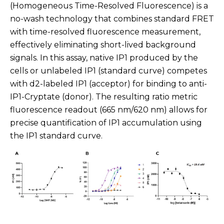
(Homogeneous Time-Resolved Fluorescence) is a
no-wash technology that combines standard FRET
with time-resolved fluorescence measurement,
effectively eliminating short-lived background
signals. In this assay, native IP1 produced by the
cells or unlabeled IP1 (standard curve) competes
with d2-labeled IP1 (acceptor) for binding to anti-
IP1-Cryptate (donor). The resulting ratio metric
fluorescence readout (665 nm/620 nm) allows for
precise quantification of IP1 accumulation using
the IP1 standard curve.