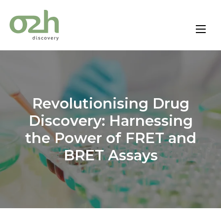
Skip
to
content
Revolutionising Drug
Discovery: Harnessing
the Power of FRET and
BRET Assays