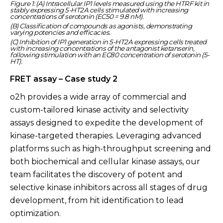
Figure 1: (A) Intracellular IP1 levels measured using the HTRF kit in
stably expressing 5-HT2A cells stimulated with increasing
concentrations of serotonin (EC50 = 9.8 nM).
(B) Classification of compounds as agonists, demonstrating
varying potencies and efficacies.
(C) Inhibition of IP1 generation in 5-HT2A expressing cells treated
with increasing concentrations of the antagonist ketanserin,
following stimulation with an EC80 concentration of serotonin (5-
HT).
FRET assay – Case study 2
o2h provides a wide array of commercial and
custom-tailored kinase activity and selectivity
assays designed to expedite the development of
kinase-targeted therapies. Leveraging advanced
platforms such as high-throughput screening and
both biochemical and cellular kinase assays, our
team facilitates the discovery of potent and
selective kinase inhibitors across all stages of drug
development, from hit identification to lead
optimization.