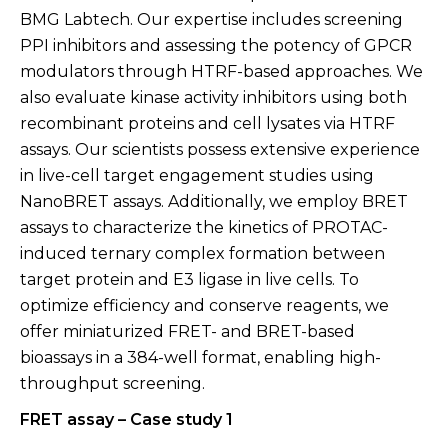
BMG Labtech. Our expertise includes screening
PPI inhibitors and assessing the potency of GPCR
modulators through HTRF-based approaches. We
also evaluate kinase activity inhibitors using both
recombinant proteins and cell lysates via HTRF
assays. Our scientists possess extensive experience
in live-cell target engagement studies using
NanoBRET assays. Additionally, we employ BRET
assays to characterize the kinetics of PROTAC-
induced ternary complex formation between
target protein and E3 ligase in live cells. To
optimize efficiency and conserve reagents, we
offer miniaturized FRET- and BRET-based
bioassays in a 384-well format, enabling high-
throughput screening.
FRET assay – Case study 1