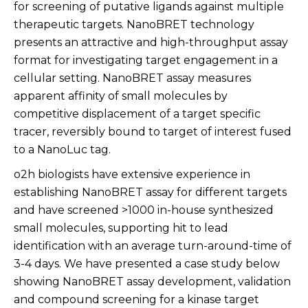
for screening of putative ligands against multiple
therapeutic targets. NanoBRET technology
presents an attractive and high-throughput assay
format for investigating target engagement in a
cellular setting. NanoBRET assay measures
apparent affinity of small molecules by
competitive displacement of a target specific
tracer, reversibly bound to target of interest fused
to a NanoLuc tag.
o2h biologists have extensive experience in
establishing NanoBRET assay for different targets
and have screened >1000 in-house synthesized
small molecules, supporting hit to lead
identification with an average turn-around-time of
3-4 days. We have presented a case study below
showing NanoBRET assay development, validation
and compound screening for a kinase target