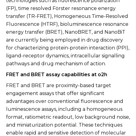
technologies such as fluorescence polarization
(FP), time resolved Förster resonance energy
transfer (TR-FRET), Homogeneous Time-Resolved
Fluorescence (HTRF), bioluminescence resonance
energy transfer (BRET), NanoBRET, and NanoBiT
are currently being employed in drug discovery
for characterizing protein-protein interaction (PPI),
ligand-receptor dynamics, intracellular signalling
pathways and drug mechanism of action.
FRET and BRET assay capabilities at o2h
FRET and BRET are proximity-based target
engagement assays that offer significant
advantages over conventional fluorescence and
luminescence assays, including a homogeneous
format, ratiometric readout, low background noise,
and miniaturization potential. These techniques
enable rapid and sensitive detection of molecular