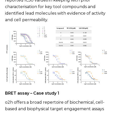
reported IC50 values in keeping with prior
characterisation for key tool compounds and
identified lead molecules with evidence of activity
and cell permeability.
BRET assay – Case study 1
o2h offers a broad repertoire of biochemical, cell-
based and biophysical target engagement assays