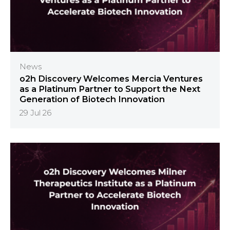
News
o2h Discovery Welcomes Mercia Ventures
as a Platinum Partner to Support the Next
Generation of Biotech Innovation
29 Jul 26