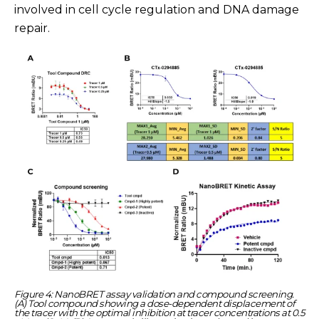
involved in cell cycle regulation and DNA damage
repair.
Figure 4: NanoBRET assay validation and compound screening.
(A) Tool compound showing a dose-dependent displacement of
the tracer with the optimal inhibition at tracer concentrations at 0.5