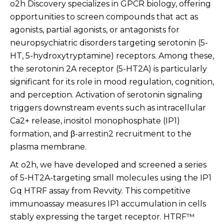
o2h Discovery specializes in GPCR biology, offering
opportunities to screen compounds that act as
agonists, partial agonists, or antagonists for
neuropsychiatric disorders targeting serotonin (5-
HT, 5-hydroxytryptamine) receptors. Among these,
the serotonin 2A receptor (5-HT2A) is particularly
significant for its role in mood regulation, cognition,
and perception. Activation of serotonin signaling
triggers downstream events such as intracellular
Ca2+ release, inositol monophosphate (IP1)
formation, and β-arrestin2 recruitment to the
plasma membrane.
At o2h, we have developed and screened a series
of 5-HT2A-targeting small molecules using the IP1
Gq HTRF assay from Revvity. This competitive
immunoassay measures IP1 accumulation in cells
stably expressing the target receptor. HTRF™