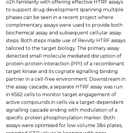
o2h familiarity with offering effective HTRF assays
to support drug development spanning multiple
phases can be seen in a recent project where
complimentary assays were used to provide both
biochemical assay and subsequent cellular assay
steps. Both steps made use of Revvity HTRF assays
tailored to the target biology. The primary assay
detected small molecule mediated disruption of
protein-protein interaction (PPI) of a recombinant
target kinase and its cognate signalling binding
partner in a cell-free environment. Downstream in
the assay cascade, a separate HTRF assay was run
in K562 cells to monitor target engagement of
active compounds in cells via a target-dependent
signalling cascade ending with modulation of a
specific protein phosphorylation marker. Both
assays were optimised for low volume 384 plates,