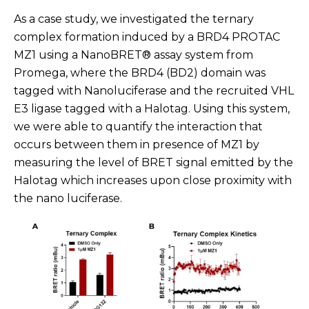
As a case study, we investigated the ternary
complex formation induced by a BRD4 PROTAC
MZ1 using a NanoBRET® assay system from
Promega, where the BRD4 (BD2) domain was
tagged with Nanoluciferase and the recruited VHL
E3 ligase tagged with a Halotag. Using this system,
we were able to quantify the interaction that
occurs between them in presence of MZ1 by
measuring the level of BRET signal emitted by the
Halotag which increases upon close proximity with
the nano luciferase.