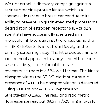
We undertook a discovery campaign against a
serine/threonine-protein kinase, which is a
therapeutic target in breast cancer due to its
ability to prevent ubiquitin-mediated proteasomal
degradation of estrogen receptor α (ERα). o2h
scientists have successfully identified small
molecule inhibitors against the kinase using the
HTRF KinEASE STK S1 kit from Revvity as the
primary screening assay. This kit provides a simple
biochemical approach to study serine/threonine
kinase activity, screen for inhibitors and
characterize them in a 384-well format. The kinase
phosphorylates the STK-S1 biotin substrate in
presence of ATP. The phosphorylation is detected
using STK antibody-Eu3+-Cryptate and
Streptavidin-XL665. The resulting ratio metric
fluorescence readout (665 nm/620 nm) allows for