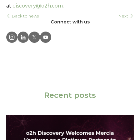
at
discovery@o2h.com.
Back to news
Next
Connect with us
Recent posts