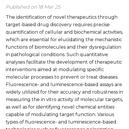
Published on 18 Mar 25
The identification of novel therapeutics through
target-based drug discovery requires precise
quantification of cellular and biochemical activities,
which are essential for elucidating the mechanistic
functions of biomolecules and their dysregulation
in pathological conditions. Such quantitative
analyses facilitate the development of therapeutic
interventions aimed at modulating specific
molecular processes to prevent or treat diseases.
Fluorescence- and luminescence-based assays are
widely utilized for their accuracy and robustness in
measuring the in vitro activity of molecular targets,
as well as for identifying novel chemical entities
capable of modulating target function. Various
types of fluorescence- and luminescence-based