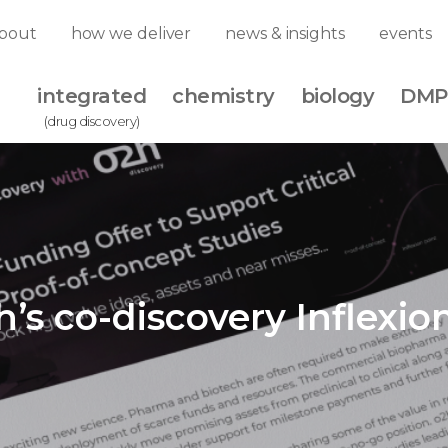
bout
how we deliver
news & insights
events
integrated
chemistry
biology
DMP
(drug discovery)
h’s co-discovery Inflexio