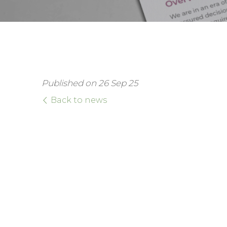
Published on 26 Sep 25
Back to news