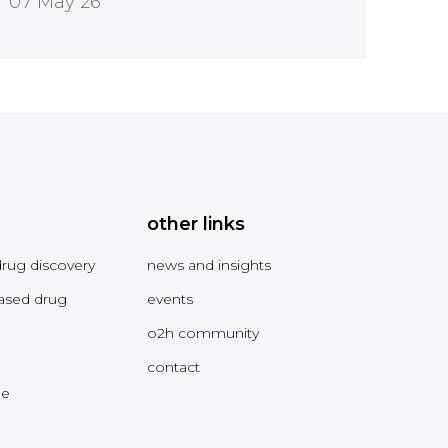
07 May 26
other links
drug discovery
news and insights
ased drug
events
o2h community
contact
me