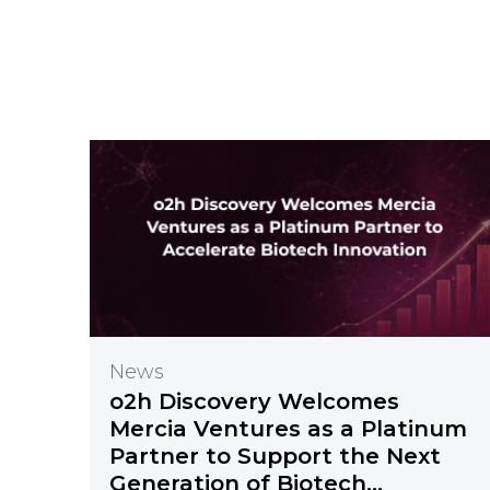
News
o2h Discovery Welcomes
Mercia Ventures as a Platinum
Partner to Support the Next
Generation of Biotech