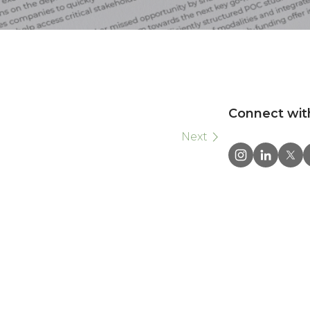
Connect wit
Next