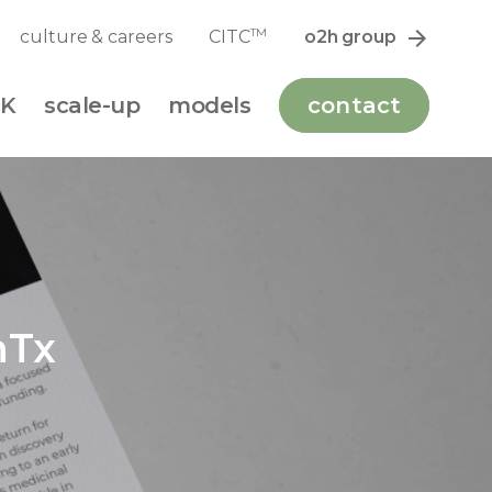
TM
culture & careers
CITC
o2h group
K
scale-up
models
contact
nTx