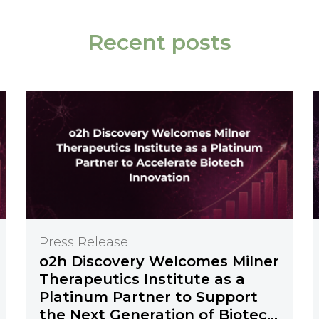
Recent posts
Press Release
o2h Discovery Welcomes Milner
Therapeutics Institute as a
Platinum Partner to Support
the Next Generation of Biotech