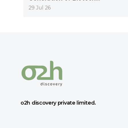
Innovation
29 Jul 26
o2h discovery private limited.