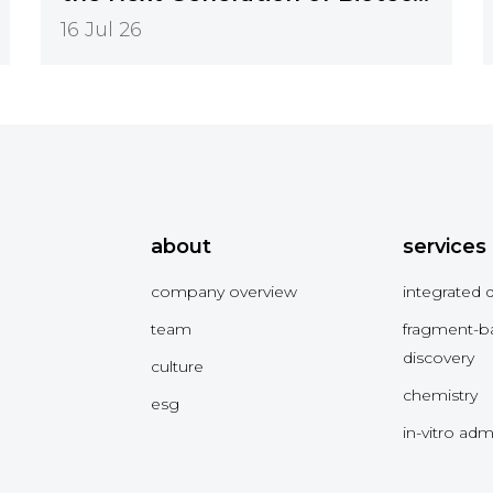
Innovation
16 Jul 26
about
services
company overview
integrated 
team
fragment-b
discovery
culture
chemistry
esg
in-vitro ad