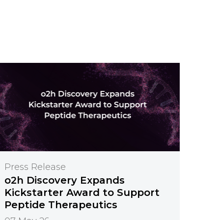
Press Release
o2h Discovery Expands
Kickstarter Award to Support
Peptide Therapeutics