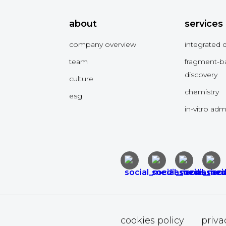
about
services
company overview
integrated 
team
fragment-b
discovery
culture
chemistry
esg
in-vitro ad
cookies policy
priva