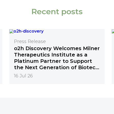
Recent posts
Press Release
o2h Discovery Welcomes Milner
Therapeutics Institute as a
Platinum Partner to Support
the Next Generation of Biotech
Innovation
16 Jul 26