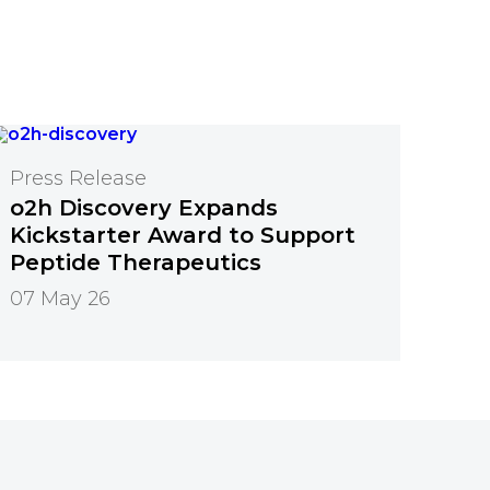
Press Release
o2h Discovery Expands
Kickstarter Award to Support
Peptide Therapeutics
07 May 26