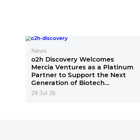
News
o2h Discovery Welcomes
Mercia Ventures as a Platinum
Partner to Support the Next
Generation of Biotech
Innovation
29 Jul 26