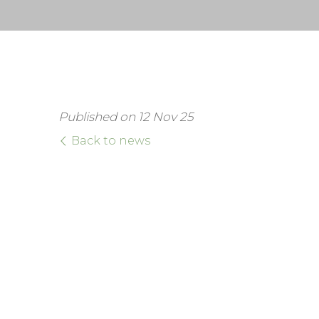
Published on 12 Nov 25
Back to news