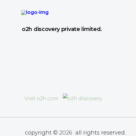
o2h discovery private limited.
Visit o2h.com
copyright ©
2026
all rights reserved.