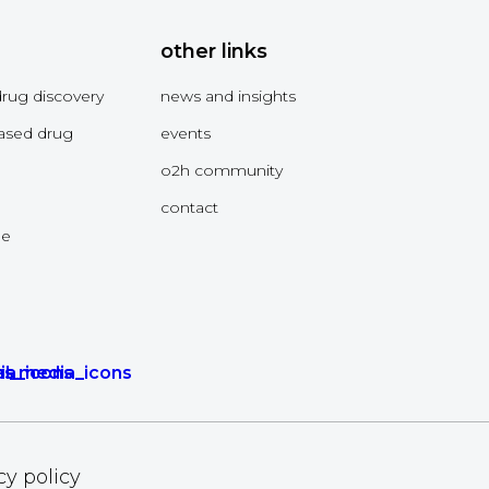
other links
drug discovery
news and insights
ased drug
events
o2h community
contact
me
cy policy