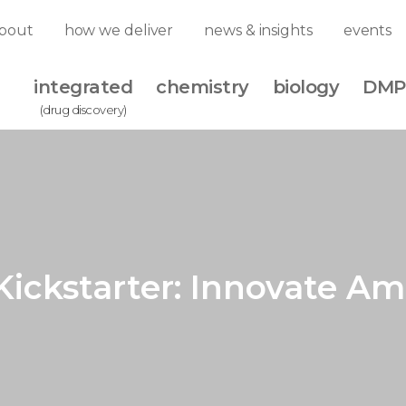
bout
how we deliver
news & insights
events
integrated
chemistry
biology
DMP
(drug discovery)
Kickstarter: Innovate Am