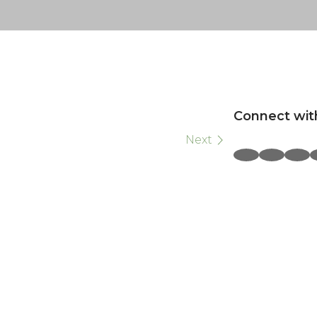
Connect wit
Next