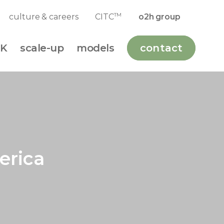
TM
culture & careers
CITC
o2h group
K
scale-up
models
contact
erica