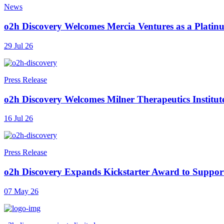
News
o2h Discovery Welcomes Mercia Ventures as a Platinu
29 Jul 26
Press Release
o2h Discovery Welcomes Milner Therapeutics Institut
16 Jul 26
Press Release
o2h Discovery Expands Kickstarter Award to Support
07 May 26