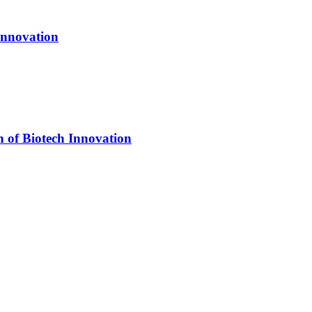
Innovation
n of Biotech Innovation