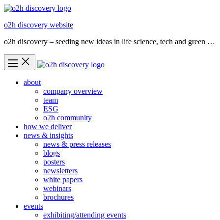
Skip
to
o2h discovery website
content
o2h discovery – seeding new ideas in life science, tech and green …
about
company overview
team
ESG
o2h community
how we deliver
news & insights
news & press releases
blogs
posters
newsletters
white papers
webinars
brochures
events
exhibiting/attending events