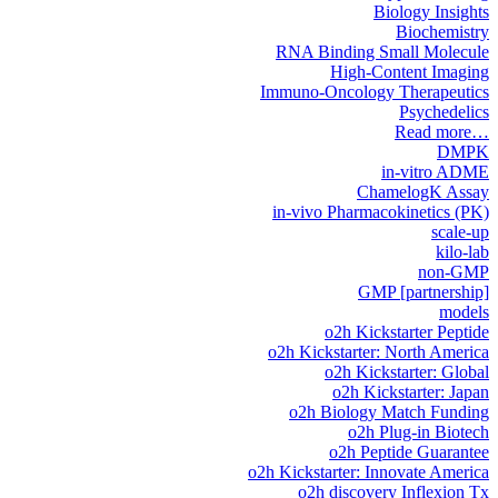
Biology Insights
Biochemistry
RNA Binding Small Molecule
High-Content Imaging
Immuno-Oncology Therapeutics
Psychedelics
Read more…
DMPK
in-vitro ADME
ChamelogK Assay
in-vivo Pharmacokinetics (PK)
scale-up
kilo-lab
non-GMP
GMP [partnership]
models
o2h Kickstarter Peptide
o2h Kickstarter: North America
o2h Kickstarter: Global
o2h Kickstarter: Japan
o2h Biology Match Funding
o2h Plug-in Biotech
o2h Peptide Guarantee
o2h Kickstarter: Innovate America
o2h discovery Inflexion Tx