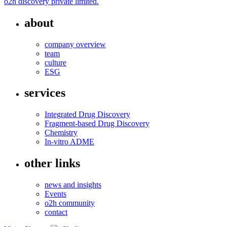
o2h discovery private limited.
about
company overview
team
culture
ESG
services
Integrated Drug Discovery
Fragment-based Drug Discovery
Chemistry
In-vitro ADME
other links
news and insights
Events
o2h community
contact