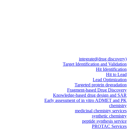
integrated
(drug discovery)
Target Identification and Validation
Hit Identification
Hit to Lead
Lead Optimization
Targeted protein degradation
Fragment-based Drug Discovery
Knowledge-based drug design and SAR
Early assessment of in vitro ADMET and PK
chemistry
medicinal chemistry services
synthetic chemistry
peptide synthesis service
PROTAC Services