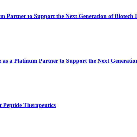
m Partner to Support the Next Generation of Biotech 
e as a Platinum Partner to Support the Next Generatio
 Peptide Therapeutics