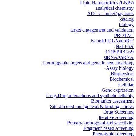
Lipid Nanoparticles (LNPs)
analytical chemistry
ADCs – linker/payloads
catalog
biology
target engagement and validation
PROTAC
NanoBRET/NanoBiT
NaLTSA
CRISPR/Cas9
siRNA/shRNA
Undruggable targets and genetic benchmarking
Assay biology
Biophysical
Biochemical
Cellular
Gene expression
Drug-Drug interactions and synthetic lethality
Biomarker assessment
Site-directed mutagenesis & binding studies
Drug Screening
Iterative screening
Primary, orthogonal and selectivity
Fragment-based screening
Phenotypic screening