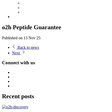
o2h Peptide Guarantee
Published on 13 Nov 25
Back to news
Next
Connect with us
Recent posts