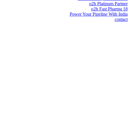
o2h Platinum Partner
o2h Fast Pharma 18
Power Your Pipeline With India
contact