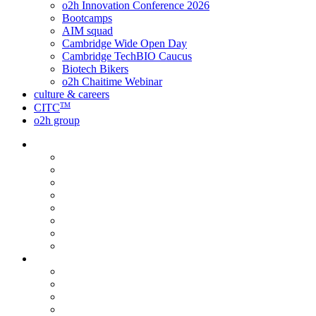
o2h Innovation Conference 2026
Bootcamps
AIM squad
Cambridge Wide Open Day
Cambridge TechBIO Caucus
Biotech Bikers
o2h Chaitime Webinar
culture & careers
TM
CITC
o2h group