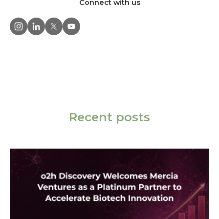
Connect with us
Recent posts