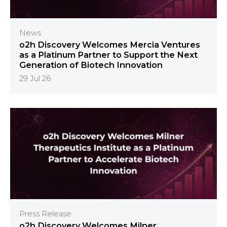
News
o2h Discovery Welcomes Mercia Ventures
as a Platinum Partner to Support the Next
Generation of Biotech Innovation
29 Jul 26
Press Release
o2h Discovery Welcomes Milner