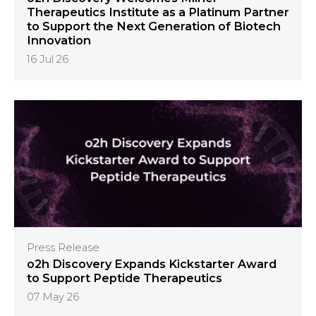
Therapeutics Institute as a Platinum Partner
to Support the Next Generation of Biotech
Innovation
16 Jul 26
Press Release
o2h Discovery Expands Kickstarter Award
to Support Peptide Therapeutics
07 May 26