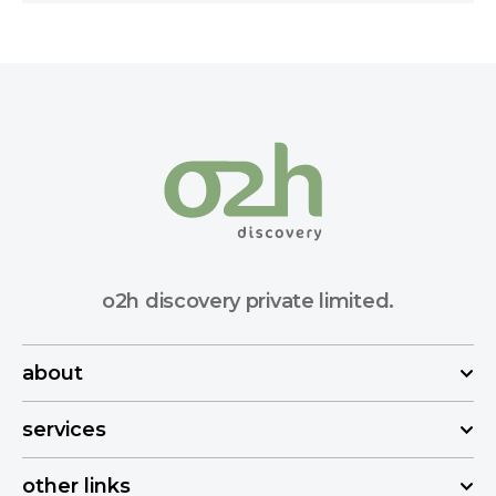
o2h discovery private limited.
about
services
other links