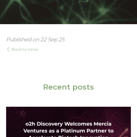
Published on 22 Sep 25
Back to news
Recent posts