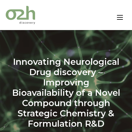
Skip
to
content
Innovating Neurological
Drug discovery –
Improving
Bioavailability of a Novel
Compound through
Strategic Chemistry &
Formulation R&D