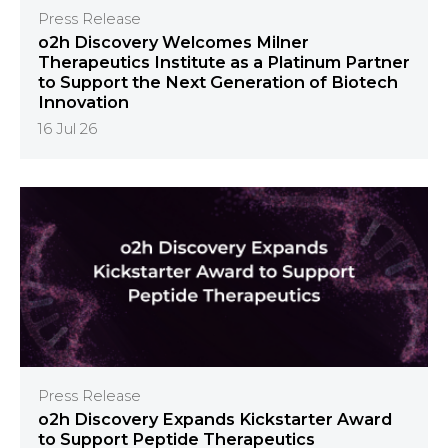
Press Release
o2h Discovery Welcomes Milner
Therapeutics Institute as a Platinum Partner
to Support the Next Generation of Biotech
Innovation
16 Jul 26
Press Release
o2h Discovery Expands Kickstarter Award
to Support Peptide Therapeutics