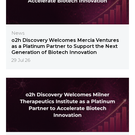
News
o2h Discovery Welcomes Mercia Ventures
as a Platinum Partner to Support the Next
Generation of Biotech Innovation
29 Jul 26