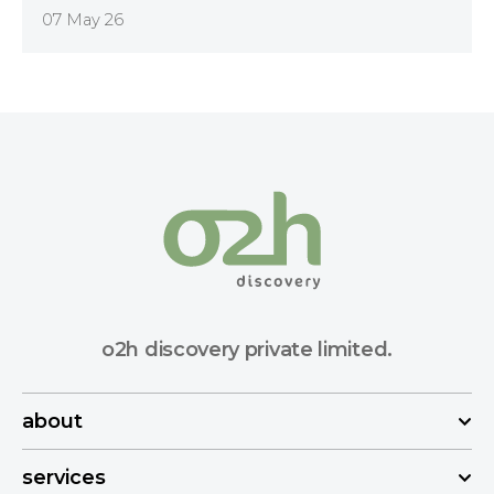
07 May 26
o2h discovery private limited.
about
services