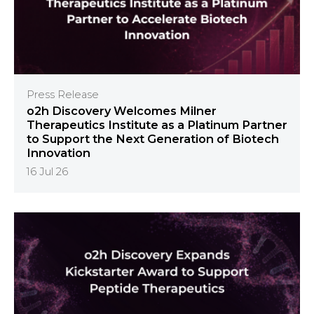
Press Release
o2h Discovery Welcomes Milner
Therapeutics Institute as a Platinum Partner
to Support the Next Generation of Biotech
Innovation
16 Jul 26