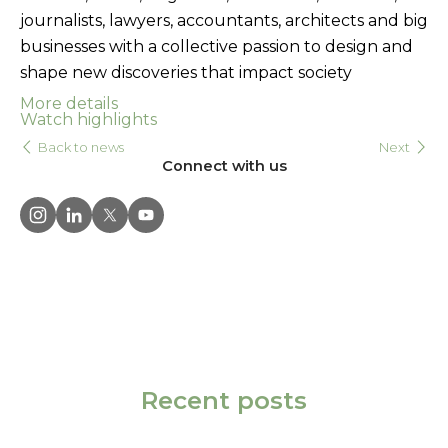
journalists, lawyers, accountants, architects and big
businesses with a collective passion to design and
shape new discoveries that impact society
More details
Watch highlights
Back to news
Next
Connect with us
Recent posts