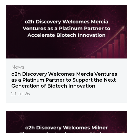
News
o2h Discovery Welcomes Mercia Ventures
as a Platinum Partner to Support the Next
Generation of Biotech Innovation
29 Jul 26