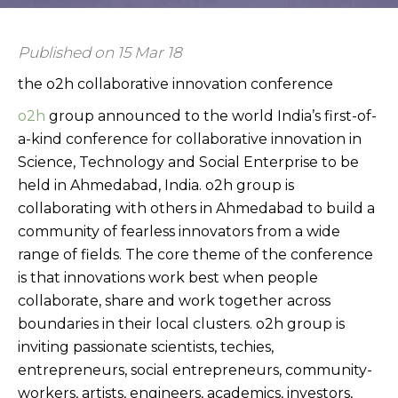
Published on 15 Mar 18
the o2h collaborative innovation conference
o2h
group announced to the world India’s first-of-
a-kind conference for collaborative innovation in
Science, Technology and Social Enterprise to be
held in Ahmedabad, India. o2h group is
collaborating with others in Ahmedabad to build a
community of fearless innovators from a wide
range of fields. The core theme of the conference
is that innovations work best when people
collaborate, share and work together across
boundaries in their local clusters. o2h group is
inviting passionate scientists, techies,
entrepreneurs, social entrepreneurs, community-
workers, artists, engineers, academics, investors,