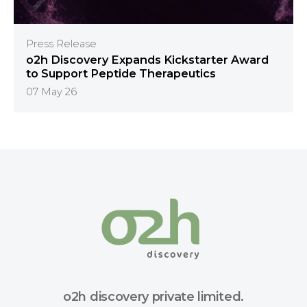
Press Release
o2h Discovery Expands Kickstarter Award
to Support Peptide Therapeutics
07 May 26
o2h discovery private limited.