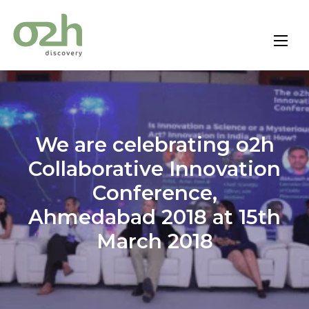
Skip
to
content
We are celebrating o2h
Collaborative Innovation
Conference,
Ahmedabad 2018 at 15th
March 2018