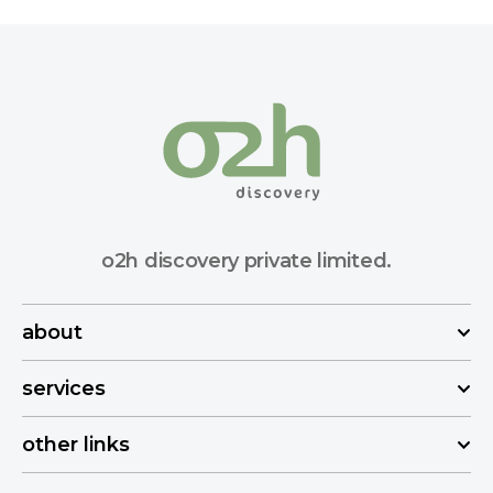
o2h discovery private limited.
about
services
other links