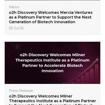
News
o2h Discovery Welcomes Mercia Ventures
as a Platinum Partner to Support the Next
Generation of Biotech Innovation
29 Jul 26
Press Release
o2h Discovery Welcomes Milner
Therapeutics Institute as a Platinum Partner