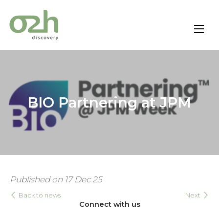
Skip
to
content
BIO Partnering at JPM
Published on 17 Dec 25
Back to news
Next
Connect with us