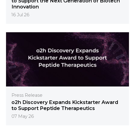
to Support the Next Generation of Biotech
Innovation
16 Jul 26
Press Release
o2h Discovery Expands Kickstarter Award
to Support Peptide Therapeutics
07 May 26