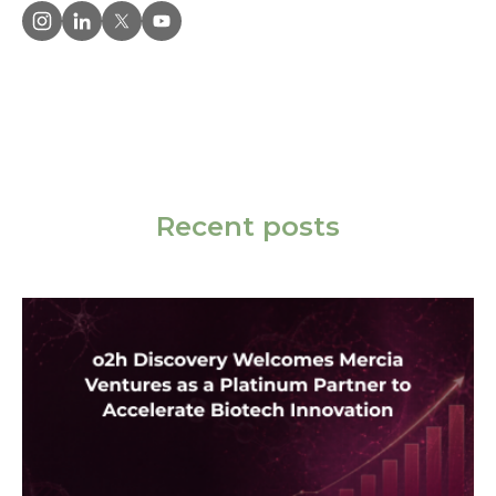
Recent posts