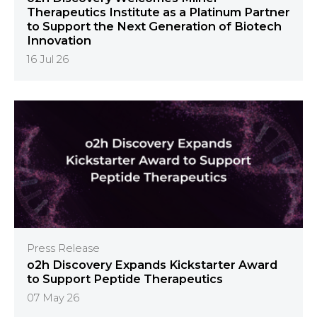
Therapeutics Institute as a Platinum Partner
to Support the Next Generation of Biotech
Innovation
16 Jul 26
Press Release
o2h Discovery Expands Kickstarter Award
to Support Peptide Therapeutics
07 May 26