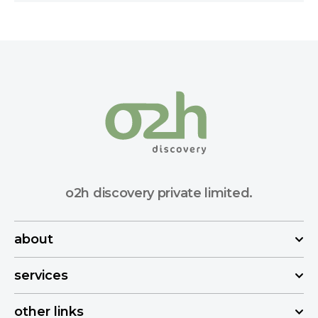
o2h discovery private limited.
about
services
other links