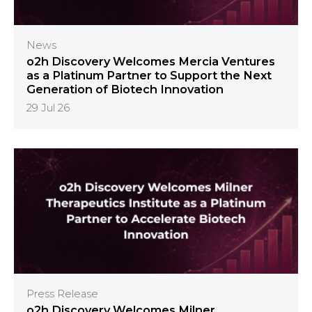
News
o2h Discovery Welcomes Mercia Ventures
as a Platinum Partner to Support the Next
Generation of Biotech Innovation
29 Jul 26
Press Release
o2h Discovery Welcomes Milner