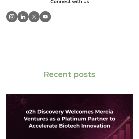
Connect with us
Recent posts