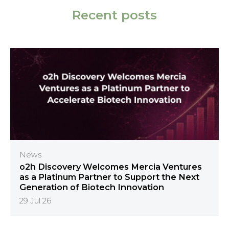
Recent posts
News
o2h Discovery Welcomes Mercia Ventures
as a Platinum Partner to Support the Next
Generation of Biotech Innovation
29 Jul 26