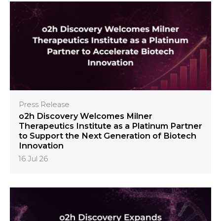
Press Release
o2h Discovery Welcomes Milner
Therapeutics Institute as a Platinum Partner
to Support the Next Generation of Biotech
Innovation
16 Jul 26