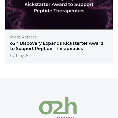
Press Release
o2h Discovery Expands Kickstarter Award
to Support Peptide Therapeutics
07 May 26