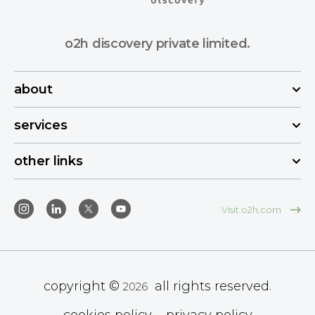
o2h discovery private limited.
about
services
other links
Visit o2h.com
copyright ©
all rights reserved.
2026
cookies policy
privacy policy