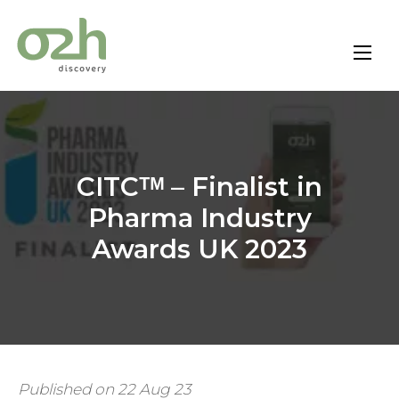
Skip
to
content
CITCᵀᴹ – Finalist in
Pharma Industry
Awards UK 2023
Published on 22 Aug 23