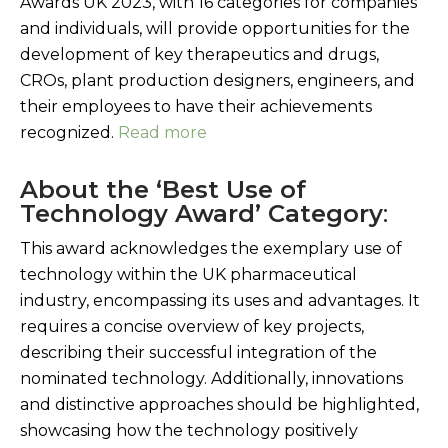
Awards UK 2023, with 16 categories for companies
and individuals, will provide opportunities for the
development of key therapeutics and drugs,
CROs, plant production designers, engineers, and
their employees to have their achievements
recognized.
Read more
About the ‘Best Use of
Technology Award’ Category
:
This award acknowledges the exemplary use of
technology within the UK pharmaceutical
industry, encompassing its uses and advantages. It
requires a concise overview of key projects,
describing their successful integration of the
nominated technology. Additionally, innovations
and distinctive approaches should be highlighted,
showcasing how the technology positively