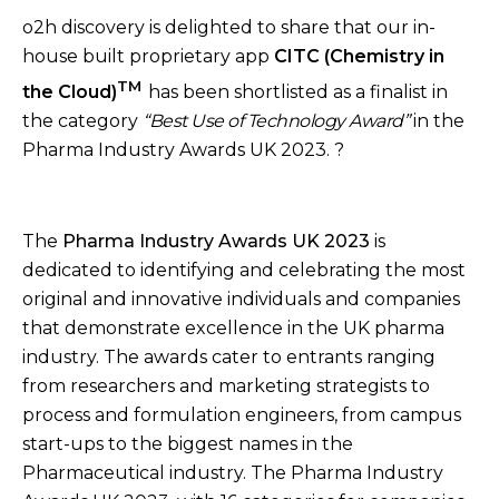
o2h discovery is delighted to share that our in-
house built proprietary app
CITC (Chemistry in
TM
the Cloud)
has been shortlisted as a finalist in
the category
“Best Use of Technology Award”
in the
Pharma Industry Awards UK 2023. ?
The
Pharma Industry Awards UK 2023
is
dedicated to
identifying and celebrating the most
original and innovative individuals and companies
that demonstrate excellence in the UK pharma
industry. The awards cater to entrants ranging
from researchers and marketing strategists to
process and formulation engineers, from campus
start-ups to the biggest names in the
Pharmaceutical industry. The Pharma Industry