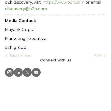
o2h discovery, visit:
https://www.o2h.com
or email
discovery@o2h.com
Media Contact:
Mayank Gupta
Marketing Executive
o2h group
Back to news
Next
Connect with us