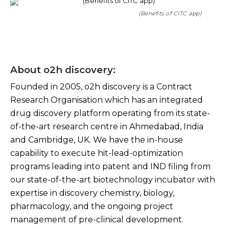
(Benefits of CITC app)
About o2h discovery:
Founded in 2005, o2h discovery is a Contract
Research Organisation which has an integrated
drug discovery platform operating from its state-
of-the-art research centre in Ahmedabad, India
and Cambridge, UK. We have the in-house
capability to execute hit-lead-optimization
programs leading into patent and IND filing from
our state-of-the-art biotechnology incubator with
expertise in discovery chemistry, biology,
pharmacology, and the ongoing project
management of pre-clinical development.