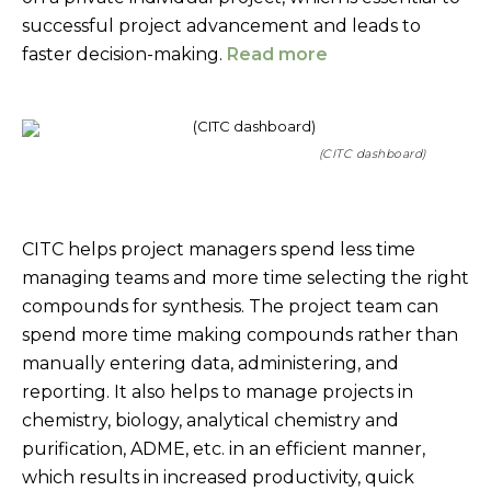
successful project advancement and leads to
faster decision-making.
Read more
(CITC dashboard)
CITC helps project managers spend less time
managing teams and more time selecting the right
compounds for synthesis. The project team can
spend more time making compounds rather than
manually entering data, administering, and
reporting. It also helps to manage projects in
chemistry, biology, analytical chemistry and
purification, ADME, etc. in an efficient manner,
which results in increased productivity, quick