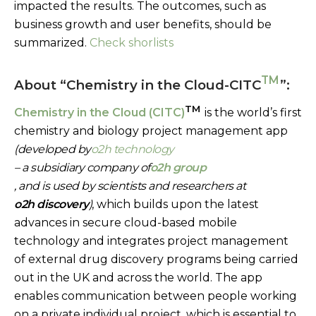
impacted the results. The outcomes, such as
business growth and user benefits, should be
summarized.
Check shorlists
TM
About “Chemistry in the Cloud-CITC
”:
TM
Chemistry in the Cloud (CITC)
is the world’s first
chemistry and biology project management app
(developed by
o2h technology
– a subsidiary company of
o2h group
, and is used by scientists and researchers at
o2h discovery
)
, which builds upon the latest
advances in secure cloud-based mobile
technology and integrates project management
of external drug discovery programs being carried
out in the UK and across the world. The app
enables communication between people working
on a private individual project, which is essential to