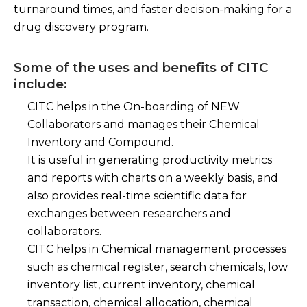
turnaround times, and faster decision-making for a
drug discovery program.
Some of the uses and benefits of CITC
include:
CITC helps in the On-boarding of NEW
Collaborators and manages their Chemical
Inventory and Compound.
It is useful in generating productivity metrics
and reports with charts on a weekly basis, and
also provides real-time scientific data for
exchanges between researchers and
collaborators.
CITC helps in Chemical management processes
such as chemical register, search chemicals, low
inventory list, current inventory, chemical
transaction, chemical allocation, chemical