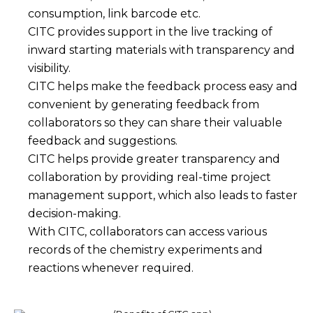
consumption, link barcode etc.
CITC provides support in the live tracking of
inward starting materials with transparency and
visibility.
CITC helps make the feedback process easy and
convenient by generating feedback from
collaborators so they can share their valuable
feedback and suggestions.
CITC helps provide greater transparency and
collaboration by providing real-time project
management support, which also leads to faster
decision-making.
With CITC, collaborators can access various
records of the chemistry experiments and
reactions whenever required.