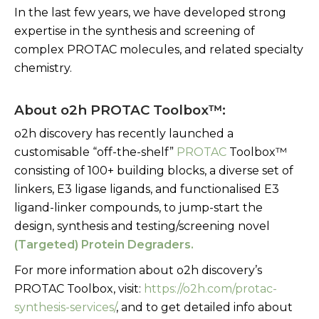
In the last few years, we have developed strong
expertise in the synthesis and screening of
complex PROTAC molecules, and related specialty
chemistry.
About o2h PROTAC Toolbox™:
o2h discovery has recently launched a
customisable “off-the-shelf”
PROTAC
Toolbox
™
consisting of 100+ building blocks, a diverse set of
linkers, E3 ligase ligands, and functionalised E3
ligand-linker compounds, to jump-start the
design, synthesis and testing/screening novel
(Targeted) Protein Degraders
.
For more information about o2h discovery’s
PROTAC Toolbox, visit:
https://o2h.com/protac-
synthesis-services/
, and to get detailed info about