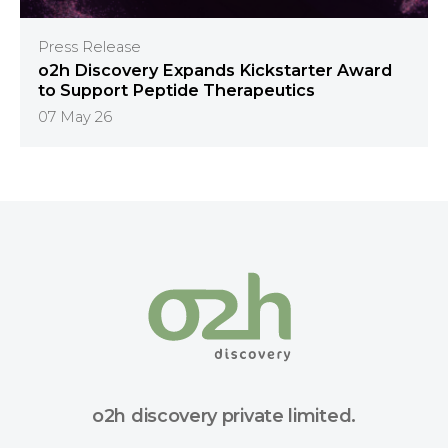
Press Release
o2h Discovery Expands Kickstarter Award
to Support Peptide Therapeutics
07 May 26
o2h discovery private limited.