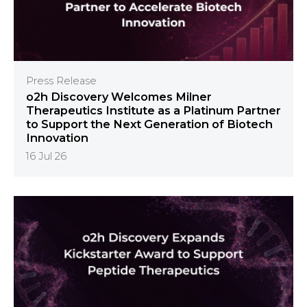
Press Release
o2h Discovery Welcomes Milner
Therapeutics Institute as a Platinum Partner
to Support the Next Generation of Biotech
Innovation
16 Jul 26