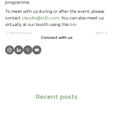
programme.
To meet with us during or after the event, please
contact
claudio@o2h.com
.
You can also meet us
virtually at our booth using this
link
.
Back to news
Next
Connect with us
Recent posts