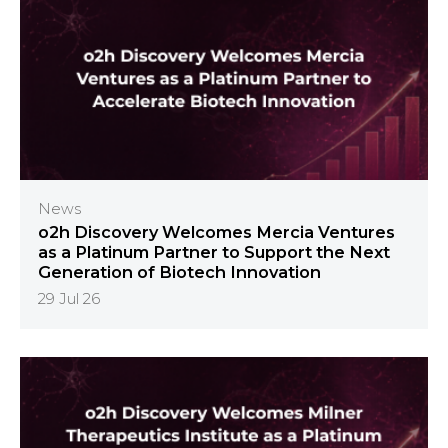
News
o2h Discovery Welcomes Mercia Ventures
as a Platinum Partner to Support the Next
Generation of Biotech Innovation
29 Jul 26