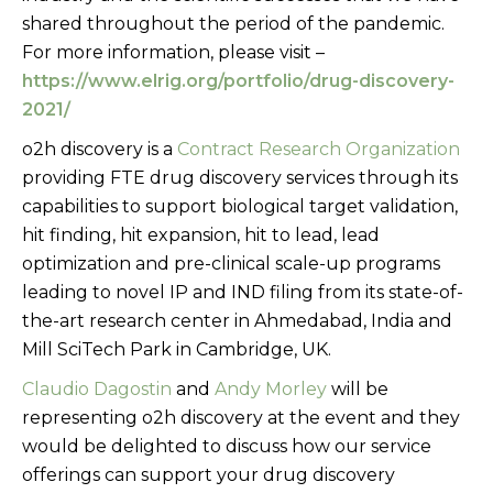
shared throughout the period of the pandemic.
For more information, please visit –
https://www.elrig.org/portfolio/drug-discovery-
2021/
o2h discovery is a
Contract Research Organization
providing FTE drug discovery services through its
capabilities to support biological target validation,
hit finding, hit expansion, hit to lead, lead
optimization and pre-clinical scale-up programs
leading to novel IP and IND filing from its state-of-
the-art research center in Ahmedabad, India and
Mill SciTech Park in Cambridge, UK.
Claudio Dagostin
and
Andy Morley
will be
representing o2h discovery at the event and they
would be delighted to discuss how our service
offerings can support your drug discovery