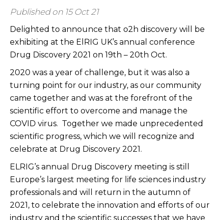
Published on 15 Oct 21
Delighted to announce that o2h discovery will be
exhibiting at the ElRIG UK’s annual conference
Drug Discovery 2021 on 19th – 20th Oct.
2020 was a year of challenge, but it was also a
turning point for our industry, as our community
came together and was at the forefront of the
scientific effort to overcome and manage the
COVID virus. Together we made unprecedented
scientific progress, which we will recognize and
celebrate at Drug Discovery 2021.
ELRIG’s annual Drug Discovery meeting is still
Europe’s largest meeting for life sciences industry
professionals and will return in the autumn of
2021, to celebrate the innovation and efforts of our
industry and the scientific successes that we have