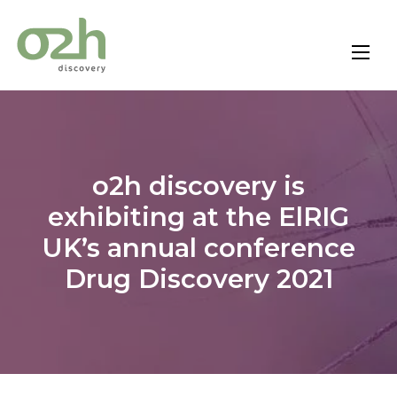
Skip
to
content
o2h discovery is
exhibiting at the ElRIG
UK’s annual conference
Drug Discovery 2021