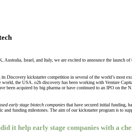
tech
K, Australia, Israel, and Italy, we are excited to announce the launch of
 Discovery kickstarter competition in several of the world’s most exci
the world, the USA. o2h discovery has been working with Venture Capit
s have been acquired by big pharma or have continued to an IPO on the
sed early stage biotech companies
that have secured initial funding, ha
tific and funding milestones. The aim of our kickstarter program is to 
id it help early stage companies with a che