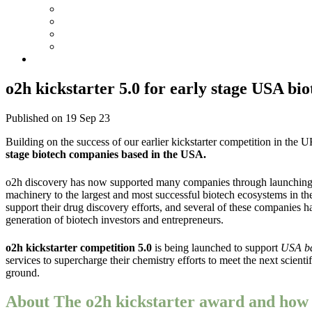
o2h kickstarter 5.0 for early stage USA bio
Published on 19 Sep 23
Building on the success of our earlier kickstarter competition in the U
stage biotech companies based in the USA.
o2h discovery has now supported many companies through launching its
machinery to the largest and most successful biotech ecosystems in 
support their drug discovery efforts, and several of these companie
generation of biotech investors and entrepreneurs.
o2h kickstarter competition 5.0
is being launched
to support
USA ba
services to supercharge their chemistry efforts to meet the next scien
ground.
About The o2h kickstarter award and how d