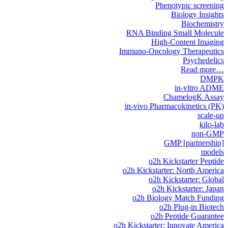
Phenotypic screening
Biology Insights
Biochemistry
RNA Binding Small Molecule
High-Content Imaging
Immuno-Oncology Therapeutics
Psychedelics
Read more…
DMPK
in-vitro ADME
ChamelogK Assay
in-vivo Pharmacokinetics (PK)
scale-up
kilo-lab
non-GMP
GMP [partnership]
models
o2h Kickstarter Peptide
o2h Kickstarter: North America
o2h Kickstarter: Global
o2h Kickstarter: Japan
o2h Biology Match Funding
o2h Plug-in Biotech
o2h Peptide Guarantee
o2h Kickstarter: Innovate America