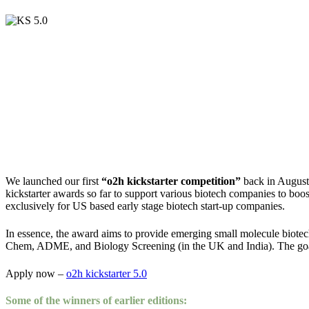
We launched our first
“o2h kickstarter competition”
back in August 
kickstarter awards so far to support various biotech companies to boost
exclusively for US based early stage biotech start-up companies.
In essence, the award aims to provide emerging small molecule biotech
Chem, ADME, and Biology Screening (in the UK and India). The goal 
Apply now –
o2h kickstarter 5.0
Some of the winners of earlier editions: