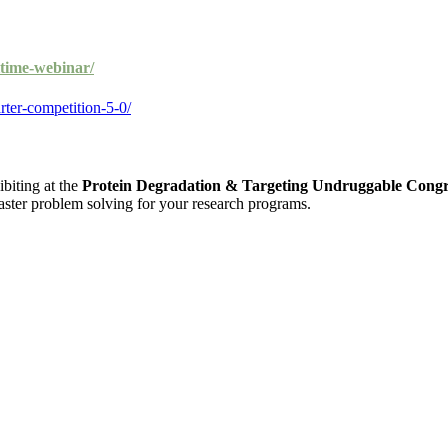
itime-webinar/
rter-competition-5-0/
ibiting at the
Protein Degradation & Targeting Undruggable Congr
 faster problem solving for your research programs.