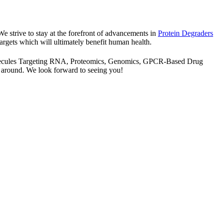
 We strive to stay at the forefront of advancements in
Protein Degraders
argets which will ultimately benefit human health.
l Molecules Targeting RNA, Proteomics, Genomics, GPCR-Based Drug
 around. We look forward to seeing you!