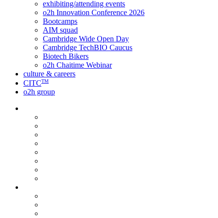
exhibiting/attending events
o2h Innovation Conference 2026
Bootcamps
AIM squad
Cambridge Wide Open Day
Cambridge TechBIO Caucus
Biotech Bikers
o2h Chaitime Webinar
culture & careers
TM
CITC
o2h group