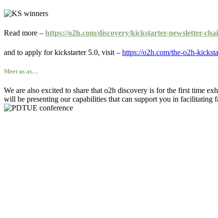
Read more –
https://o2h.com/discovery/kickstarter-newsletter-cha
and to apply for kickstarter 5.0, visit –
https://o2h.com/the-o2h-kicksta
Meet us at…
We are also excited to share that o2h discovery is for the first time exh
will be presenting our capabilities that can support you in facilitating