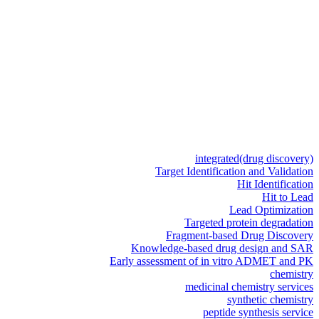
integrated
(drug discovery)
Target Identification and Validation
Hit Identification
Hit to Lead
Lead Optimization
Targeted protein degradation
Fragment-based Drug Discovery
Knowledge-based drug design and SAR
Early assessment of in vitro ADMET and PK
chemistry
medicinal chemistry services
synthetic chemistry
peptide synthesis service