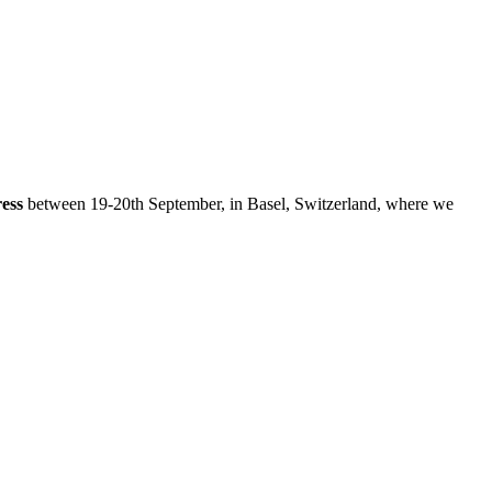
ess
between 19-20th September, in Basel, Switzerland, where we