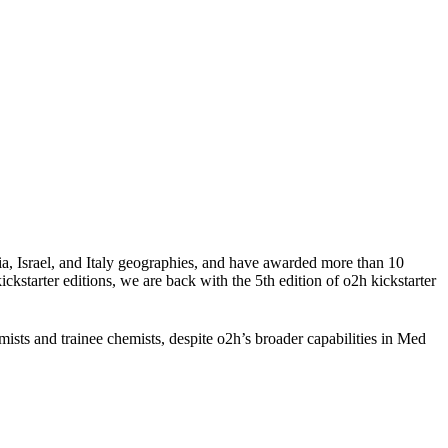
a, Israel, and Italy geographies, and have awarded more than 10
ckstarter editions, we are back with the 5th edition of o2h kickstarter
ists and trainee chemists, despite o2h’s broader capabilities in Med