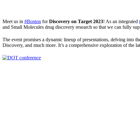
Meet us in
#Boston
for
Discovery on Target 2023
! As an integrated
and Small Molecules drug discovery research so that we can fully supp
The event promises a dynamic lineup of presentations, delving into
Discovery, and much more. It’s a comprehensive exploration of the lat