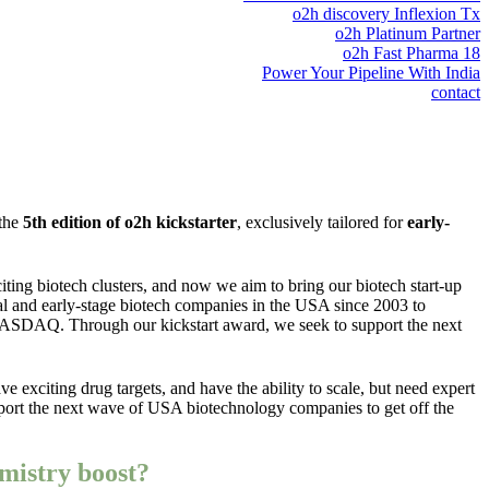
o2h discovery Inflexion Tx
o2h Platinum Partner
o2h Fast Pharma 18
Power Your Pipeline With India
contact
 the
5th edition of o2h kickstarter
, exclusively tailored for
early-
ting biotech clusters, and now we aim to bring our biotech start-up
al and early-stage biotech companies in the USA since 2003 to
 NASDAQ. Through our kickstart award, we seek to support the next
ve exciting drug targets, and have the ability to scale, but need expert
support the next wave of USA biotechnology companies to get off the
mistry boost?