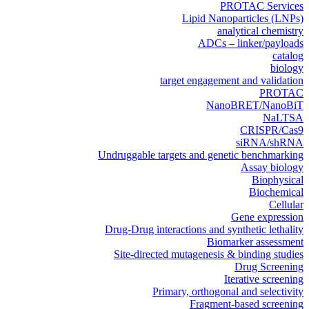
PROTAC Services
Lipid Nanoparticles (LNPs)
analytical chemistry
ADCs – linker/payloads
catalog
biology
target engagement and validation
PROTAC
NanoBRET/NanoBiT
NaLTSA
CRISPR/Cas9
siRNA/shRNA
Undruggable targets and genetic benchmarking
Assay biology
Biophysical
Biochemical
Cellular
Gene expression
Drug-Drug interactions and synthetic lethality
Biomarker assessment
Site-directed mutagenesis & binding studies
Drug Screening
Iterative screening
Primary, orthogonal and selectivity
Fragment-based screening