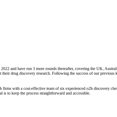
2022 and have run 3 more rounds thereafter, covering the UK, Australi
 their drug discovery research. Following the success of our previous ki
 firms with a cost-effective team of six experienced o2h discovery chem
is to keep the process straightforward and accessible.