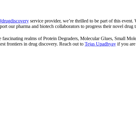
#drugdiscovery
service provider, we’re thrilled to be part of this event.
ort our pharma and biotech collaborators to progress their novel drug t
 the fascinating realms of Protein Degraders, Molecular Glues, Smal
est frontiers in drug discovery. Reach out to
Tejas Upadhyay
if you are