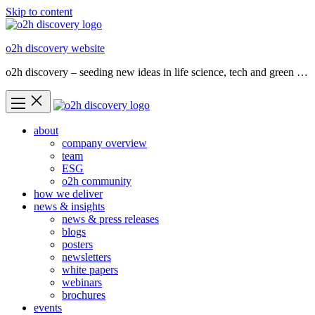
Skip to content
o2h discovery website
o2h discovery – seeding new ideas in life science, tech and green …
about
company overview
team
ESG
o2h community
how we deliver
news & insights
news & press releases
blogs
posters
newsletters
white papers
webinars
brochures
events