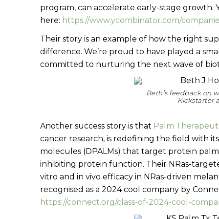
program, can accelerate early-stage growth. 
here:
https://www.ycombinator.com/companies
Their story is an example of how the right su
difference. We’re proud to have played a smal
committed to nurturing the next wave of biot
Beth’s feedback on w
Kickstarter
Another success story is that
Palm Therapeut
cancer research, is redefining the field with 
molecules (DPALMs) that target protein palmi
inhibiting protein function. Their NRas-targe
vitro and in vivo efficacy in NRas-driven mel
recognised as a 2024 cool company by Connec
https://connect.org/class-of-2024-cool-compa