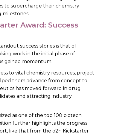
es to supercharge their chemistry
g milestones.
tarter Award: Success
andout success stories is that of
ng work in the initial phase of
s has gained momentum.
s to vital chemistry resources, project
lped them advance from concept to
peutics has moved forward in drug
idates and attracting industry
ized as one of the top 100 biotech
tion further highlights the progress
t, like that from the o2h Kickstarter