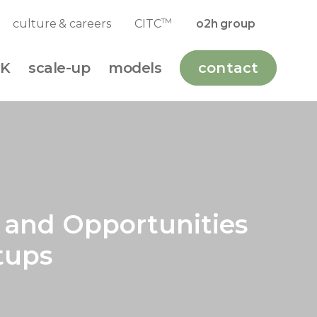
TM
culture & careers
CITC
o2h group
K
scale-up
models
contact
s and Opportunities
tups