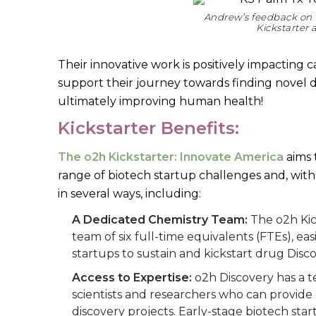
Andrew’s feedback on 
Kickstarter
Their innovative work is positively impacting
support their journey towards finding novel
ultimately improving human health!
Kickstarter Benefits:
The o2h Kickstarter: Innovate America
aims t
range of biotech startup challenges and, with 
in several ways, including:
A Dedicated Chemistry Team:
The o2h Kic
team of six full-time equivalents (FTEs), e
startups to sustain and kickstart drug Disc
Access to Expertise:
o2h Discovery has a t
scientists and researchers who can provide
discovery projects. Early-stage biotech st