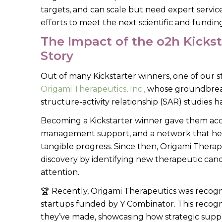
targets, and can scale but need expert servic
efforts to meet the next scientific and fundin
The Impact of the o2h Kicks
Story
Out of many Kickstarter winners, one of our st
Origami Therapeutics, Inc.,
whose groundbreaki
structure-activity relationship (SAR) studie
Becoming a Kickstarter winner gave them acces
management support, and a network that he
tangible progress. Since then, Origami Thera
discovery by identifying new therapeutic cand
attention.
🏆 Recently, Origami Therapeutics was recogn
startups funded by Y Combinator. This recogni
they’ve made, showcasing how strategic suppor