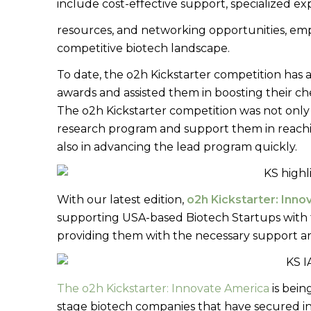
include cost-effective support, specialized ex
resources, and networking opportunities, emp
competitive biotech landscape.
To date, the o2h Kickstarter competition has
awards and assisted them in boosting their c
The o2h Kickstarter competition was not only 
research program and support them in reachi
also in advancing the lead program quickly.
With our latest edition,
o2h Kickstarter: Inn
supporting USA-based Biotech Startups with 
providing them with the necessary support a
The o2h Kickstarter: Innovate America
is bein
stage biotech companies that have secured ini