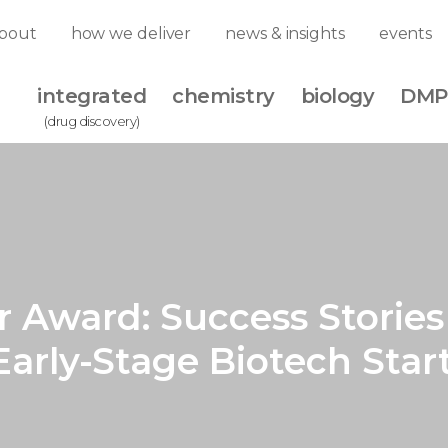
bout
how we deliver
news & insights
events
integrated
chemistry
biology
DMP
(drug discovery)
r Award: Success Storie
 Early-Stage Biotech Star