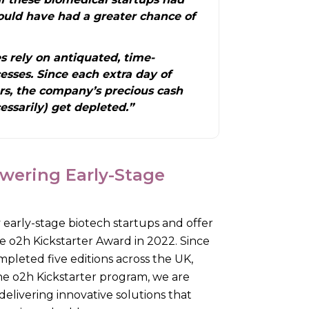
ould have had a greater chance of
 rely on antiquated, time-
sses. Since each extra day of
rs, the company’s precious cash
ssarily) get depleted.”
wering Early-Stage
 early-stage biotech startups and offer
e o2h Kickstarter Award in 2022. Since
mpleted five editions across the UK,
 the o2h Kickstarter program, we are
delivering innovative solutions that