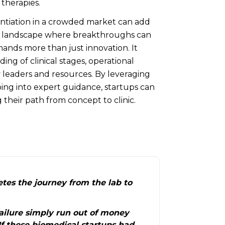
 therapies.
entiation in a crowded market can add
In a landscape where breakthroughs can
mands more than just innovation. It
ing of clinical stages, operational
y leaders and resources. By leveraging
ping into expert guidance, startups can
 their path from concept to clinic.
tes the journey from the lab to
ailure simply run out of money
If these biomedical startups had