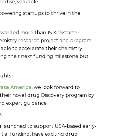
pertise, valuable
owering startups to thrive in the
 awarded more than 15 Kickstarter
hemistry research project and program.
able to accelerate their chemistry
ng their next funding milestone but
ovate America
, we look forward to
their novel drug Discovery program by
nd expert guidance.
g launched to support USA-based early-
tial funding, have exciting drug