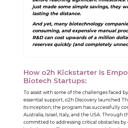
just made some simple savings, they w
lasting the distance.
And yet, many biotechnology companies
consuming, and expensive manual proce
R&D can cost upwards of a million dolla
reserves quickly (and completely unnece
How o2h Kickstarter Is Empo
Biotech Startups:
To assist with some of the challenges faced by
essential support, o2h Discovery launched Th
its inception, the program has successfully co
Australia, Israel, Italy, and the USA. Through
committed to addressing critical obstacles by 