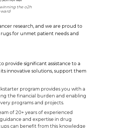
winning the o2h
 award
 cancer research, and we are proud to
 drugs for unmet patient needs and
o provide significant assistance to a
its innovative solutions, support them
kstarter program provides you with a
asing the financial burden and enabling
overy programs and projects.
eam of 20+ years of experienced
 guidance and expertise in drug
artups can benefit from this knowledge