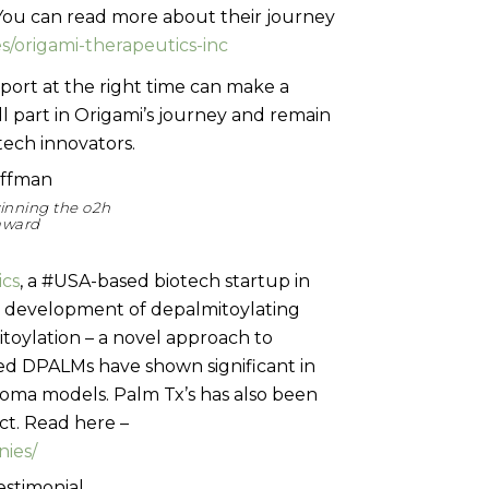
You can read more about their journey
/origami-therapeutics-inc
pport at the right time can make a
l part in Origami’s journey and remain
ech innovators.
inning the o2h
 award
ics
, a #USA-based biotech startup in
its development of depalmitoylating
toylation – a novel approach to
ted DPALMs have shown significant in
anoma models. Palm Tx’s has also been
t. Read here –
nies/