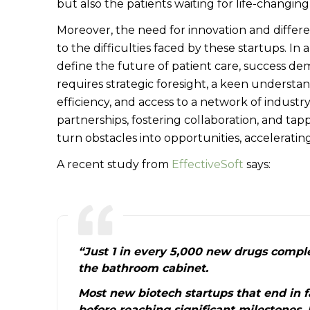
but also the patients waiting for life-changing
Moreover, the need for innovation and differ
to the difficulties faced by these startups. 
define the future of patient care, success de
requires strategic foresight, a keen understand
efficiency, and access to a network of industr
partnerships, fostering collaboration, and tap
turn obstacles into opportunities, accelerating
A recent study from
EffectiveSoft
says:
“Just 1 in every 5,000 new drugs comple
the bathroom cabinet.
Most new biotech startups that end in f
before reaching significant milestones. 