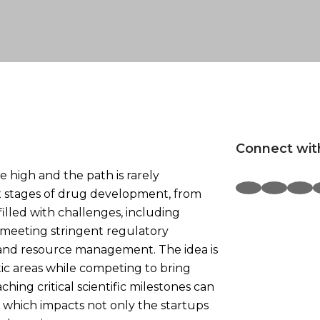
Connect wit
e high and the path is rarely
x stages of drug development, from
s filled with challenges, including
 meeting stringent regulatory
 and resource management. The idea is
ic areas while competing to bring
hing critical scientific milestones can
 which impacts not only the startups