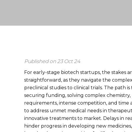
Published on 23 Oct 24
For early-stage biotech startups, the stakes ar
straightforward, as they navigate the comple
preclinical studies to clinical trials. The path i
securing funding, solving complex chemistry,
requirements, intense competition, and time
to address unmet medical needs in therapeut
innovative treatments to market. Delays in reac
hinder progress in developing new medicines,