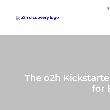
a
Skip
to
content
The o2h Kickstarte
for