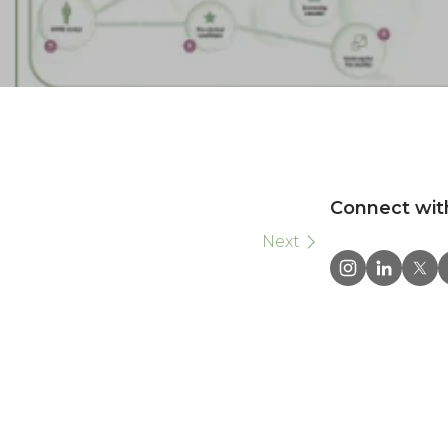
Connect wit
Next