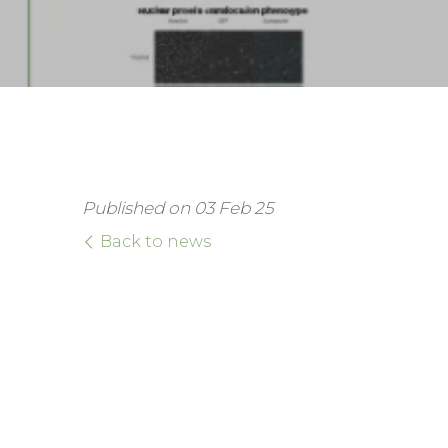
Published on 03 Feb 25
Back to news