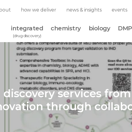
bout
how we deliver
news & insights
events
integrated
chemistry
biology
DMP
(drug discovery)
 discovery services fro
novation through collabo