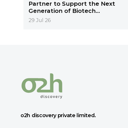
Partner to Support the Next
Generation of Biotech
Innovation
29 Jul 26
o2h discovery private limited.