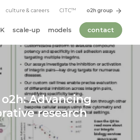
TM
culture & careers
CITC
o2h group
K
scale-up
models
contact
m o2h: Advancing
rative research