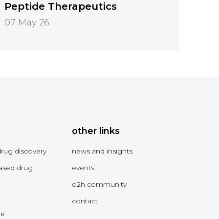
Peptide Therapeutics
07 May 26
other links
drug discovery
news and insights
ased drug
events
o2h community
contact
me