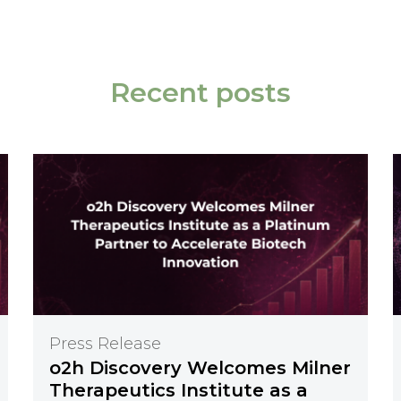
Recent posts
Press Release
o2h Discovery Welcomes Milner
Therapeutics Institute as a