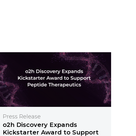
Press Release
o2h Discovery Expands
Kickstarter Award to Support