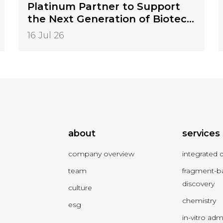
Platinum Partner to Support
the Next Generation of Biotech
Innovation
16 Jul 26
about
services
company overview
integrated 
team
fragment-b
discovery
culture
chemistry
esg
in-vitro ad