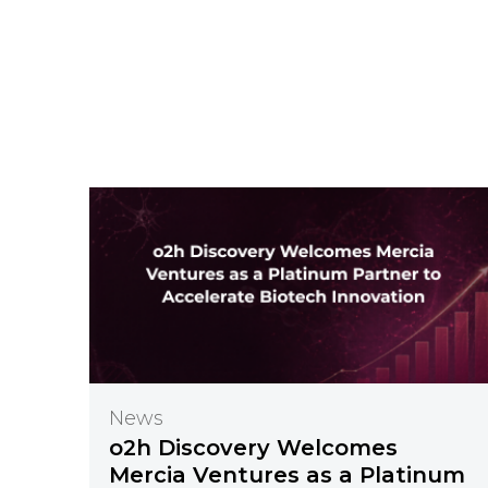
News
o2h Discovery Welcomes
Mercia Ventures as a Platinum