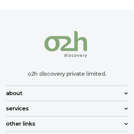
o2h discovery private limited.
about
services
other links