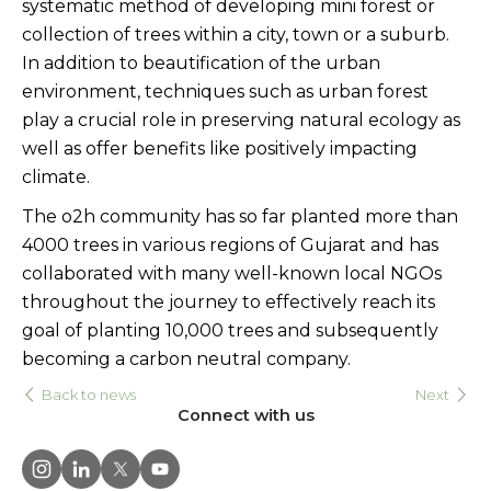
systematic method of developing mini forest or
collection of trees within a city, town or a suburb.
In addition to beautification of the urban
environment, techniques such as urban forest
play a crucial role in preserving natural ecology as
well as offer benefits like positively impacting
climate.
The o2h community has so far planted more than
4000 trees in various regions of Gujarat and has
collaborated with many well-known local NGOs
throughout the journey to effectively reach its
goal of planting 10,000 trees and subsequently
becoming a carbon neutral company.
Back to news
Next
Connect with us