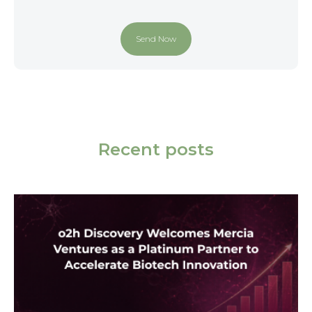
Recent posts