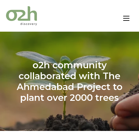
Skip
to
content
o2h community
collaborated with The
Ahmedabad Project to
plant over 2000 trees