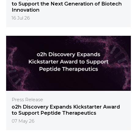
to Support the Next Generation of Biotech
Innovation
16 Jul 26
Press Release
o2h Discovery Expands Kickstarter Award
to Support Peptide Therapeutics
07 May 26