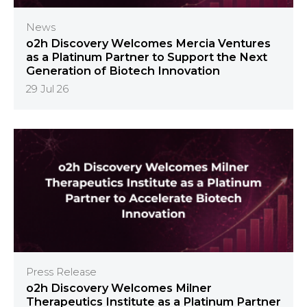
News
o2h Discovery Welcomes Mercia Ventures
as a Platinum Partner to Support the Next
Generation of Biotech Innovation
29 Jul 26
Press Release
o2h Discovery Welcomes Milner
Therapeutics Institute as a Platinum Partner