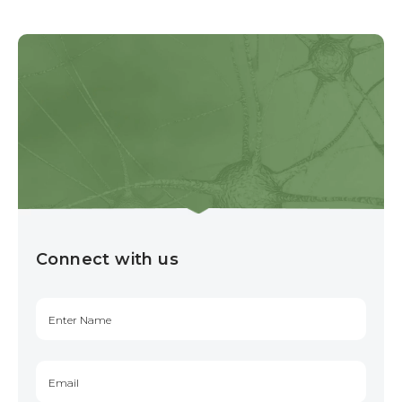
Connect with us