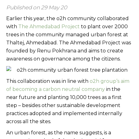
Published on 29 May 20
Earlier this year, the o2h community collaborated
with
The Ahmedabad Project
to plant over 2000
trees in the community managed urban forest at
Thaltej, Ahmedabad. The Ahmedabad Project was
founded by Renu Pokhrana and aims to create
awareness on governance among the citizens.
This collaboration was in line with
o2h group’s aim
of becoming a carbon neutral company
in the
near future and planting 10,000 trees as a first
step – besides other sustainable development
practices adopted and implemented internally
across all the sites.
An urban forest, as the name suggests, is a